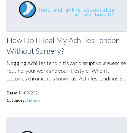
How Do I Heal My Achilles Tendon
Without Surgery?
Nagging Achilles tendinitis can disrupt your exercise
routine, your work and your lifestyle! When it
becomes chronic, it is known as "Achilles tendinosis".
Date:
11/02/2021
Category:
General