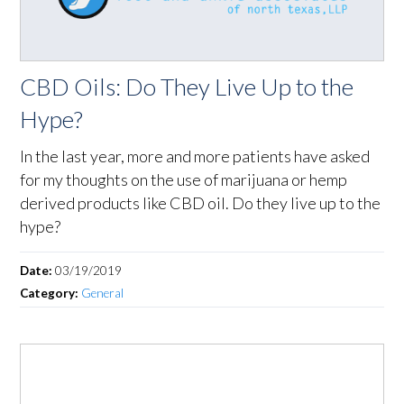
CBD Oils: Do They Live Up to the
Hype?
In the last year, more and more patients have asked
for my thoughts on the use of marijuana or hemp
derived products like CBD oil. Do they live up to the
hype?
Date:
03/19/2019
Category:
General