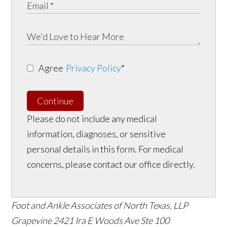
Agree
Privacy Policy
*
Continue
Please do not include any medical
information, diagnoses, or sensitive
personal details in this form. For medical
concerns, please contact our office directly.
Foot and Ankle Associates of North Texas, LLP
Grapevine
2421 Ira E Woods Ave Ste 100