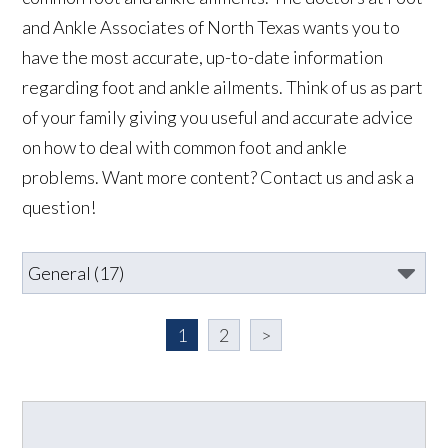
and Ankle Associates of North Texas wants you to
have the most accurate, up-to-date information
regarding foot and ankle ailments. Think of us as part
of your family giving you useful and accurate advice
on how to deal with common foot and ankle
problems. Want more content? Contact us and ask a
question!
1
2
>