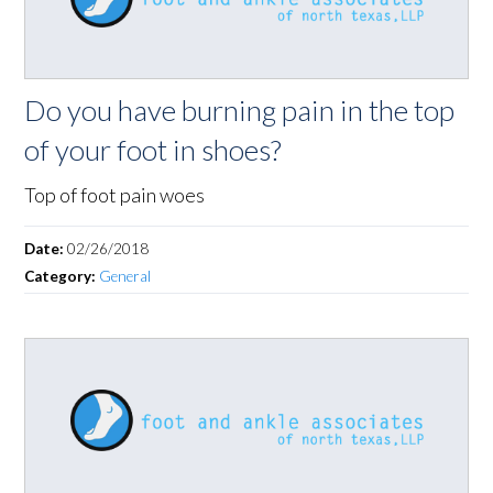
Do you have burning pain in the top
of your foot in shoes?
Top of foot pain woes
Date:
02/26/2018
Category:
General