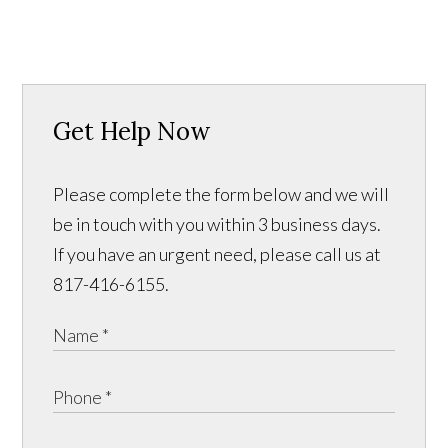
Get Help Now
Please complete the form below and we will
be in touch with you within 3 business days.
If you have an urgent need, please call us at
817-416-6155.