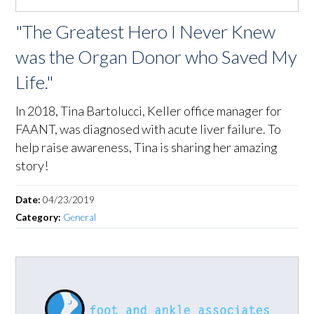
"The Greatest Hero I Never Knew
was the Organ Donor who Saved My
Life."
In 2018, Tina Bartolucci, Keller office manager for
FAANT, was diagnosed with acute liver failure. To
help raise awareness, Tina is sharing her amazing
story!
Date:
04/23/2019
Category:
General