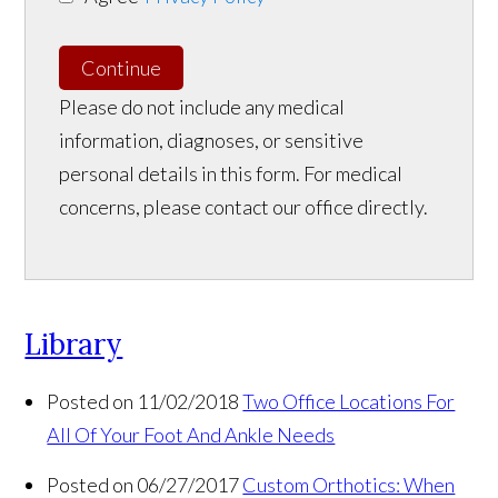
Continue
Please do not include any medical
information, diagnoses, or sensitive
personal details in this form. For medical
concerns, please contact our office directly.
Library
Posted on 11/02/2018
Two Office Locations For
All Of Your Foot And Ankle Needs
Posted on 06/27/2017
Custom Orthotics: When