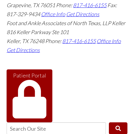
Grapevine
,
TX
76051
Phone:
817-416-6155
Fax:
817-329-9434
Office Info
Get Directions
Foot and Ankle Associates of North Texas, LLP Keller
816 Keller Parkway Ste 101
Keller
,
TX
76248
Phone:
817-416-6155
Office Info
Get Directions
Patient Portal