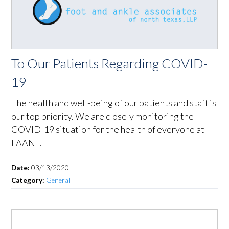
To Our Patients Regarding COVID-
19
The health and well-being of our patients and staff is
our top priority. We are closely monitoring the
COVID-19 situation for the health of everyone at
FAANT.
Date:
03/13/2020
Category:
General