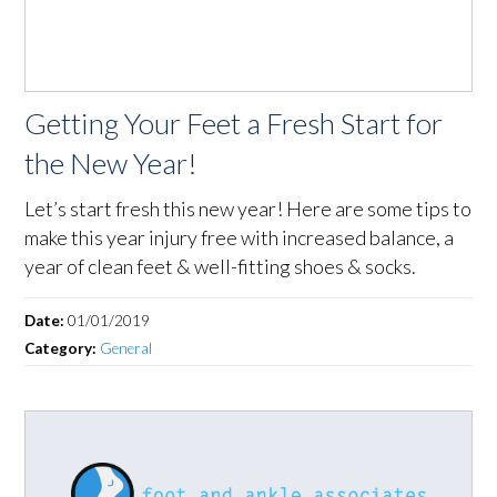
Getting Your Feet a Fresh Start for
the New Year!
Let’s start fresh this new year! Here are some tips to
make this year injury free with increased balance, a
year of clean feet & well-fitting shoes & socks.
Date:
01/01/2019
Category:
General