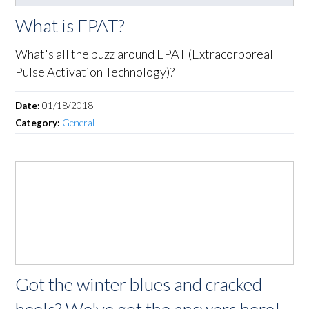
What is EPAT?
What's all the buzz around EPAT (Extracorporeal
Pulse Activation Technology)?
Date:
01/18/2018
Category:
General
Got the winter blues and cracked