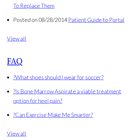
To Replace Them
Posted on 08/28/2014
Patient Guide to Portal
View all
FAQ
?
What shoes should I wear for soccer?
?
Is Bone Marrow Aspirate a viable treatment
option for heel pain?
?
Can Exercise Make Me Smarter?
View all