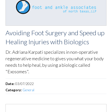
Avoiding Foot Surgery and Speed up
Healing Injuries with Biologics
Dr. Adriana Karpati specializes in non-operative
regenerative medicine to gives you what your body
needs to help heal, by using a biologic called
"Exosomes".
Date:
03/07/2022
Category:
General