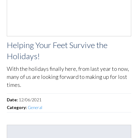
Helping Your Feet Survive the
Holidays!
With the holidays finally here, from last year to now,
many of us are looking forward to making up for lost
times.
Date:
12/06/2021
Category:
General