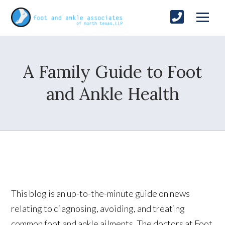
A Family Guide to Foot
and Ankle Health
This blog is an up-to-the-minute guide on news
relating to diagnosing, avoiding, and treating
common foot and ankle ailments. The doctors at Foot