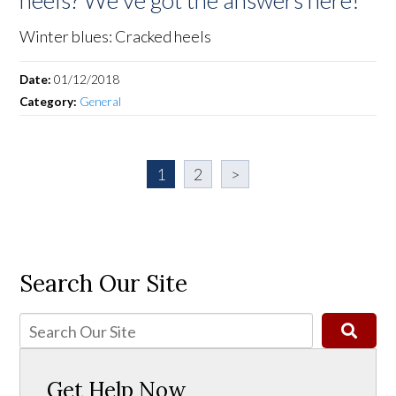
heels? We've got the answers here!
Winter blues: Cracked heels
Date:
01/12/2018
Category:
General
1
2
>
Search Our Site
Get Help Now