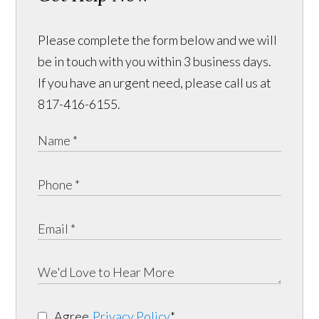
Please complete the form below and we will
be in touch with you within 3 business days.
If you have an urgent need, please call us at
817-416-6155.
Agree
Privacy Policy
*