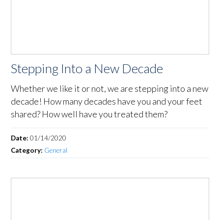
Stepping Into a New Decade
Whether we like it or not, we are stepping into a new
decade! How many decades have you and your feet
shared? How well have you treated them?
Date:
01/14/2020
Category:
General