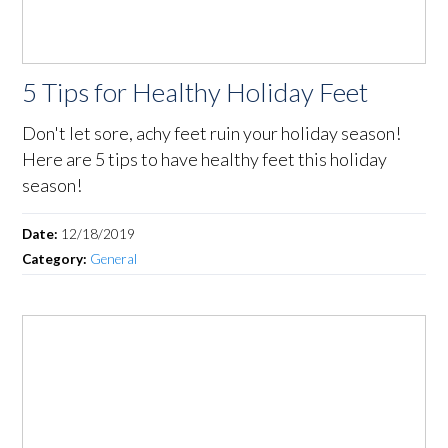
5 Tips for Healthy Holiday Feet
Don't let sore, achy feet ruin your holiday season!
Here are 5 tips to have healthy feet this holiday
season!
Date:
12/18/2019
Category:
General