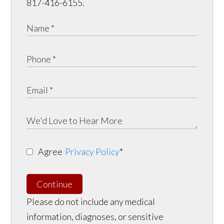
817-416-6155.
Agree
Privacy Policy
*
Continue
Please do not include any medical
information, diagnoses, or sensitive