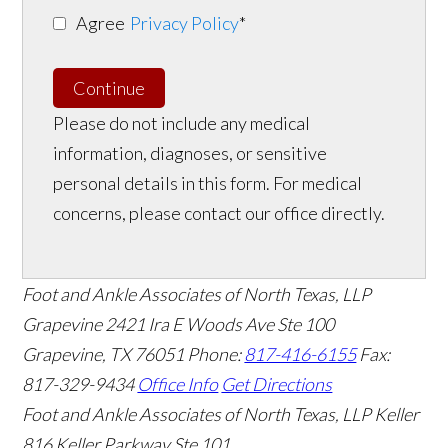
Agree
Privacy Policy
*
Continue
Please do not include any medical
information, diagnoses, or sensitive
personal details in this form. For medical
concerns, please contact our office directly.
Foot and Ankle Associates of North Texas, LLP
Grapevine
2421 Ira E Woods Ave Ste 100
Grapevine
,
TX
76051
Phone:
817-416-6155
Fax:
817-329-9434
Office Info
Get Directions
Foot and Ankle Associates of North Texas, LLP Keller
816 Keller Parkway Ste 101