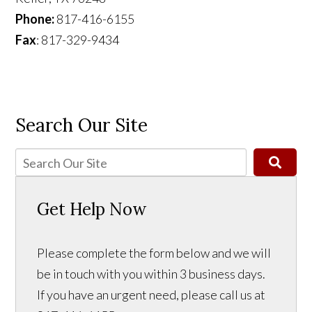
Phone:
817-416-6155
Fax
: 817-329-9434
Search Our Site
Get Help Now
Please complete the form below and we will
be in touch with you within 3 business days.
If you have an urgent need, please call us at