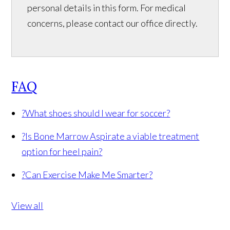
personal details in this form. For medical
concerns, please contact our office directly.
FAQ
?
What shoes should I wear for soccer?
?
Is Bone Marrow Aspirate a viable treatment
option for heel pain?
?
Can Exercise Make Me Smarter?
View all