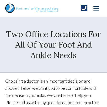
Two Office Locations For
All Of Your Foot And
Ankle Needs
Choosing a doctor is an important decision and
above all else, we want you to be comfortable with
the decision you make. We are here to help you.
Please call us with any questions about our practice