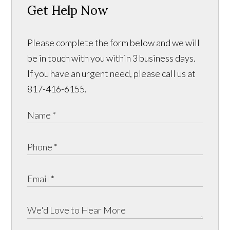
Get Help Now
Please complete the form below and we will
be in touch with you within 3 business days.
If you have an urgent need, please call us at
817-416-6155.