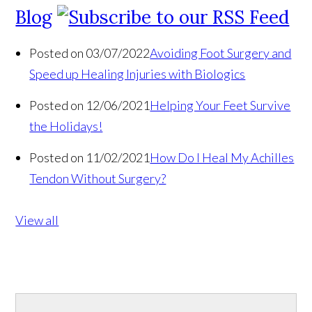
Blog
Posted on 03/07/2022
Avoiding Foot Surgery and
Speed up Healing Injuries with Biologics
Posted on 12/06/2021
Helping Your Feet Survive
the Holidays!
Posted on 11/02/2021
How Do I Heal My Achilles
Tendon Without Surgery?
View all