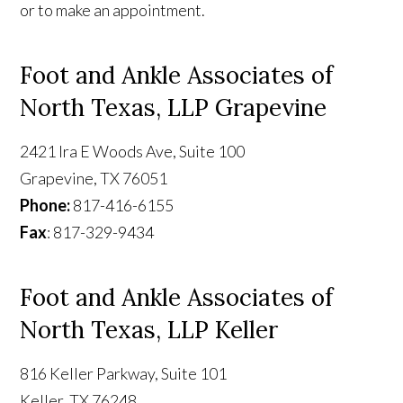
or to make an appointment.
Foot and Ankle Associates of
North Texas, LLP Grapevine
2421 Ira E Woods Ave, Suite 100
Grapevine, TX 76051
Phone:
817-416-6155
Fax
: 817-329-9434
Foot and Ankle Associates of
North Texas, LLP Keller
816 Keller Parkway, Suite 101
Keller, TX 76248