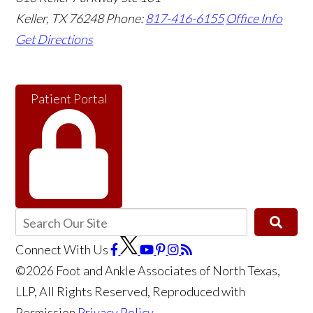
Keller
,
TX
76248
Phone:
817-416-6155
Office Info
Get Directions
Patient Portal
Connect With Us
©2026 Foot and Ankle Associates of North Texas,
LLP, All Rights Reserved, Reproduced with
Permission
Privacy Policy