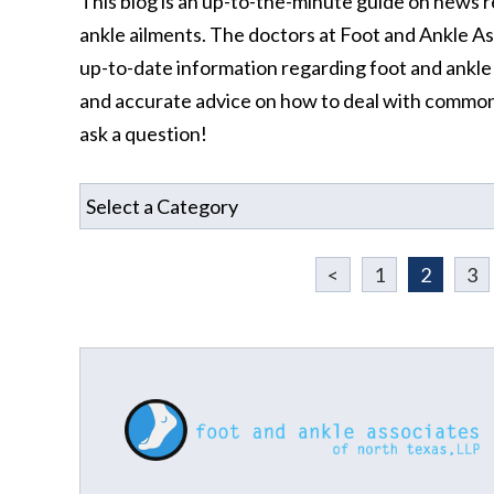
This blog is an up-to-the-minute guide on news r
ankle ailments. The doctors at Foot and Ankle A
up-to-date information regarding foot and ankle a
and accurate advice on how to deal with common
ask a question!
<
1
2
3