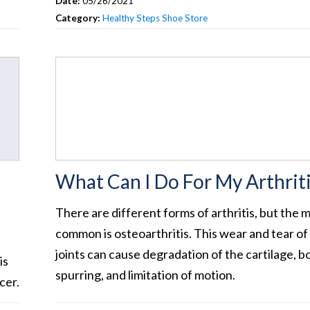
Date:
05/26/2021
Category:
Healthy Steps Shoe Store
What Can I Do For My Arthriti
There are different forms of arthritis, but the 
common is osteoarthritis. This wear and tear of
joints can cause degradation of the cartilage, b
is
spurring, and limitation of motion.
cer.