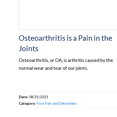
Osteoarthritis is a Pain in the
Joints
Osteoarthritis, or OA, is arthritis caused by the
normal wear and tear of our joints.
Date:
08/31/2021
Category:
Foot Pain and Deformities