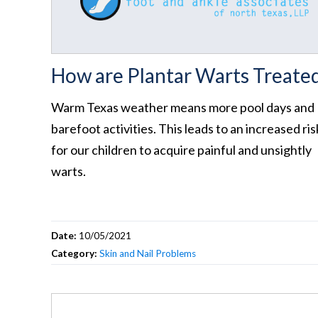
How are Plantar Warts Treate
Warm Texas weather means more pool days and
barefoot activities. This leads to an increased ris
for our children to acquire painful and unsightly
warts.
Date:
10/05/2021
Category:
Skin and Nail Problems