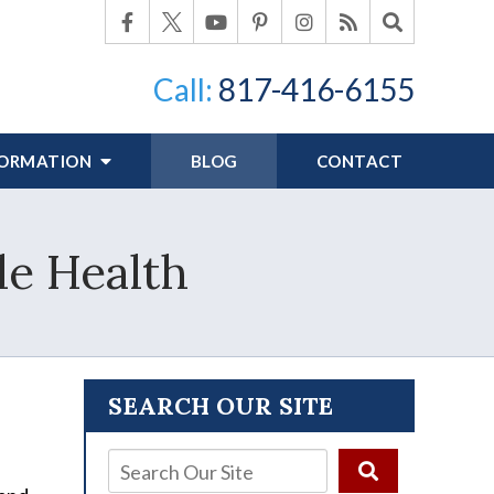
Call:
817-416-6155
FORMATION
BLOG
CONTACT
le Health
SEARCH OUR SITE