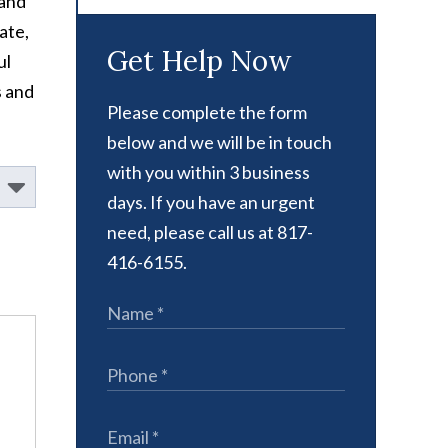
 and
ate,
Get Help Now
ul
s and
Please complete the form
below and we will be in touch
with you within 3 business
days. If you have an urgent
need, please call us at 817-
416-6155.