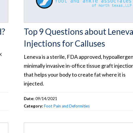
d?
Top 9 Questions about Lenev
Injections for Calluses
k
Leneva is a sterile, FDA approved, hypoallergen
minimally invasive in-office tissue graft injectio
that helps your body to create fat where it is
injected.
Date:
09/14/2021
Category:
Foot Pain and Deformities