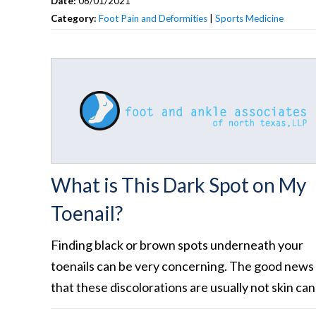
Date:
06/01/2021
Category:
Foot Pain and Deformities
|
Sports Medicine
What is This Dark Spot on My
Toenail?
Finding black or brown spots underneath your
toenails can be very concerning. The good news 
that these discolorations are usually not skin can