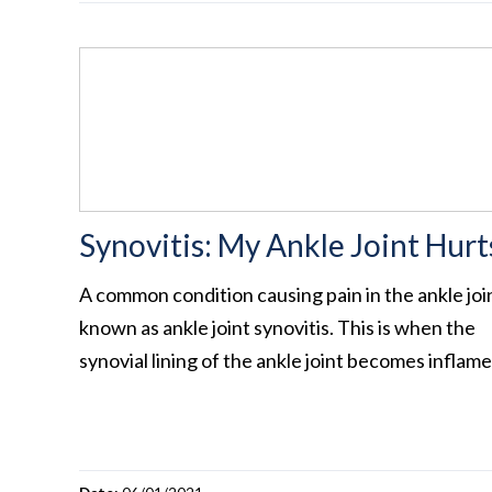
Synovitis: My Ankle Joint Hurt
A common condition causing pain in the ankle join
known as ankle joint synovitis. This is when the
synovial lining of the ankle joint becomes inflam