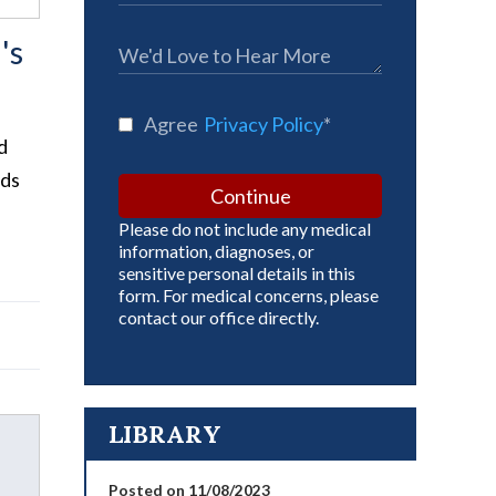
's
Agree
Privacy Policy
*
d
ids
Continue
Please do not include any medical
information, diagnoses, or
sensitive personal details in this
form. For medical concerns, please
contact our office directly.
LIBRARY
Posted on 11/08/2023