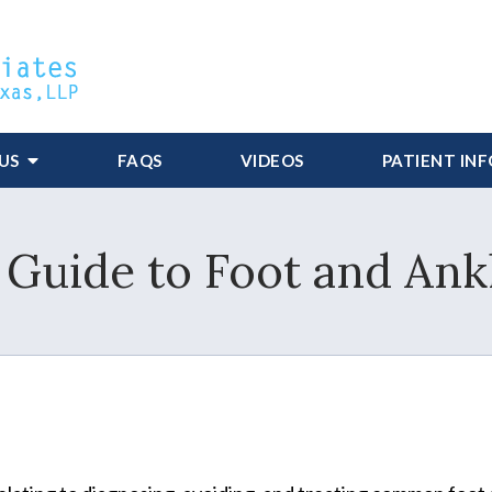
US
FAQS
VIDEOS
PATIENT IN
 Guide to Foot and Ank