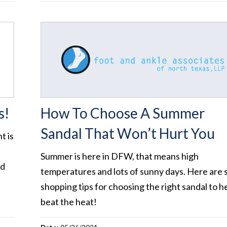
s!
How To Choose A Summer
Sandal That Won’t Hurt You
t is
Summer is here in DFW, that means high
ed
temperatures and lots of sunny days. Here are
shopping tips for choosing the right sandal to h
beat the heat!