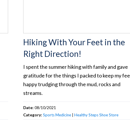
Hiking With Your Feet in the
Right Direction!
I spent the summer hiking with family and gave
gratitude for the things I packed to keep my fee
happy trudging through the mud, rocks and
streams.
Date:
08/10/2021
Category:
Sports Medicine
|
Healthy Steps Shoe Store