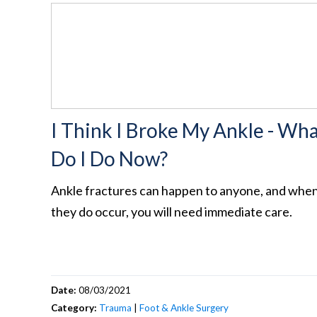
I Think I Broke My Ankle - Wh
Do I Do Now?
Ankle fractures can happen to anyone, and whe
they do occur, you will need immediate care.
Date:
08/03/2021
Category:
Trauma
|
Foot & Ankle Surgery