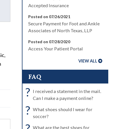
Accepted Insurance
Posted on 07/26/2021
Secure Payment for Foot and Ankle
a
Associates of North Texas, LLP
Posted on 07/28/2020
Access Your Patient Portal
ic,
VIEW ALL
n
FAQ
?
I received a statement in the mail.
Can I make a payment online?
?
What shoes should I wear for
soccer?
?
What are the best shoes for