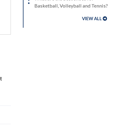
Basketball, Volleyball and Tennis?
VIEW ALL
t