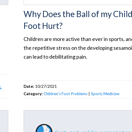
Why Does the Ball of my Child
Foot Hurt?
Children are more active than ever in sports, an
the repetitive stress on the developing sesamo
can lead to debilitating pain.
Date:
10/27/2021
&
Category:
Children's Foot Problems
|
Sports Medicine