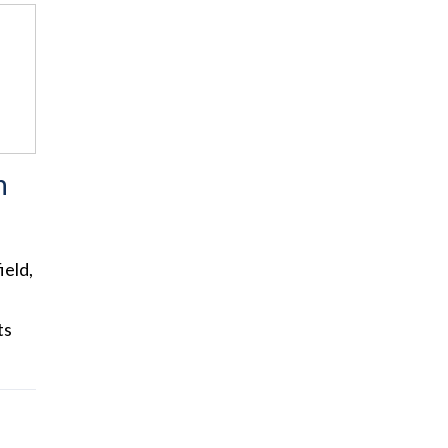
n
ield,
ts