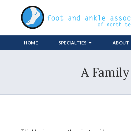
HOME
SPECIALTIES
ABOUT 
A Family