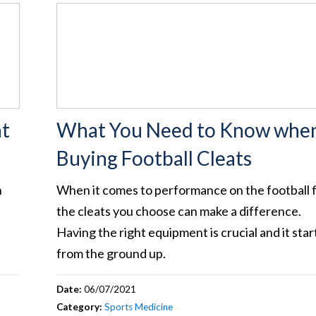
at
What You Need to Know whe
Buying Football Cleats
n
When it comes to performance on the football f
the cleats you choose can make a difference.
Having the right equipment is crucial and it star
from the ground up.
Date:
06/07/2021
Category:
Sports Medicine