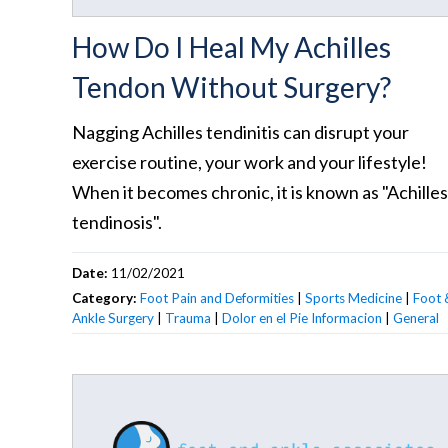
How Do I Heal My Achilles
Tendon Without Surgery?
Nagging Achilles tendinitis can disrupt your
exercise routine, your work and your lifestyle!
When it becomes chronic, it is known as "Achilles
tendinosis".
Date:
11/02/2021
Category:
Foot Pain and Deformities
|
Sports Medicine
|
Foot 
Ankle Surgery
|
Trauma
|
Dolor en el Pie Informacion
|
General