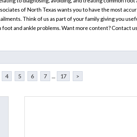
elating to diagnosing, avoiding, and treating common foot
ssociates of North Texas wants you to have the most accur
ilments. Think of us as part of your family giving you usef
 foot and ankle problems. Want more content? Contact u
4
5
6
7
...
17
>