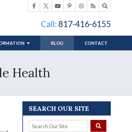
Call:
817-416-6155
FORMATION
BLOG
CONTACT
le Health
SEARCH OUR SITE