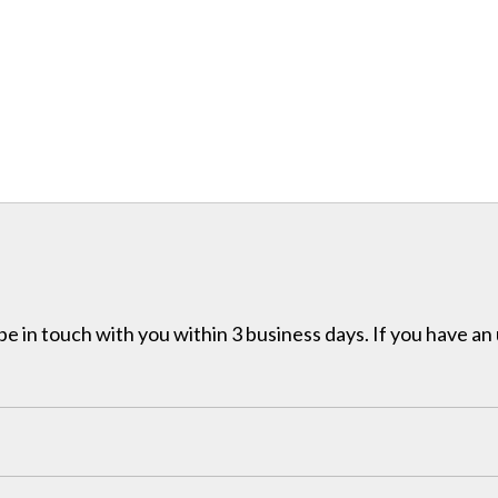
e in touch with you within 3 business days. If you have an