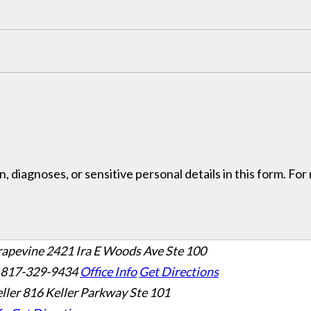
, diagnoses, or sensitive personal details in this form. Fo
rapevine
2421 Ira E Woods Ave Ste 100
 817-329-9434
Office Info
Get Directions
ller
816 Keller Parkway Ste 101