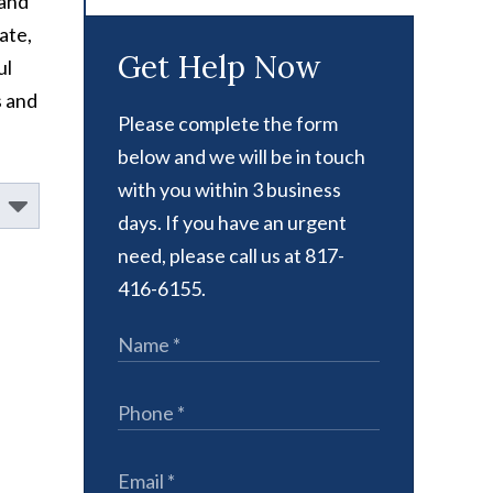
 and
ate,
Get Help Now
ul
s and
Please complete the form
below and we will be in touch
with you within 3 business
days. If you have an urgent
need, please call us at 817-
416-6155.