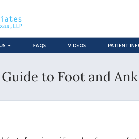
US
FAQS
VIDEOS
PATIENT IN
 Guide to Foot and Ank