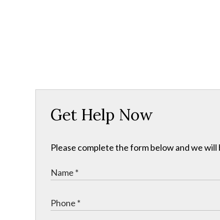
Get Help Now
Please complete the form below and we will b