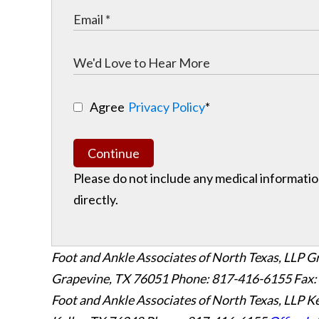
Agree
Privacy Policy
*
Continue
Please do not include any medical information
directly.
Foot and Ankle Associates of North Texas, LLP G
Grapevine
,
TX
76051
Phone: 817-416-6155
Fax:
Foot and Ankle Associates of North Texas, LLP Ke