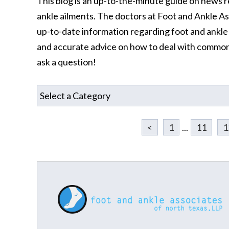
This blog is an up-to-the-minute guide on news r
ankle ailments. The doctors at Foot and Ankle A
up-to-date information regarding foot and ankle a
and accurate advice on how to deal with common
ask a question!
<
1
...
11
1