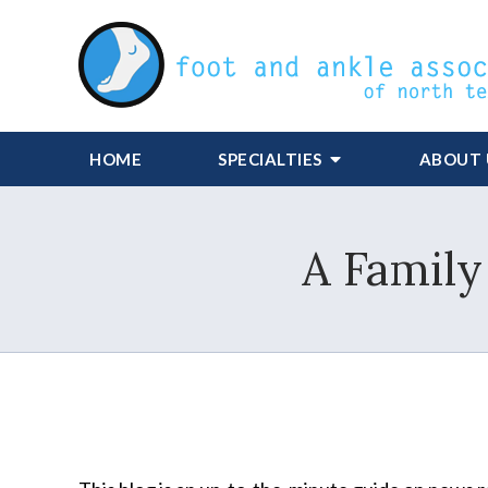
HOME
SPECIALTIES
ABOUT 
A Family