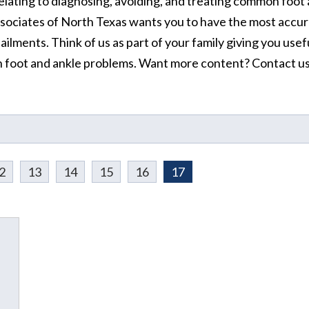
elating to diagnosing, avoiding, and treating common foot
ssociates of North Texas wants you to have the most accur
ilments. Think of us as part of your family giving you usef
 foot and ankle problems. Want more content? Contact u
2
13
14
15
16
17