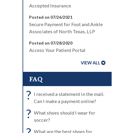
Accepted Insurance
Posted on 07/26/2021
Secure Payment for Foot and Ankle
Associates of North Texas, LLP
Posted on 07/28/2020
Access Your Patient Portal
VIEW ALL
FAQ
?
I received a statement in the mail.
Can I make a payment online?
?
What shoes should I wear for
soccer?
?
What are the best shoes for