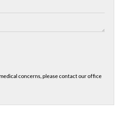
r medical concerns, please contact our office