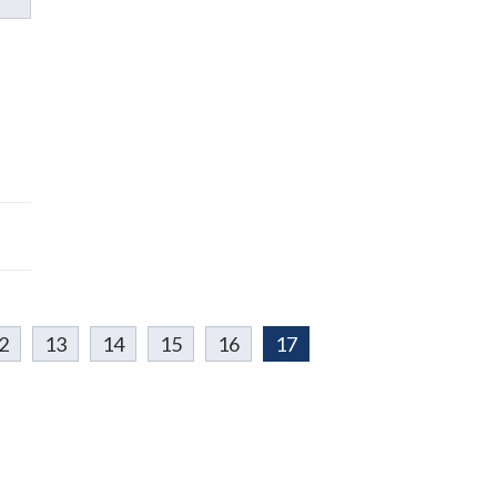
2
13
14
15
16
17