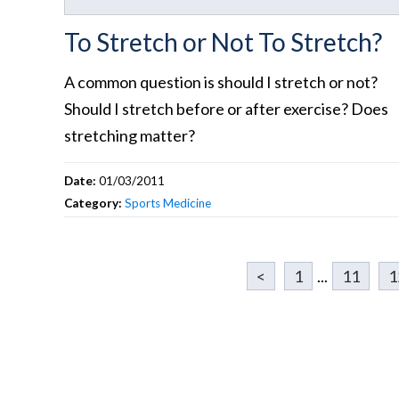
To Stretch or Not To Stretch?
A common question is should I stretch or not?
Should I stretch before or after exercise? Does
stretching matter?
Date:
01/03/2011
Category:
Sports Medicine
<
1
...
11
1