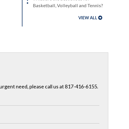
Basketball, Volleyball and Tennis?
VIEW ALL
 urgent need, please call us at 817-416-6155.