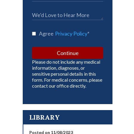
Agree
Privacy Policy
*
Continue
Please do not include any medical
information, diagnoses, or
sensitive personal details in this
form. For medical concerns, please
contact our office directly.
LIBRARY
Posted on 11/08/2023