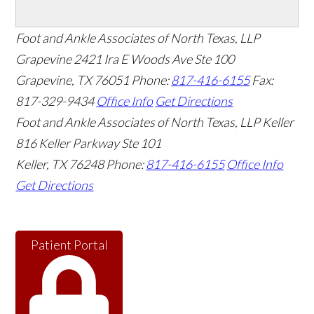
Foot and Ankle Associates of North Texas, LLP
Grapevine
2421 Ira E Woods Ave Ste 100
Grapevine
,
TX
76051
Phone:
817-416-6155
Fax:
817-329-9434
Office Info
Get Directions
Foot and Ankle Associates of North Texas, LLP Keller
816 Keller Parkway Ste 101
Keller
,
TX
76248
Phone:
817-416-6155
Office Info
Get Directions
Patient Portal