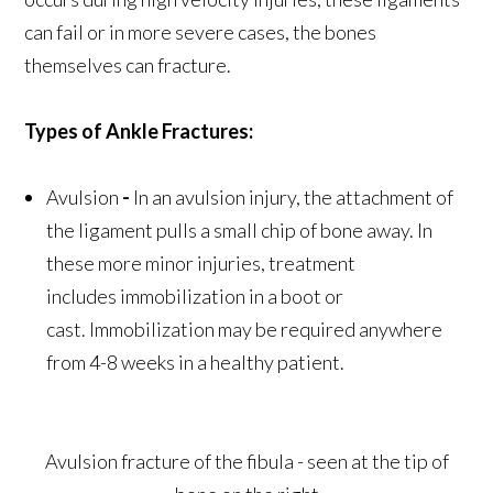
can fail or in more severe cases, the bones
themselves can fracture.
Types of Ankle Fractures:
Avulsion
-
In an avulsion injury, the attachment of
the ligament pulls a small chip of bone away. In
these more minor injuries, treatment
includes immobilization in a boot or
cast. Immobilization may be required anywhere
from 4-8 weeks in a healthy patient.
Avulsion fracture of the fibula - seen at the tip of