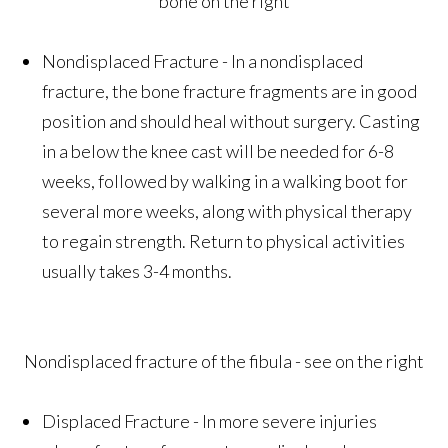
bone on the right
Nondisplaced Fracture - In a nondisplaced
fracture, the bone fracture fragments are in good
position and should heal without surgery. Casting
in a below the knee cast will be needed for 6-8
weeks, followed by walking in a walking boot for
several more weeks, along with physical therapy
to regain strength. Return to physical activities
usually takes 3-4 months.
Nondisplaced fracture of the fibula - see on the right
Displaced Fracture - In more severe injuries