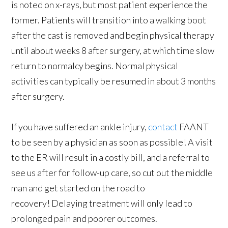
is noted on x-rays, but most patient experience the
former. Patients will transition into a walking boot
after the cast is removed and begin physical therapy
until about weeks 8 after surgery, at which time slow
return to normalcy begins. Normal physical
activities can typically be resumed in about 3 months
after surgery.
If you have suffered an ankle injury,
contact
FAANT
to be seen by a physician as soon as possible! A visit
to the ER will result in a costly bill, and a referral to
see us after for follow-up care, so cut out the middle
man and get started on the road to
recovery! Delaying treatment will only lead to
prolonged pain and poorer outcomes.