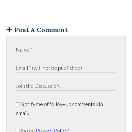
Post A Comment
Notify me of follow-up comments via
email.
Agree
Privacy Policy
*