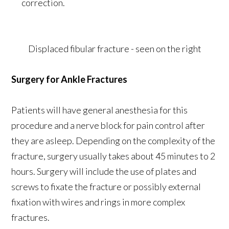
correction.
Displaced fibular fracture - seen on the right
Surgery for Ankle Fractures
Patients will have general anesthesia for this
procedure and a nerve block for pain control after
they are asleep. Depending on the complexity of the
fracture, surgery usually takes about 45 minutes to 2
hours. Surgery will include the use of plates and
screws to fixate the fracture or possibly external
fixation with wires and rings in more complex
fractures.