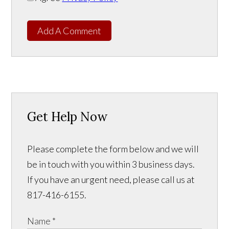
Add A Comment
Get Help Now
Please complete the form below and we will
be in touch with you within 3 business days.
If you have an urgent need, please call us at
817-416-6155.