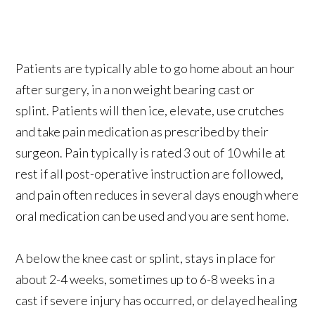
Patients are typically able to go home about an hour
after surgery, in a non weight bearing cast or
splint. Patients will then ice, elevate, use crutches
and take pain medication as prescribed by their
surgeon. Pain typically is rated 3 out of 10 while at
rest if all post-operative instruction are followed,
and pain often reduces in several days enough where
oral medication can be used and you are sent home.
A below the knee cast or splint, stays in place for
about 2-4 weeks, sometimes up to 6-8 weeks in a
cast if severe injury has occurred, or delayed healing