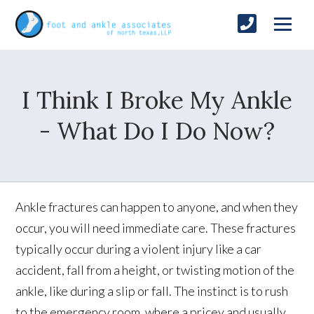
I Think I Broke My Ankle
- What Do I Do Now?
Ankle fractures can happen to anyone, and when they
occur, you will need immediate care. These fractures
typically occur during a violent injury like a car
accident, fall from a height, or twisting motion of the
ankle, like during a slip or fall. The instinct is to rush
to the emergency room, where a pricey and usually