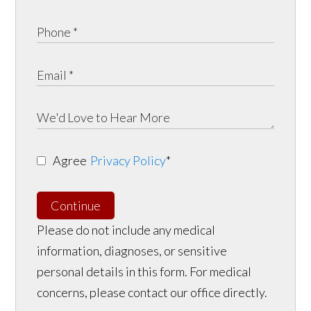
Agree
Privacy Policy
*
Continue
Please do not include any medical
information, diagnoses, or sensitive
personal details in this form. For medical
concerns, please contact our office directly.