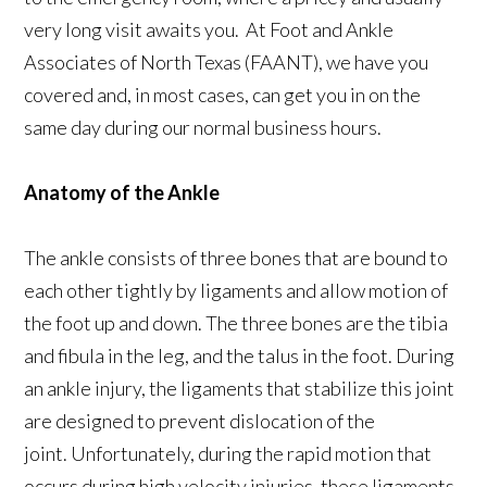
very long visit awaits you. At Foot and Ankle
Associates of North Texas (FAANT), we have you
covered and, in most cases, can get you in on the
same day during our normal business hours.
Anatomy of the Ankle
The ankle consists of three bones that are bound to
each other tightly by ligaments and allow motion of
the foot up and down. The three bones are the tibia
and fibula in the leg, and the talus in the foot. During
an ankle injury, the ligaments that stabilize this joint
are designed to prevent dislocation of the
joint. Unfortunately, during the rapid motion that
occurs during high velocity injuries, these ligaments