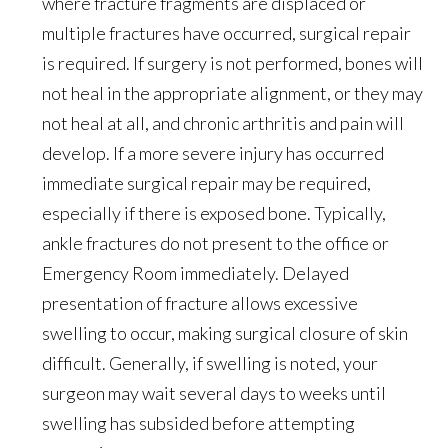
where fracture fragments are displaced or
multiple fractures have occurred, surgical repair
is required. If surgery is not performed, bones will
not heal in the appropriate alignment, or they may
not heal at all, and chronic arthritis and pain will
develop. If a more severe injury has occurred
immediate surgical repair may be required,
especially if there is exposed bone. Typically,
ankle fractures do not present to the office or
Emergency Room immediately. Delayed
presentation of fracture allows excessive
swelling to occur, making surgical closure of skin
difficult. Generally, if swelling is noted, your
surgeon may wait several days to weeks until
swelling has subsided before attempting