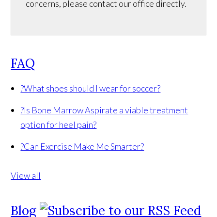
concerns, please contact our office directly.
FAQ
?
What shoes should I wear for soccer?
?
Is Bone Marrow Aspirate a viable treatment
option for heel pain?
?
Can Exercise Make Me Smarter?
View all
Blog