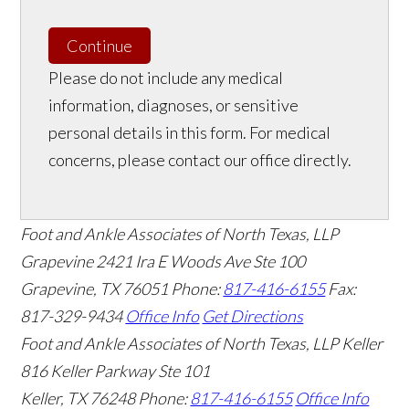
Continue
Please do not include any medical
information, diagnoses, or sensitive
personal details in this form. For medical
concerns, please contact our office directly.
Foot and Ankle Associates of North Texas, LLP
Grapevine
2421 Ira E Woods Ave Ste 100
Grapevine
,
TX
76051
Phone:
817-416-6155
Fax:
817-329-9434
Office Info
Get Directions
Foot and Ankle Associates of North Texas, LLP Keller
816 Keller Parkway Ste 101
Keller
,
TX
76248
Phone:
817-416-6155
Office Info