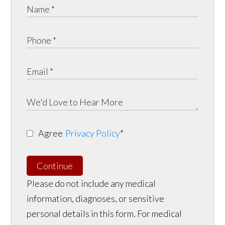
Agree
Privacy Policy
*
Continue
Please do not include any medical
information, diagnoses, or sensitive
personal details in this form. For medical