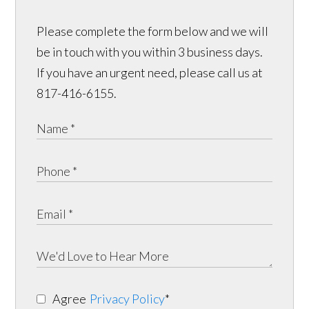
Please complete the form below and we will
be in touch with you within 3 business days.
If you have an urgent need, please call us at
817-416-6155.
Agree
Privacy Policy
*