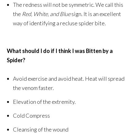
The redness will not be symmetric. We call this
the
Red, White, and Blue
sign. It is an excellent
way of identifying a recluse spider bite.
What should I do if I think I was Bitten by a
Spider?
Avoid exercise and avoid heat. Heat will spread
the venom faster.
Elevation of the extremity.
Cold Compress
Cleansing of the wound