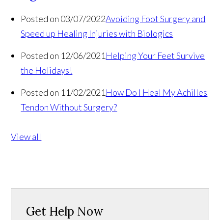
Posted on 03/07/2022
Avoiding Foot Surgery and
Speed up Healing Injuries with Biologics
Posted on 12/06/2021
Helping Your Feet Survive
the Holidays!
Posted on 11/02/2021
How Do I Heal My Achilles
Tendon Without Surgery?
View all
Get Help Now