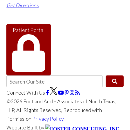
Get Directions
Patient Portal
Connect With Us
©2026 Foot and Ankle Associates of North Texas,
LLP, All Rights Reserved, Reproduced with
Permission
Privacy Policy
Website Built by