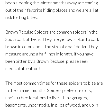
been sleeping the winter months away are coming
out of their favorite hiding places and we are all at
risk for bug bites.
Brown Reculse Spiders are common spiders in the
South part of Texas. They are yellowish-tan to dark
brown in color, about the size of a half dollar. They
measure around a half-inch in length. If you have
been bitten by a Brown Recluse, please seek
medical attention!
The most common times for these spiders to bite are
in the summer months. Spiders prefer dark, dry,
undisturbed locations to live. Think garages,
basements, under rocks, in piles of wood, and up in