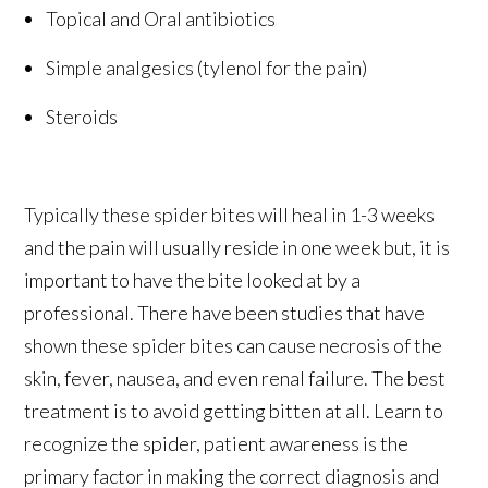
Topical and Oral antibiotics
Simple analgesics (tylenol for the pain)
Steroids
Typically these spider bites will heal in 1-3 weeks
and the pain will usually reside in one week but, it is
important to have the bite looked at by a
professional. There have been studies that have
shown these spider bites can cause necrosis of the
skin, fever, nausea, and even renal failure. The best
treatment is to avoid getting bitten at all. Learn to
recognize the spider, patient awareness is the
primary factor in making the correct diagnosis and