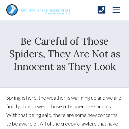
Be Careful of Those
Spiders, They Are Not as
Innocent as They Look
Spring is here, the weather is warming up and we are
finally able to wear those cute open toe sandals.
With that being said, there are some new concerns
to be aware of. All of the creepy crawlers that have