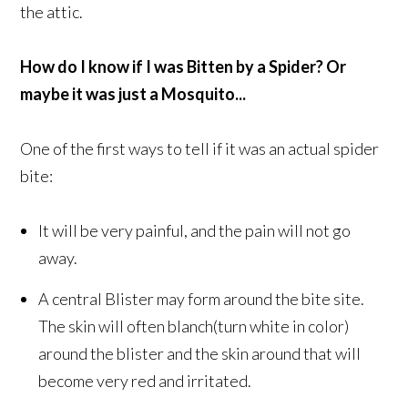
the attic.
How do I know if I was Bitten by a Spider? Or
maybe it was just a Mosquito...
One of the first ways to tell if it was an actual spider
bite:
It will be very painful, and the pain will not go
away.
A central Blister may form around the bite site.
The skin will often blanch(turn white in color)
around the blister and the skin around that will
become very red and irritated.