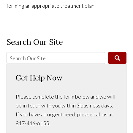
forming an appropriate treatment plan.
Search Our Site
Get Help Now
Please complete the form below and we will
be in touch with you within 3 business days.
If you have an urgent need, please call us at
817-416-6155.