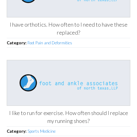
I have orthotics. How often to I need to have these
replaced?
Category:
Foot Pain and Deformities
I like to run for exercise. How often should I replace
my running shoes?
Category:
Sports Medicine