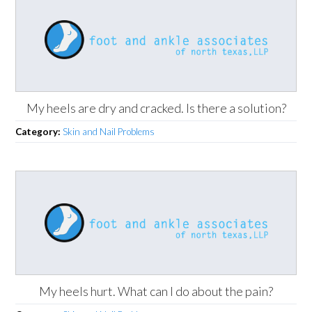
My heels are dry and cracked. Is there a solution?
Category:
Skin and Nail Problems
My heels hurt. What can I do about the pain?