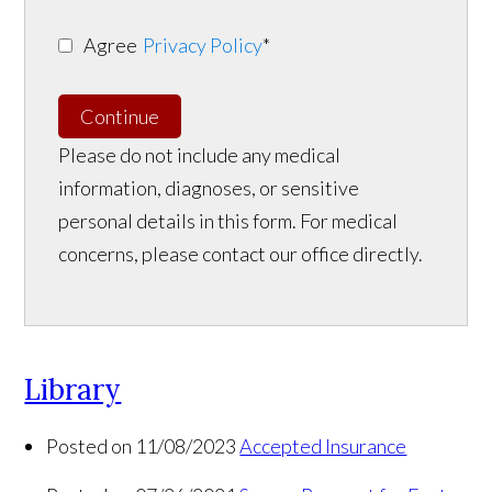
Agree
Privacy Policy
*
Continue
Please do not include any medical
information, diagnoses, or sensitive
personal details in this form. For medical
concerns, please contact our office directly.
Library
Posted on 11/08/2023
Accepted Insurance