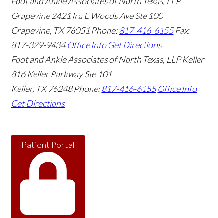
Foot and Ankle Associates of North Texas, LLP
Grapevine
2421 Ira E Woods Ave Ste 100
Grapevine
,
TX
76051
Phone:
817-416-6155
Fax:
817-329-9434
Office Info
Get Directions
Foot and Ankle Associates of North Texas, LLP Keller
816 Keller Parkway Ste 101
Keller
,
TX
76248
Phone:
817-416-6155
Office Info
Get Directions
Patient Portal