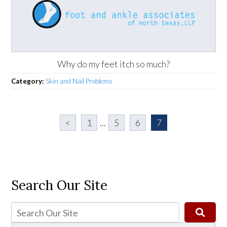
Why do my feet itch so much?
Category:
Skin and Nail Problems
<
1
...
5
6
7
Search Our Site