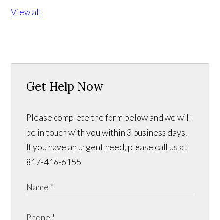
View all
Get Help Now
Please complete the form below and we will
be in touch with you within 3 business days.
If you have an urgent need, please call us at
817-416-6155.