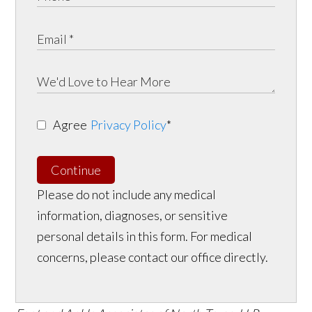
Agree
Privacy Policy
*
Continue
Please do not include any medical
information, diagnoses, or sensitive
personal details in this form. For medical
concerns, please contact our office directly.