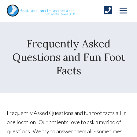
Frequently Asked
Questions and Fun Foot
Facts
Frequently Asked Questions and fun foot facts all in
one location! Our patients love to ask a myriad of
questions! We try to answer them all - sometimes