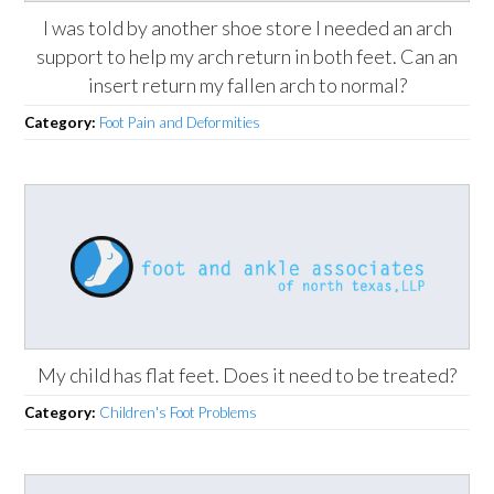
I was told by another shoe store I needed an arch
support to help my arch return in both feet. Can an
insert return my fallen arch to normal?
Category:
Foot Pain and Deformities
My child has flat feet. Does it need to be treated?
Category:
Children's Foot Problems