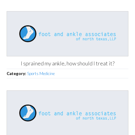
I sprained my ankle, how should I treat it?
Category:
Sports Medicine