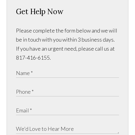
Get Help Now
Please complete the form below and we will
be in touch with you within 3 business days.
If you have an urgent need, please call us at
817-416-6155.