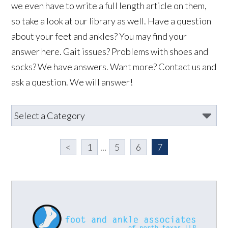
we even have to write a full length article on them,
so take a look at our library as well. Have a question
about your feet and ankles? You may find your
answer here. Gait issues? Problems with shoes and
socks? We have answers. Want more? Contact us and
ask a question. We will answer!
<
1
...
5
6
7