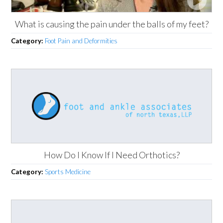
What is causing the pain under the balls of my feet?
Category:
Foot Pain and Deformities
How Do I Know If I Need Orthotics?
Category:
Sports Medicine