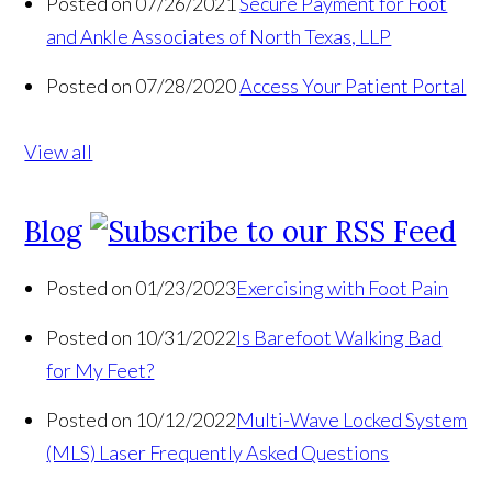
Posted on 07/26/2021
Secure Payment for Foot
and Ankle Associates of North Texas, LLP
Posted on 07/28/2020
Access Your Patient Portal
View all
Blog
Posted on 01/23/2023
Exercising with Foot Pain
Posted on 10/31/2022
Is Barefoot Walking Bad
for My Feet?
Posted on 10/12/2022
Multi-Wave Locked System
(MLS) Laser Frequently Asked Questions