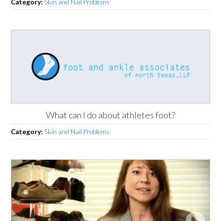
Category:
Skin and Nail Problems
What can I do about athletes foot?
Category:
Skin and Nail Problems