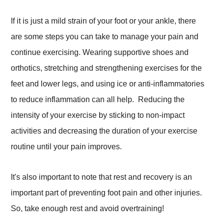
If it is just a mild strain of your foot or your ankle, there
are some steps you can take to manage your pain and
continue exercising. Wearing supportive shoes and
orthotics, stretching and strengthening exercises for the
feet and lower legs, and using ice or anti-inflammatories
to reduce inflammation can all help. Reducing the
intensity of your exercise by sticking to non-impact
activities and decreasing the duration of your exercise
routine until your pain improves.
It's also important to note that rest and recovery is an
important part of preventing foot pain and other injuries.
So, take enough rest and avoid overtraining!