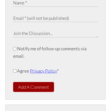
Notify me of follow-up comments via
email.
Agree
Privacy Policy
*
Add A Comment