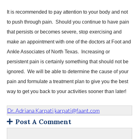
It is recommended to pay attention to your body and not
to push through pain. Should you continue to have pain
that persists or becomes severe, stop exercising and
make an appointment with one of the doctors at Foot and
Ankle Associates of North Texas. Increasing or
persistent pain is certainly something that should not be
ignored. We will be able to determine the cause of your
pain and formulate a treatment plan to give you the best
way to get you back to your activities sooner than later!
Dr. Adriana Karpati
karpati@faant.com
Post A Comment