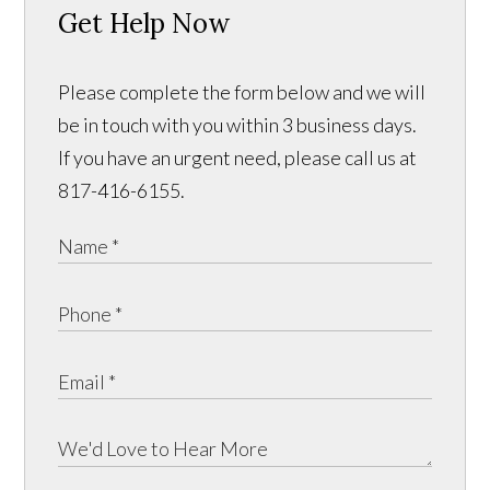
Get Help Now
Please complete the form below and we will
be in touch with you within 3 business days.
If you have an urgent need, please call us at
817-416-6155.