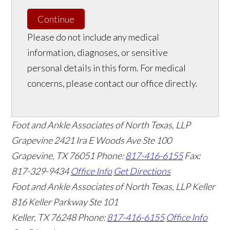
Continue
Please do not include any medical
information, diagnoses, or sensitive
personal details in this form. For medical
concerns, please contact our office directly.
Foot and Ankle Associates of North Texas, LLP
Grapevine
2421 Ira E Woods Ave Ste 100
Grapevine
,
TX
76051
Phone:
817-416-6155
Fax:
817-329-9434
Office Info
Get Directions
Foot and Ankle Associates of North Texas, LLP Keller
816 Keller Parkway Ste 101
Keller
,
TX
76248
Phone:
817-416-6155
Office Info