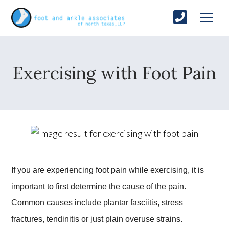
Exercising with Foot Pain
If you are experiencing foot pain while exercising, it is
important to first determine the cause of the pain.
Common causes include plantar fasciitis, stress
fractures, tendinitis or just plain overuse strains.