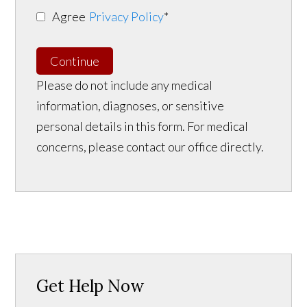
Agree
Privacy Policy
*
Continue
Please do not include any medical
information, diagnoses, or sensitive
personal details in this form. For medical
concerns, please contact our office directly.
Get Help Now