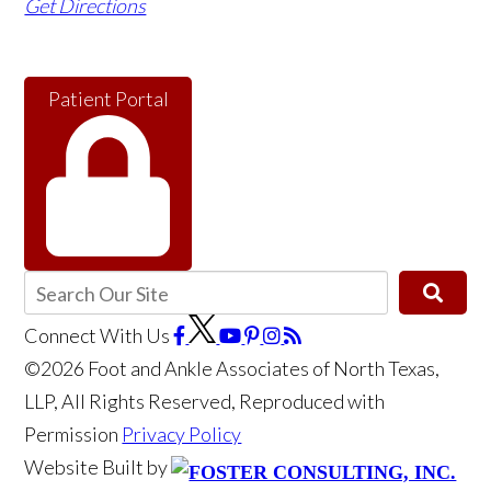
Get Directions
Patient Portal
Connect With Us
©2026 Foot and Ankle Associates of North Texas,
LLP, All Rights Reserved, Reproduced with
Permission
Privacy Policy
Website Built by