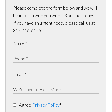
Please complete the form below and we will
be in touch with you within 3 business days.
If you have an urgent need, please call us at
817-416-6155.
Agree
Privacy Policy
*