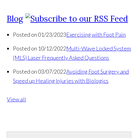
Blog
Posted on 01/23/2023
Exercising with Foot Pain
Posted on 10/12/2022
Multi-Wave Locked System
(MLS) Laser Frequently Asked Questions
Posted on 03/07/2022
Avoiding Foot Surgery and
Speed up Healing Injuries with Biologics
View all