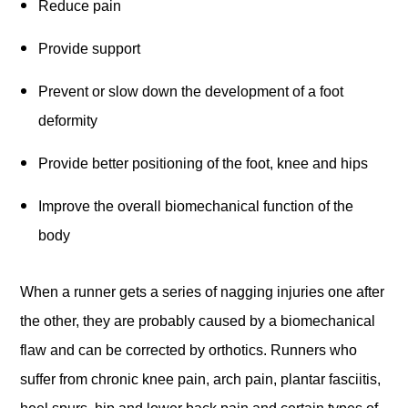
Reduce pain
Provide support
Prevent or slow down the development of a foot
deformity
Provide better positioning of the foot, knee and hips
Improve the overall biomechanical function of the
body
When a runner gets a series of nagging injuries one after
the other, they are probably caused by a biomechanical
flaw and can be corrected by orthotics. Runners who
suffer from chronic knee pain, arch pain, plantar fasciitis,