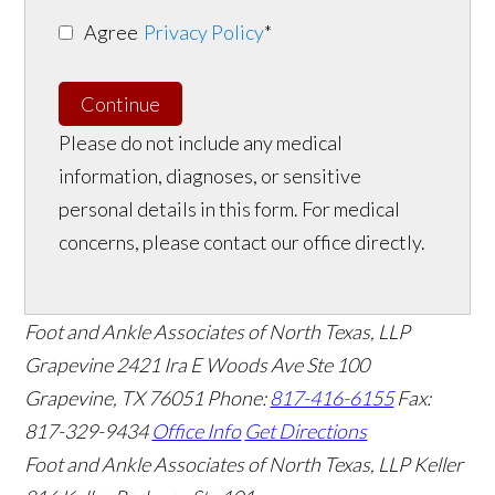
Agree
Privacy Policy
*
Continue
Please do not include any medical
information, diagnoses, or sensitive
personal details in this form. For medical
concerns, please contact our office directly.
Foot and Ankle Associates of North Texas, LLP
Grapevine
2421 Ira E Woods Ave Ste 100
Grapevine
,
TX
76051
Phone:
817-416-6155
Fax:
817-329-9434
Office Info
Get Directions
Foot and Ankle Associates of North Texas, LLP Keller