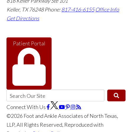
816 Keller Parkway Ste 101
Keller
,
TX
76248
Phone:
817-416-6155
Office Info
Get Directions
Patient Portal
Connect With Us
©2026 Foot and Ankle Associates of North Texas,
LLP, All Rights Reserved, Reproduced with