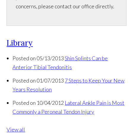
concerns, please contact our office directly.
Library
Posted on 05/13/2013
Shin Splints Can be
Anterior Tibial Tendonitis
Posted on 01/07/2013
7 Steps to Keep Your New
Years Resolution
Posted on 10/04/2012
Lateral Ankle Pain is Most
Commonly a Peroneal Tendon Injury
View all