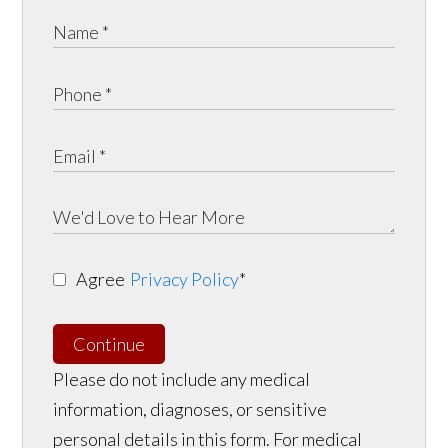
Agree
Privacy Policy
*
Continue
Please do not include any medical
information, diagnoses, or sensitive
personal details in this form. For medical