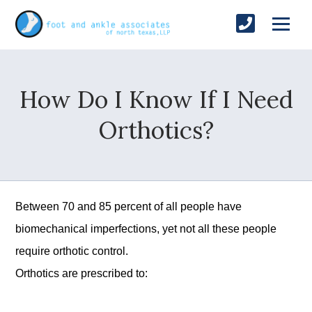
How Do I Know If I Need
Orthotics?
Between 70 and 85 percent of all people have
biomechanical imperfections, yet not all these people
require orthotic control.
Orthotics are prescribed to: