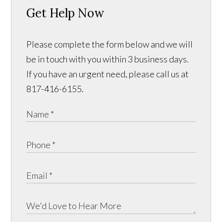
Get Help Now
Please complete the form below and we will
be in touch with you within 3 business days.
If you have an urgent need, please call us at
817-416-6155.