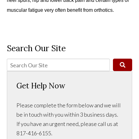
heel spurs, hip and lower back pain and certain types of
muscular fatigue very often benefit from orthotics.
Search Our Site
Get Help Now
Please complete the form below and we will
be in touch with you within 3 business days.
If you have an urgent need, please call us at
817-416-6155.