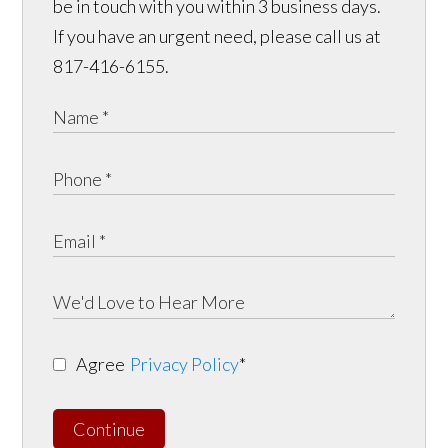
be in touch with you within 3 business days.
If you have an urgent need, please call us at
817-416-6155.
Agree
Privacy Policy
*
Continue