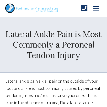
Lateral Ankle Pain is Most
Commonly a Peroneal
Tendon Injury
Lateral ankle pain a.k.a., pain on the outside of your
foot and ankle is most commonly caused by peroneal
tendon injuries and/or sinus tarsi syndrome. This is
true in the absence of trauma, like a lateral ankle