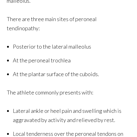
malleolus.
There are three main sites of peroneal
tendinopathy:
Posterior to the lateral malleolus
At the peroneal trochlea
At the plantar surface of the cuboids.
The athlete commonly presents with:
Lateral ankle or heel pain and swelling which is
aggravated by activity and relieved by rest.
Local tenderness over the peroneal tendons on