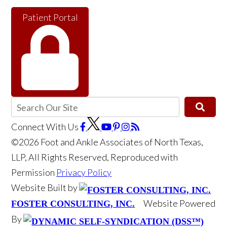
Patient Portal
Connect With Us
©2026 Foot and Ankle Associates of North Texas,
LLP, All Rights Reserved, Reproduced with
Permission
Privacy Policy
Website Built by
Website Powered
FOSTER CONSULTING, INC.
By