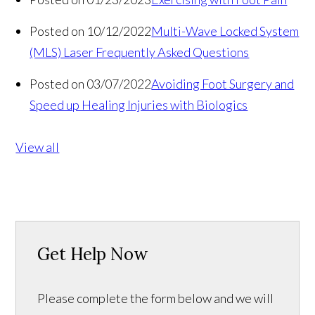
Posted on 10/12/2022
Multi-Wave Locked System
(MLS) Laser Frequently Asked Questions
Posted on 03/07/2022
Avoiding Foot Surgery and
Speed up Healing Injuries with Biologics
View all
Get Help Now
Please complete the form below and we will