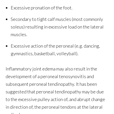
Excessive pronation of the foot.
Secondary to tight calf muscles (most commonly
soleus) resulting in excessive load on the lateral
muscles.
Excessive action of the peroneal (e.g. dancing,
gymnastics, basketball, volleyball).
Inflammatory joint edema may also result in the
development of a peroneal tenosynovitis and
subsequent peroneal tendinopathy. It has been
suggested that peroneal tendinopathy may be due
to the excessive pulley action of, and abrupt change
in direction of, the peroneal tendons at the lateral