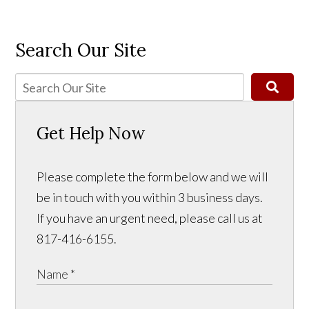
Search Our Site
Get Help Now
Please complete the form below and we will
be in touch with you within 3 business days.
If you have an urgent need, please call us at
817-416-6155.