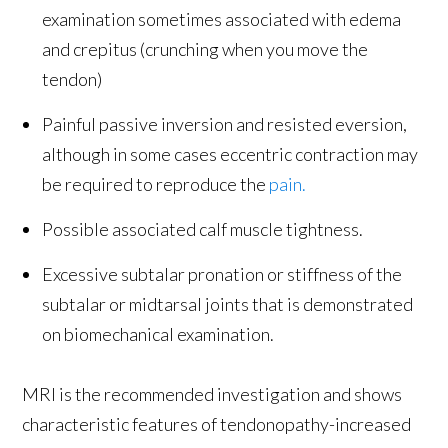
examination sometimes associated with edema
and crepitus (crunching when you move the
tendon)
Painful passive inversion and resisted eversion,
although in some cases eccentric contraction may
be required to reproduce the
pain.
Possible associated calf muscle tightness.
Excessive subtalar pronation or stiffness of the
subtalar or midtarsal joints that is demonstrated
on biomechanical examination.
MRI is the recommended investigation and shows
characteristic features of tendonopathy-increased