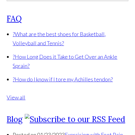
FAQ
?
What are the best shoes for Basketball,
Volleyball and Tennis?
?
How Long Does it Take to Get Over an Ankle
Sprain?
?
How do I know if I tore my Achilles tendon?
View all
Blog
Posted on 01/23/2023
Exercising with Foot Pain