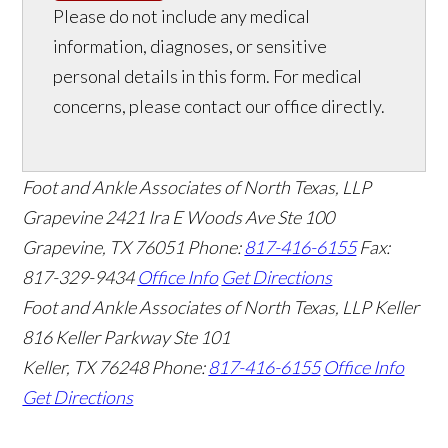
Please do not include any medical
information, diagnoses, or sensitive
personal details in this form. For medical
concerns, please contact our office directly.
Foot and Ankle Associates of North Texas, LLP
Grapevine
2421 Ira E Woods Ave Ste 100
Grapevine
,
TX
76051
Phone:
817-416-6155
Fax:
817-329-9434
Office Info
Get Directions
Foot and Ankle Associates of North Texas, LLP Keller
816 Keller Parkway Ste 101
Keller
,
TX
76248
Phone:
817-416-6155
Office Info
Get Directions