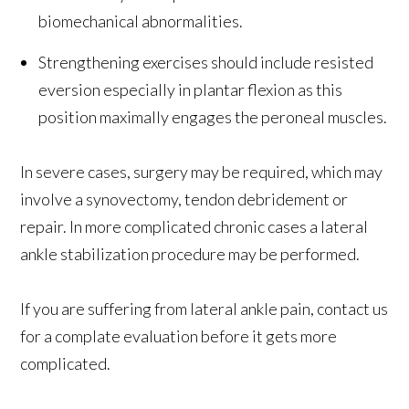
biomechanical abnormalities.
Strengthening exercises should include resisted
eversion especially in plantar flexion as this
position maximally engages the peroneal muscles.
In severe cases, surgery may be required, which may
involve a synovectomy, tendon debridement or
repair. In more complicated chronic cases a lateral
ankle stabilization procedure may be performed.
If you are suffering from lateral ankle pain, contact us
for a complate evaluation before it gets more
complicated.