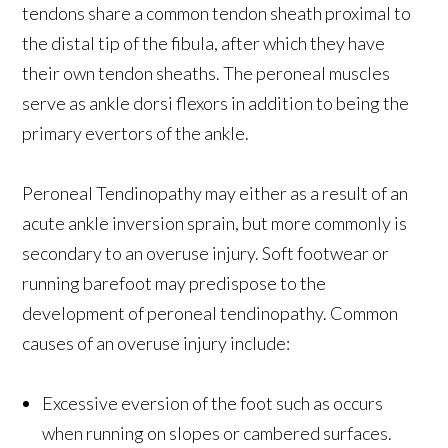
tendons share a common tendon sheath proximal to
the distal tip of the fibula, after which they have
their own tendon sheaths. The peroneal muscles
serve as ankle dorsi flexors in addition to being the
primary evertors of the ankle.
Peroneal Tendinopathy may either as a result of an
acute ankle inversion sprain, but more commonly is
secondary to an overuse injury. Soft footwear or
running barefoot may predispose to the
development of peroneal tendinopathy. Common
causes of an overuse injury include:
Excessive eversion of the foot such as occurs
when running on slopes or cambered surfaces.