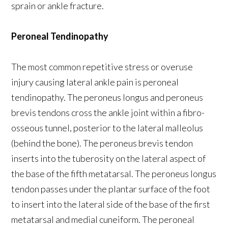
sprain or ankle fracture.
Peroneal Tendinopathy
The most common repetitive stress or overuse
injury causing lateral ankle pain is peroneal
tendinopathy. The peroneus longus and peroneus
brevis tendons cross the ankle joint within a fibro-
osseous tunnel, posterior to the lateral malleolus
(behind the bone). The peroneus brevis tendon
inserts into the tuberosity on the lateral aspect of
the base of the fifth metatarsal. The peroneus longus
tendon passes under the plantar surface of the foot
to insert into the lateral side of the base of the first
metatarsal and medial cuneiform. The peroneal