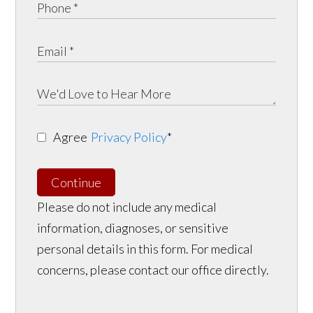
Agree
Privacy Policy
*
Continue
Please do not include any medical
information, diagnoses, or sensitive
personal details in this form. For medical
concerns, please contact our office directly.