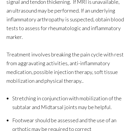
signal and tendon thickening. If MRI is unavailable,
an ultrasound may be performed. If an underlying
inflammatory arthropathy is suspected, obtain blood
tests to assess for rheumatologic and inflammatory
marker.
Treatment involves breaking the pain cycle with rest
from aggravating activities, anti-inflammatory
medication, possible injection therapy, soft tissue
mobilization and physical therapy..
Stretching in conjunction with mobilization of the
subtalar and Midtarsal joints may be helpful.
Footwear should be assessed and the use of an
orthotic may be required to correct