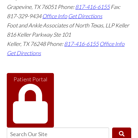
Grapevine
,
TX
76051
Phone:
817-416-6155
Fax:
817-329-9434
Office Info
Get Directions
Foot and Ankle Associates of North Texas, LLP Keller
816 Keller Parkway Ste 101
Keller
,
TX
76248
Phone:
817-416-6155
Office Info
Get Directions
Patient Portal