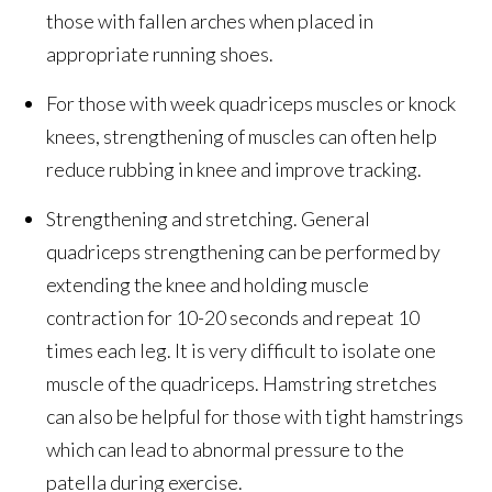
those with fallen arches when placed in
appropriate running shoes.
For those with week quadriceps muscles or knock
knees, strengthening of muscles can often help
reduce rubbing in knee and improve tracking.
Strengthening and stretching. General
quadriceps strengthening can be performed by
extending the knee and holding muscle
contraction for 10-20 seconds and repeat 10
times each leg. It is very difficult to isolate one
muscle of the quadriceps. Hamstring stretches
can also be helpful for those with tight hamstrings
which can lead to abnormal pressure to the
patella during exercise.