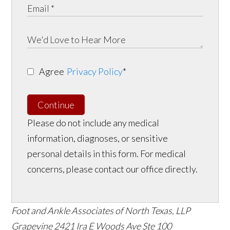
Agree
Privacy Policy
*
Continue
Please do not include any medical
information, diagnoses, or sensitive
personal details in this form. For medical
concerns, please contact our office directly.
Foot and Ankle Associates of North Texas, LLP
Grapevine
2421 Ira E Woods Ave Ste 100