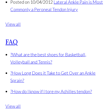
Posted on 10/04/2012
Lateral Ankle Pain is Most
Commonly a Peroneal Tendon Injury
View all
FAQ
?
What are the best shoes for Basketball,
Volleyball and Tennis?
?
How Long Does it Take to Get Over an Ankle
Sprain?
?
How do I know if I tore my Achilles tendon?
View all