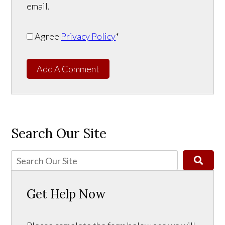
email.
Agree
Privacy Policy
*
Add A Comment
Search Our Site
Get Help Now