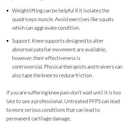
Weightlifting can be helpful if it isolates the
quadriceps muscle. Avoid exercises like squats
which can aggravate condition.
Support. Knee supports designed to alter
abnormal patellar movement are available,
however, their effectiveness is
controversial. Physical therapists and trainers can
also tape the knee to reduce friction.
If you are suffering knee pain don’t wait until it is too
late to see a professional. Untreated PFPS can lead
to more serious conditions that can lead to
permanent cartilage damage.