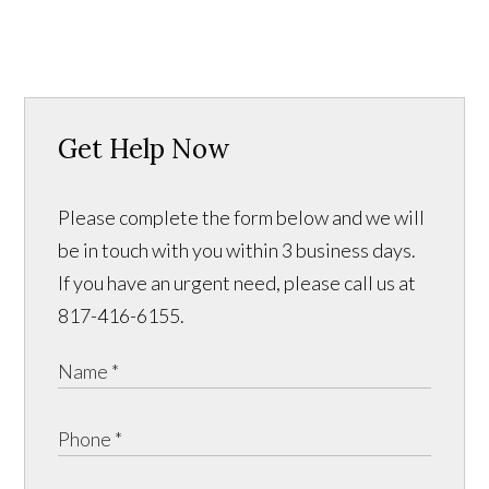
Get Help Now
Please complete the form below and we will
be in touch with you within 3 business days.
If you have an urgent need, please call us at
817-416-6155.