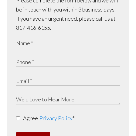
Please complete the form below and we will
be in touch with you within 3 business days.
If you have an urgent need, please call us at
817-416-6155.
Agree
Privacy Policy
*