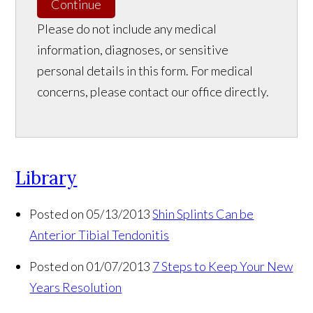
Continue
Please do not include any medical
information, diagnoses, or sensitive
personal details in this form. For medical
concerns, please contact our office directly.
Library
Posted on 05/13/2013
Shin Splints Can be
Anterior Tibial Tendonitis
Posted on 01/07/2013
7 Steps to Keep Your New
Years Resolution