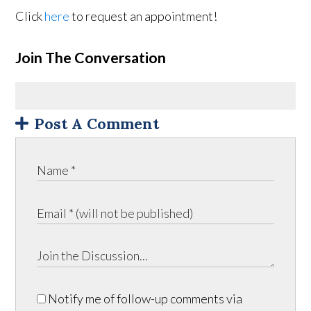
Click
here
to request an appointment!
Join The Conversation
Post A Comment
Notify me of follow-up comments via