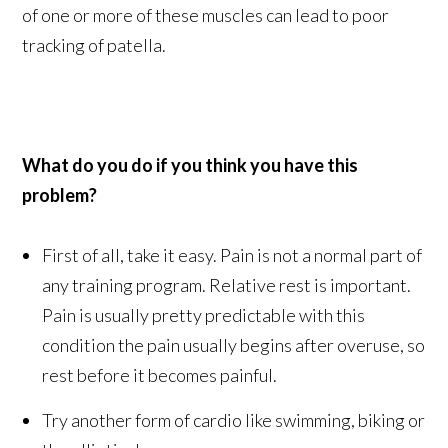
of one or more of these muscles can lead to poor
tracking of patella.
What do you do if you think you have this
problem?
First of all, take it easy. Pain is not a normal part of
any training program. Relative rest is important.
Pain is usually pretty predictable with this
condition the pain usually begins after overuse, so
rest before it becomes painful.
Try another form of cardio like swimming, biking or