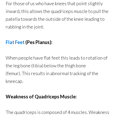
For those of us who have knees that point slightly
inward, this allows the quadriceps muscle to pull the
patella towards the outside of the knee leading to
rubbing in the joint.
Flat Feet
(Pes Planus):
When people have flat feet this leads to rotation of
the leg bone (tibia) below the thigh bone
(femur). This results in abnormal tracking of the
kneecap.
Weakness of Quadriceps Muscle:
The quadriceps is composed of 4 muscles. Weakness