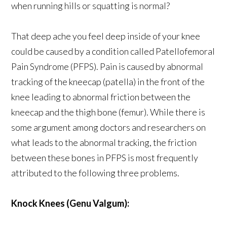
when running hills or squatting is normal?
That deep ache you feel deep inside of your knee
could be caused by a condition called Patellofemoral
Pain Syndrome (PFPS). Pain is caused by abnormal
tracking of the kneecap (patella) in the front of the
knee leading to abnormal friction between the
kneecap and the thigh bone (femur). While there is
some argument among doctors and researchers on
what leads to the abnormal tracking, the friction
between these bones in PFPS is most frequently
attributed to the following three problems.
Knock Knees (Genu Valgum):