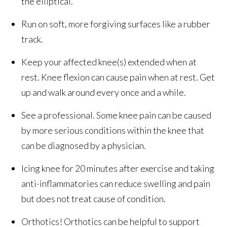
the elliptical.
Run on soft, more forgiving surfaces like a rubber
track.
Keep your affected knee(s) extended when at
rest. Knee flexion can cause pain when at rest. Get
up and walk around every once and a while.
See a professional. Some knee pain can be caused
by more serious conditions within the knee that
can be diagnosed by a physician.
Icing knee for 20 minutes after exercise and taking
anti-inflammatories can reduce swelling and pain
but does not treat cause of condition.
Orthotics! Orthotics can be helpful to support