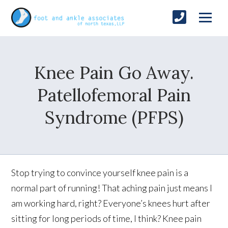
Knee Pain Go Away.
Patellofemoral Pain
Syndrome (PFPS)
Stop trying to convince yourself knee pain is a
normal part of running! That aching pain just means I
am working hard, right? Everyone’s knees hurt after
sitting for long periods of time, I think? Knee pain