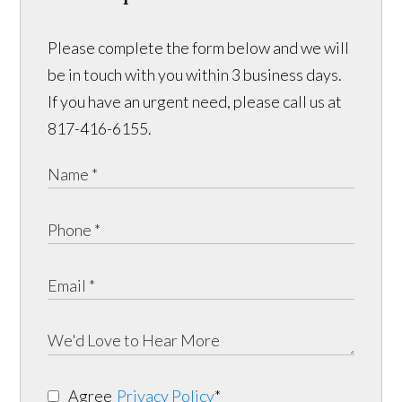
Please complete the form below and we will
be in touch with you within 3 business days.
If you have an urgent need, please call us at
817-416-6155.
Agree
Privacy Policy
*