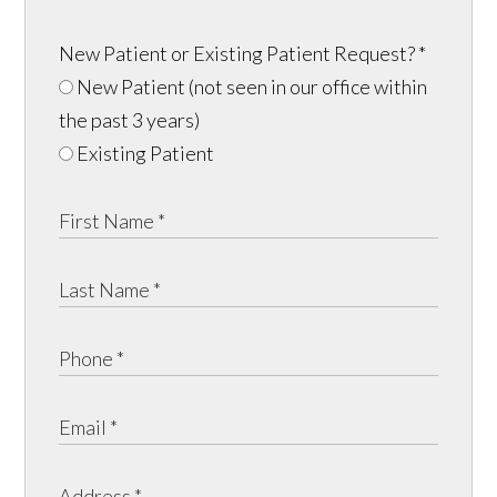
New Patient or Existing Patient Request?
*
New Patient (not seen in our office within
the past 3 years)
Existing Patient