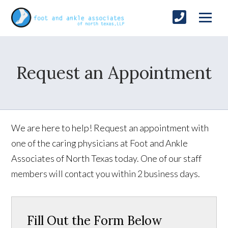
Request an Appointment
We are here to help! Request an appointment with
one of the caring physicians at Foot and Ankle
Associates of North Texas today. One of our staff
members will contact you within 2 business days.
Fill Out the Form Below