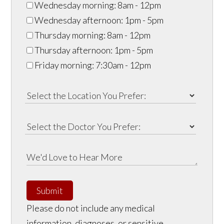
Wednesday morning: 8am - 12pm
Wednesday afternoon: 1pm - 5pm
Thursday morning: 8am - 12pm
Thursday afternoon: 1pm - 5pm
Friday morning: 7:30am - 12pm
Submit
Please do not include any medical
information, diagnoses, or sensitive