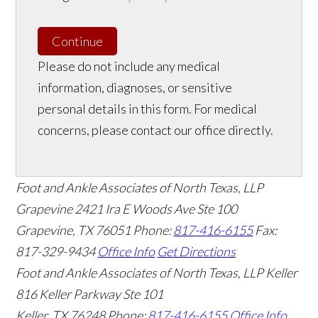
Continue
Please do not include any medical
information, diagnoses, or sensitive
personal details in this form. For medical
concerns, please contact our office directly.
Foot and Ankle Associates of North Texas, LLP
Grapevine
2421 Ira E Woods Ave Ste 100
Grapevine
,
TX
76051
Phone:
817-416-6155
Fax:
817-329-9434
Office Info
Get Directions
Foot and Ankle Associates of North Texas, LLP Keller
816 Keller Parkway Ste 101
Keller
,
TX
76248
Phone:
817-416-6155
Office Info