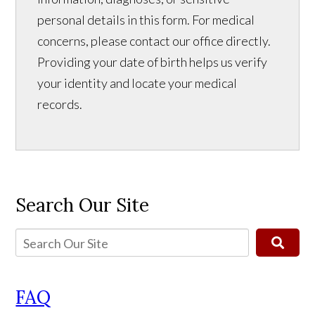
personal details in this form. For medical
concerns, please contact our office directly.
Providing your date of birth helps us verify
your identity and locate your medical
records.
Search Our Site
FAQ