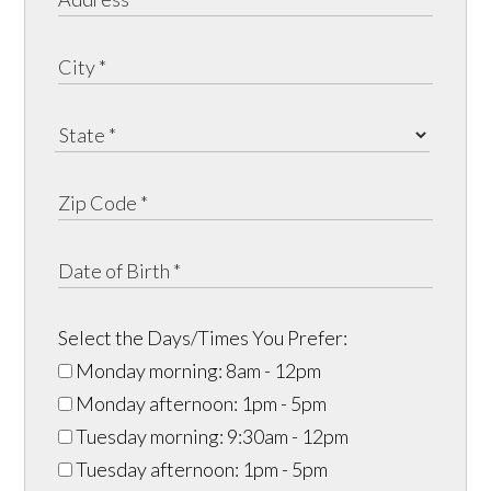
Select the Days/Times You Prefer:
Monday morning: 8am - 12pm
Monday afternoon: 1pm - 5pm
Tuesday morning: 9:30am - 12pm
Tuesday afternoon: 1pm - 5pm