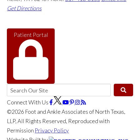
Get Directions
Patient Portal
Connect With Us
©2026 Foot and Ankle Associates of North Texas,
LLP, All Rights Reserved, Reproduced with
Permission
Privacy Policy
Website Built by