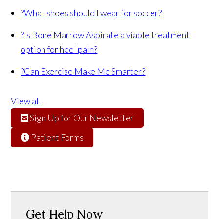
?
What shoes should I wear for soccer?
?
Is Bone Marrow Aspirate a viable treatment
option for heel pain?
?
Can Exercise Make Me Smarter?
View all
Sign Up for Our Newsletter
Patient Forms
Get Help Now