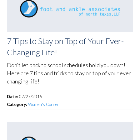
7 Tips to Stay on Top of Your Ever-
Changing Life!
Don't let back to school schedules hold you down!
Here are 7 tips and tricks to stay on top of your ever
changing life!
Date:
07/27/2015
Category:
Women's Corner