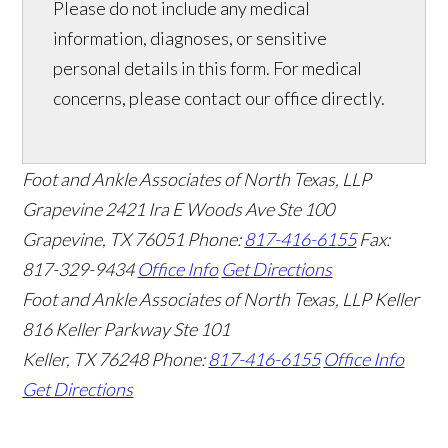
Please do not include any medical
information, diagnoses, or sensitive
personal details in this form. For medical
concerns, please contact our office directly.
Foot and Ankle Associates of North Texas, LLP
Grapevine
2421 Ira E Woods Ave Ste 100
Grapevine
,
TX
76051
Phone:
817-416-6155
Fax:
817-329-9434
Office Info
Get Directions
Foot and Ankle Associates of North Texas, LLP Keller
816 Keller Parkway Ste 101
Keller
,
TX
76248
Phone:
817-416-6155
Office Info
Get Directions