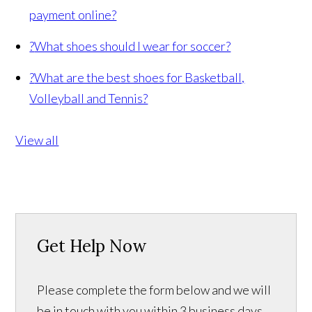
payment online?
?
What shoes should I wear for soccer?
?
What are the best shoes for Basketball,
Volleyball and Tennis?
View all
Get Help Now
Please complete the form below and we will
be in touch with you within 3 business days.