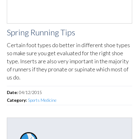
Spring Running Tips
Certain foot types do better in different shoe types
so make sure you get evaluated for the right shoe
type. Inserts are also very important in the majority
of runners if they pronate or supinate which most of
us do.
Date:
04/12/2015
Category:
Sports Medicine