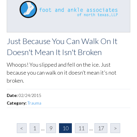
Just Because You Can Walk On It
Doesn't Mean It Isn't Broken
Whoops! You slipped and fell on the ice. Just
because you can walk on it doesn’t mean it’s not
broken.
Date:
02/24/2015
Category:
Trauma
<
1
...
9
10
11
...
17
>