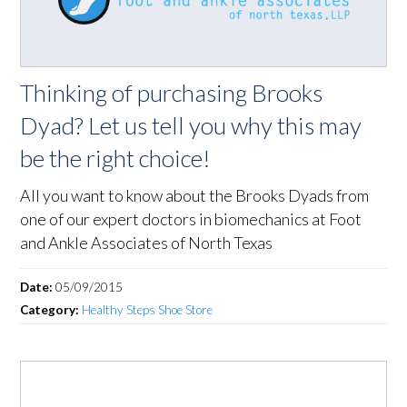
Thinking of purchasing Brooks
Dyad? Let us tell you why this may
be the right choice!
All you want to know about the Brooks Dyads from
one of our expert doctors in biomechanics at Foot
and Ankle Associates of North Texas
Date:
05/09/2015
Category:
Healthy Steps Shoe Store