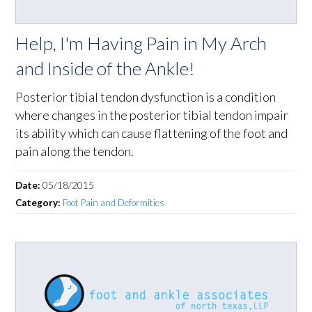
Help, I'm Having Pain in My Arch
and Inside of the Ankle!
Posterior tibial tendon dysfunction is a condition
where changes in the posterior tibial tendon impair
its ability which can cause flattening of the foot and
pain along the tendon.
Date:
05/18/2015
Category:
Foot Pain and Deformities