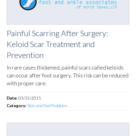
Painful Scarring After Surgery:
Keloid Scar Treatment and
Prevention
In rare cases thickened, painful scars called keloids
can occur after foot surgery. This risk can be reduced
with proper care.
Date:
03/31/2015
Category:
Skin and Nail Problems