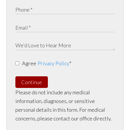
Agree
Privacy Policy
*
Continue
Please do not include any medical
information, diagnoses, or sensitive
personal details in this form. For medical
concerns, please contact our office directly.