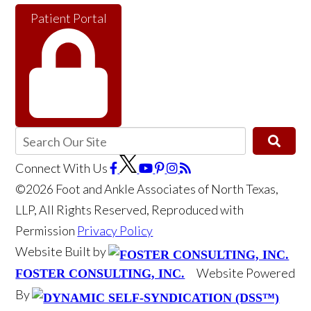
Patient Portal
Connect With Us
©2026 Foot and Ankle Associates of North Texas,
LLP, All Rights Reserved, Reproduced with
Permission
Privacy Policy
Website Built by
Website Powered
FOSTER CONSULTING, INC.
By