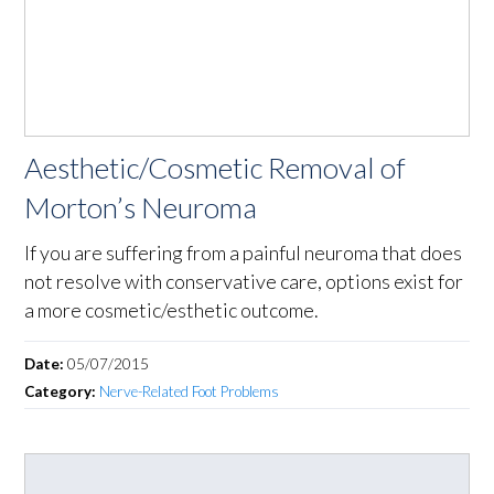
Aesthetic/Cosmetic Removal of
Morton’s Neuroma
If you are suffering from a painful neuroma that does
not resolve with conservative care, options exist for
a more cosmetic/esthetic outcome.
Date:
05/07/2015
Category:
Nerve-Related Foot Problems