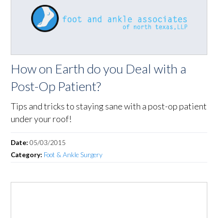
How on Earth do you Deal with a
Post-Op Patient?
Tips and tricks to staying sane with a post-op patient
under your roof!
Date:
05/03/2015
Category:
Foot & Ankle Surgery