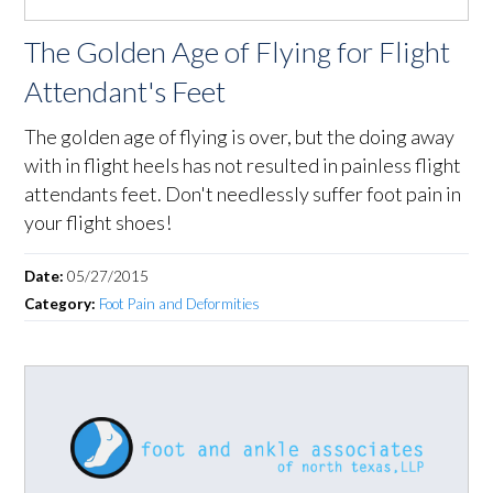
The Golden Age of Flying for Flight
Attendant's Feet
The golden age of flying is over, but the doing away
with in flight heels has not resulted in painless flight
attendants feet. Don't needlessly suffer foot pain in
your flight shoes!
Date:
05/27/2015
Category:
Foot Pain and Deformities