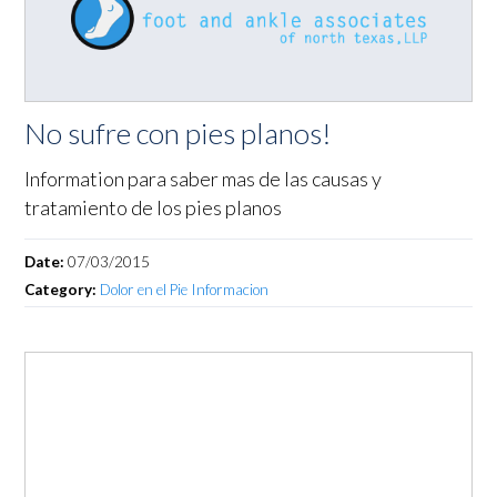
No sufre con pies planos!
Information para saber mas de las causas y
tratamiento de los pies planos
Date:
07/03/2015
Category:
Dolor en el Pie Informacion