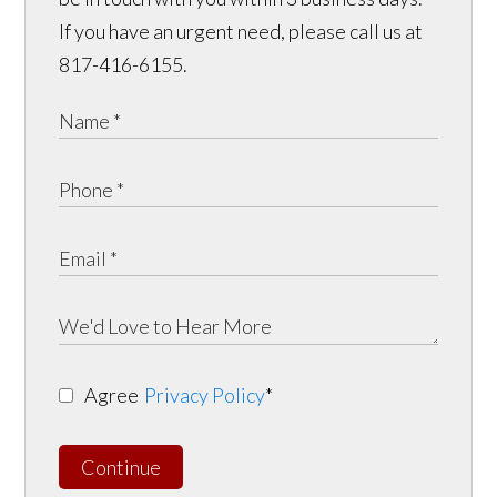
If you have an urgent need, please call us at
817-416-6155.
Agree
Privacy Policy
*
Continue