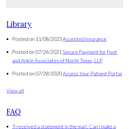
Library
Posted on 11/08/2023
Accepted Insurance
Posted on 07/26/2021
Secure Payment for Foot
and Ankle Associates of North Texas, LLP
Posted on 07/28/2020
Access Your Patient Portal
View all
FAQ
?
I received a statement in the mail. Can I make a