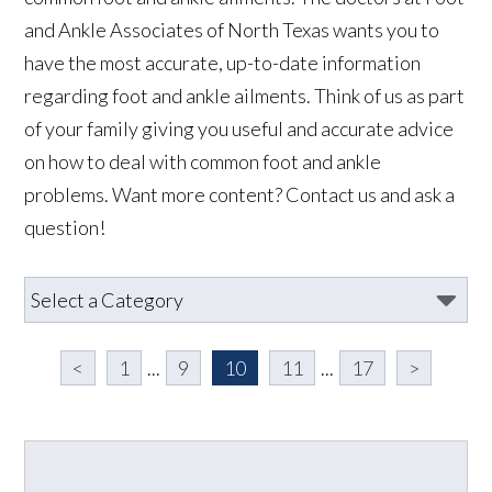
and Ankle Associates of North Texas wants you to
have the most accurate, up-to-date information
regarding foot and ankle ailments. Think of us as part
of your family giving you useful and accurate advice
on how to deal with common foot and ankle
problems. Want more content? Contact us and ask a
question!
<
1
...
9
10
11
...
17
>