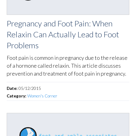
Pregnancy and Foot Pain: When
Relaxin Can Actually Lead to Foot
Problems
Foot pain is common in pregnancy due to the release
of a hormone called relaxin. This article discusses
prevention and treatment of foot pain in pregnancy.
Date:
05/12/2015
Category:
Women's Corner