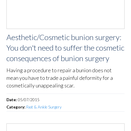
Aesthetic/Cosmetic bunion surgery:
You don't need to suffer the cosmetic
consequences of bunion surgery
Having a procedure to repair a bunion does not
mean you have to trade a painful deformity for a
cosmetically unappealing scar.
Date:
05/07/2015
Category:
Foot & Ankle Surgery