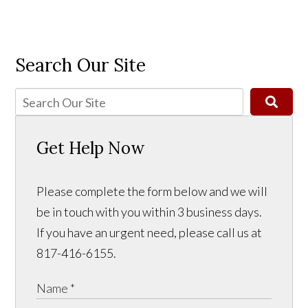
Search Our Site
Get Help Now
Please complete the form below and we will
be in touch with you within 3 business days.
If you have an urgent need, please call us at
817-416-6155.