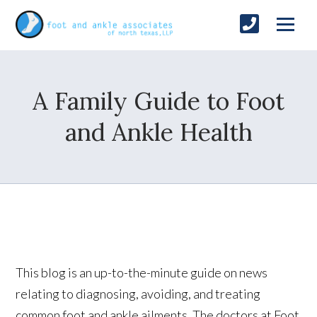
A Family Guide to Foot
and Ankle Health
This blog is an up-to-the-minute guide on news
relating to diagnosing, avoiding, and treating
common foot and ankle ailments. The doctors at Foot