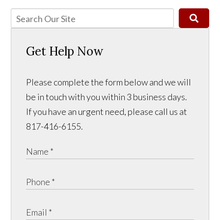
Get Help Now
Please complete the form below and we will
be in touch with you within 3 business days.
If you have an urgent need, please call us at
817-416-6155.