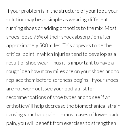
If your problem is in the structure of your foot, your
solution may be as simple as wearing different
running shoes or adding orthotics to the mix. Most
shoes loose 75% of their shock absorption after
approximately 500 miles. This appears to be the
critical point in which injuries tend to develop as a
result of shoe wear. Thus it is important to have a
rough idea how many miles are on your shoes and to
replace them before soreness begins. If your shoes
are not worn out, see your podiatrist for
recommendations of shoe types and to see if an
orthotic will help decrease the biomechanical strain
causing your back pain. . In most cases of lower back
pain, you will benefit from exercises to strengthen