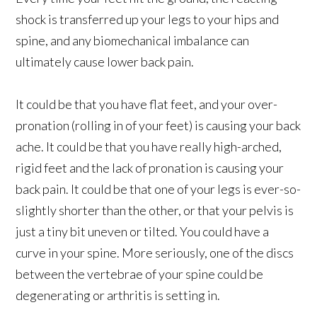
shock is transferred up your legs to your hips and
spine, and any biomechanical imbalance can
ultimately cause lower back pain.
It could be that you have flat feet, and your over-
pronation (rolling in of your feet) is causing your back
ache. It could be that you have really high-arched,
rigid feet and the lack of pronation is causing your
back pain. It could be that one of your legs is ever-so-
slightly shorter than the other, or that your pelvis is
just a tiny bit uneven or tilted. You could have a
curve in your spine. More seriously, one of the discs
between the vertebrae of your spine could be
degenerating or arthritis is setting in.