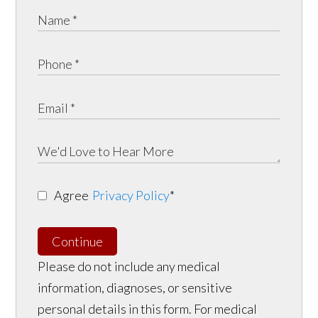
Agree
Privacy Policy
*
Continue
Please do not include any medical
information, diagnoses, or sensitive
personal details in this form. For medical