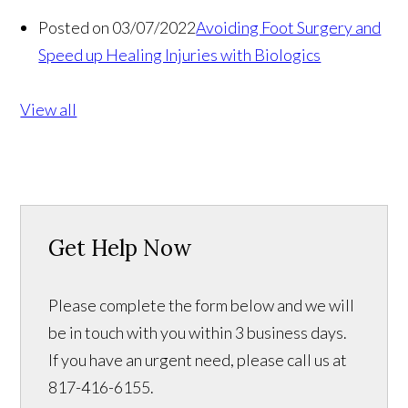
Posted on 03/07/2022
Avoiding Foot Surgery and
Speed up Healing Injuries with Biologics
View all
Get Help Now
Please complete the form below and we will
be in touch with you within 3 business days.
If you have an urgent need, please call us at
817-416-6155.