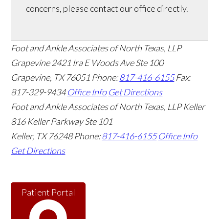
concerns, please contact our office directly.
Foot and Ankle Associates of North Texas, LLP
Grapevine
2421 Ira E Woods Ave Ste 100
Grapevine
,
TX
76051
Phone:
817-416-6155
Fax:
817-329-9434
Office Info
Get Directions
Foot and Ankle Associates of North Texas, LLP Keller
816 Keller Parkway Ste 101
Keller
,
TX
76248
Phone:
817-416-6155
Office Info
Get Directions
Patient Portal