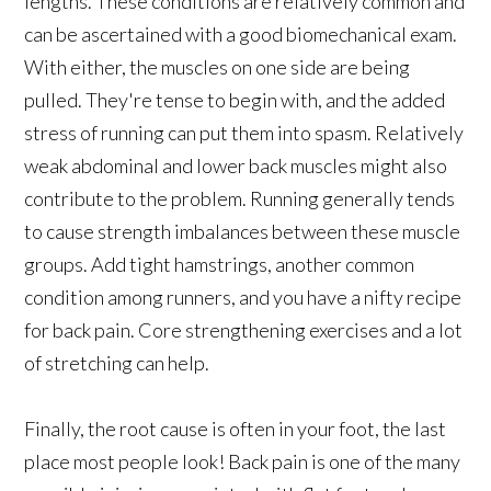
lengths. These conditions are relatively common and
can be ascertained with a good biomechanical exam.
With either, the muscles on one side are being
pulled. They're tense to begin with, and the added
stress of running can put them into spasm. Relatively
weak abdominal and lower back muscles might also
contribute to the problem. Running generally tends
to cause strength imbalances between these muscle
groups. Add tight hamstrings, another common
condition among runners, and you have a nifty recipe
for back pain. Core strengthening exercises and a lot
of stretching can help.
Finally, the root cause is often in your foot, the last
place most people look! Back pain is one of the many