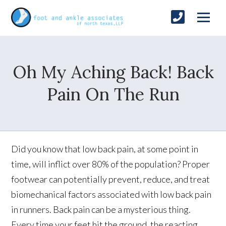
Oh My Aching Back! Back
Pain On The Run
Did you know that low back pain, at some point in
time, will inflict over 80% of the population? Proper
footwear can potentially prevent, reduce, and treat
biomechanical factors associated with low back pain
in runners. Back pain can be a mysterious thing.
Every time your feet hit the ground, the reacting