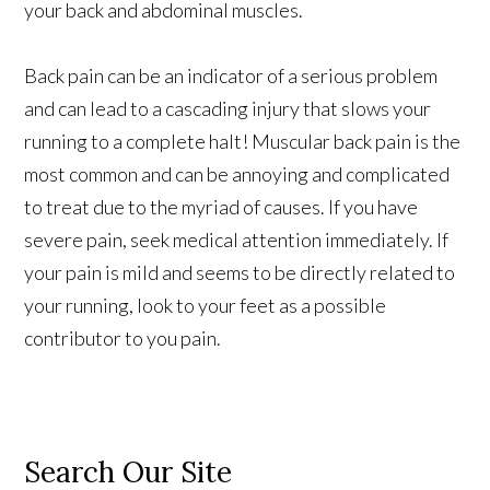
your back and abdominal muscles.
Back pain can be an indicator of a serious problem
and can lead to a cascading injury that slows your
running to a complete halt! Muscular back pain is the
most common and can be annoying and complicated
to treat due to the myriad of causes. If you have
severe pain, seek medical attention immediately. If
your pain is mild and seems to be directly related to
your running, look to your feet as a possible
contributor to you pain.
Search Our Site