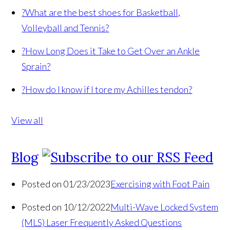
?
What are the best shoes for Basketball,
Volleyball and Tennis?
?
How Long Does it Take to Get Over an Ankle
Sprain?
?
How do I know if I tore my Achilles tendon?
View all
Blog
Posted on 01/23/2023
Exercising with Foot Pain
Posted on 10/12/2022
Multi-Wave Locked System
(MLS) Laser Frequently Asked Questions