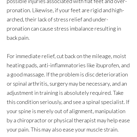
possible injuries associated with flat feet and over-
pronation. Likewise, if your feet are rigid and high-
arched, their lack of stress relief and under-
pronation can cause stress imbalance resulting in
back pain.
For immediate relief, cut back on the mileage, moist
heating pads, anti-inflammatories like ibuprofen, and
a good massage. If the problem is disc deterioration
or spinal arthritis, surgery may be necessary, and an
adjustment in training is absolutely required. Take
this condition seriously, and see a spinal specialist. If
your spine is merely out of alignment, manipulation
by a chiropractor or physical therapist may help ease
your pain. This may also ease your muscle strain.