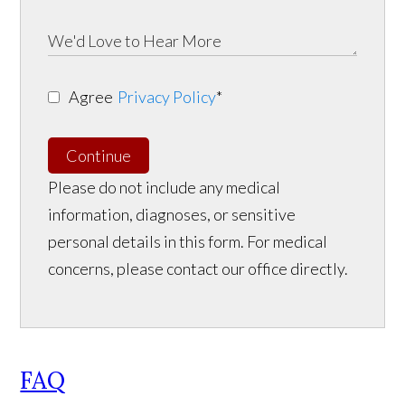
Agree
Privacy Policy
*
Continue
Please do not include any medical
information, diagnoses, or sensitive
personal details in this form. For medical
concerns, please contact our office directly.
FAQ