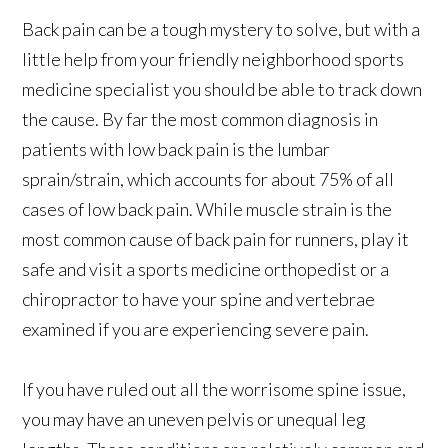
Back pain can be a tough mystery to solve, but with a
little help from your friendly neighborhood sports
medicine specialist you should be able to track down
the cause. By far the most common diagnosis in
patients with low back pain is the lumbar
sprain/strain, which accounts for about 75% of all
cases of low back pain. While muscle strain is the
most common cause of back pain for runners, play it
safe and visit a sports medicine orthopedist or a
chiropractor to have your spine and vertebrae
examined if you are experiencing severe pain.
If you have ruled out all the worrisome spine issue,
you may have an uneven pelvis or unequal leg