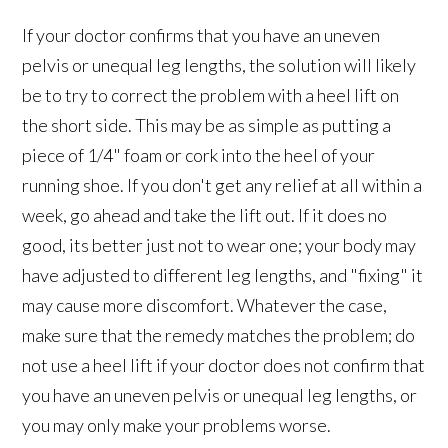
If your doctor confirms that you have an uneven
pelvis or unequal leg lengths, the solution will likely
be to try to correct the problem with a heel lift on
the short side. This may be as simple as putting a
piece of 1/4" foam or cork into the heel of your
running shoe. If you don't get any relief at all within a
week, go ahead and take the lift out. If it does no
good, its better just not to wear one; your body may
have adjusted to different leg lengths, and "fixing" it
may cause more discomfort. Whatever the case,
make sure that the remedy matches the problem; do
not use a heel lift if your doctor does not confirm that
you have an uneven pelvis or unequal leg lengths, or
you may only make your problems worse.