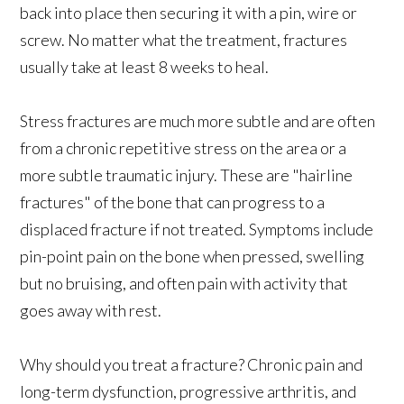
back into place then securing it with a pin, wire or
screw. No matter what the treatment, fractures
usually take at least 8 weeks to heal.
Stress fractures are much more subtle and are often
from a chronic repetitive stress on the area or a
more subtle traumatic injury. These are "hairline
fractures" of the bone that can progress to a
displaced fracture if not treated. Symptoms include
pin-point pain on the bone when pressed, swelling
but no bruising, and often pain with activity that
goes away with rest.
Why should you treat a fracture? Chronic pain and
long-term dysfunction, progressive arthritis, and