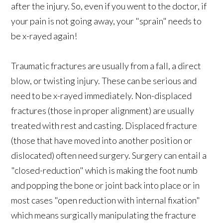
after the injury. So, even if you went to the doctor, if
your pain is not going away, your "sprain" needs to
be x-rayed again!
Traumatic fractures are usually from a fall, a direct
blow, or twisting injury. These can be serious and
need to be x-rayed immediately. Non-displaced
fractures (those in proper alignment) are usually
treated with rest and casting. Displaced fracture
(those that have moved into another position or
dislocated) often need surgery. Surgery can entail a
"closed-reduction" which is making the foot numb
and popping the bone or joint back into place or in
most cases "open reduction with internal fixation"
which means surgically manipulating the fracture