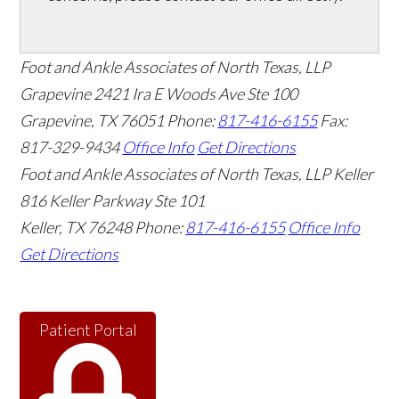
Foot and Ankle Associates of North Texas, LLP
Grapevine
2421 Ira E Woods Ave Ste 100
Grapevine
,
TX
76051
Phone:
817-416-6155
Fax:
817-329-9434
Office Info
Get Directions
Foot and Ankle Associates of North Texas, LLP Keller
816 Keller Parkway Ste 101
Keller
,
TX
76248
Phone:
817-416-6155
Office Info
Get Directions
Patient Portal