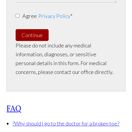
Agree
Privacy Policy
*
Continue
Please do not include any medical
information, diagnoses, or sensitive
personal details in this form. For medical
concerns, please contact our office directly.
FAQ
?
Why should I go to the doctor for a broken toe?