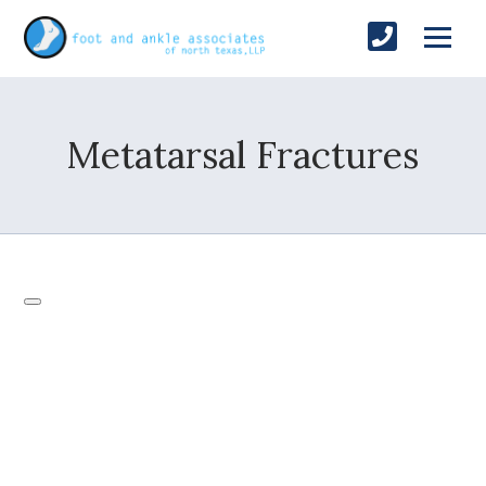
Metatarsal Fractures