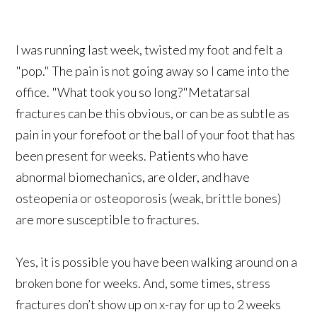
I was running last week, twisted my foot and felt a
"pop." The pain is not going away so I came into the
office. "What took you so long?"Metatarsal
fractures can be this obvious, or can be as subtle as
pain in your forefoot or the ball of your foot that has
been present for weeks. Patients who have
abnormal biomechanics, are older, and have
osteopenia or osteoporosis (weak, brittle bones)
are more susceptible to fractures.
Yes, it is possible you have been walking around on a
broken bone for weeks. And, some times, stress
fractures don’t show up on x-ray for up to 2 weeks