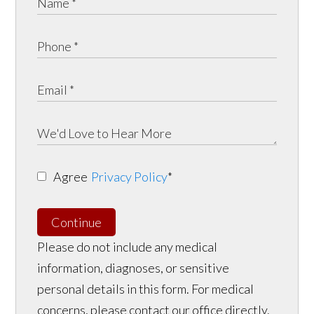
Agree
Privacy Policy
*
Continue
Please do not include any medical
information, diagnoses, or sensitive
personal details in this form. For medical
concerns, please contact our office directly.