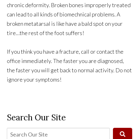
chronic deformity. Broken bones improperly treated
can lead to all kinds of biomechnical problems. A
broken metatarsal is like have a bald spot on your
tire…the rest of the foot suffers!
If you think you have a fracture, call or contact the
office immediately. The faster you are diagnosed,
the faster you will get back to normal activity. Do not
ignore your symptoms!
Search Our Site