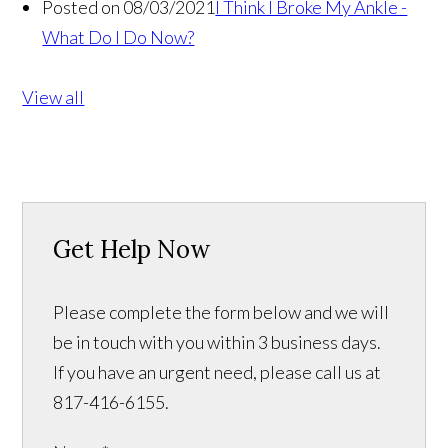
Posted on 08/03/2021
I Think I Broke My Ankle -
What Do I Do Now?
View all
Get Help Now
Please complete the form below and we will
be in touch with you within 3 business days.
If you have an urgent need, please call us at
817-416-6155.