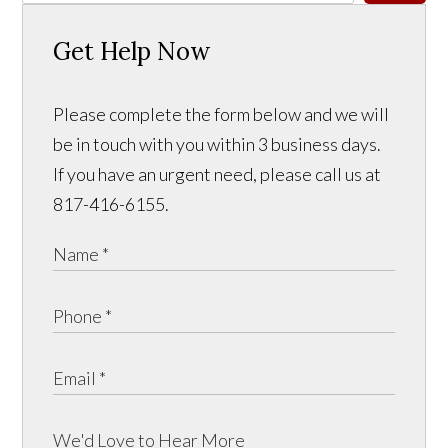
Get Help Now
Please complete the form below and we will
be in touch with you within 3 business days.
If you have an urgent need, please call us at
817-416-6155.