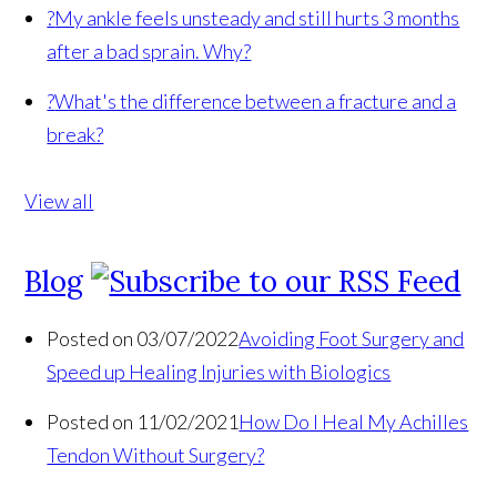
?
My ankle feels unsteady and still hurts 3 months
after a bad sprain. Why?
?
What's the difference between a fracture and a
break?
View all
Blog
Posted on 03/07/2022
Avoiding Foot Surgery and
Speed up Healing Injuries with Biologics
Posted on 11/02/2021
How Do I Heal My Achilles
Tendon Without Surgery?