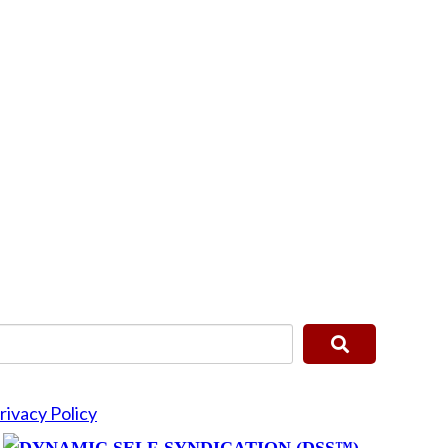
rivacy Policy
y