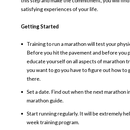
this step and make the commitment, you will fin
satisfying experiences of your life.
Getting Started
Training to run a marathon will test your phys
Before you hit the pavement and before you p
educate yourself on all aspects of marathon tra
you want to go you have to figure out how to g
there.
Set a date. Find out when the next marathon in
marathon guide.
Start running regularly. It will be extremely h
week training program.