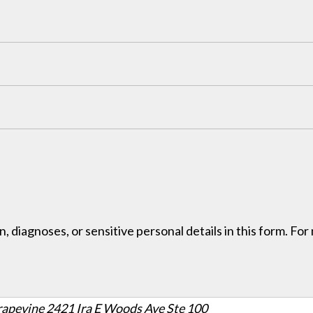
, diagnoses, or sensitive personal details in this form. Fo
rapevine
2421 Ira E Woods Ave Ste 100