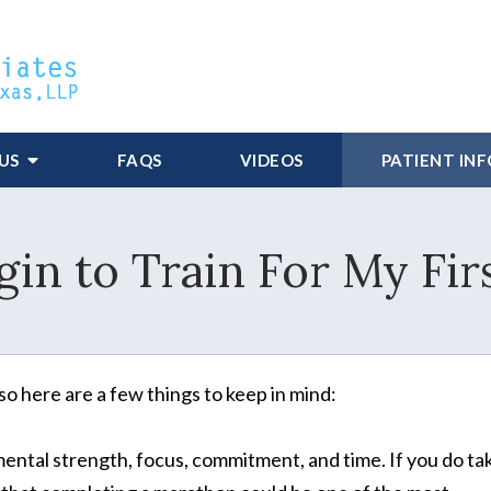
US
FAQS
VIDEOS
PATIENT IN
in to Train For My Fi
 so here are a few things to keep in mind:
ental strength, focus, commitment, and time. If you do ta