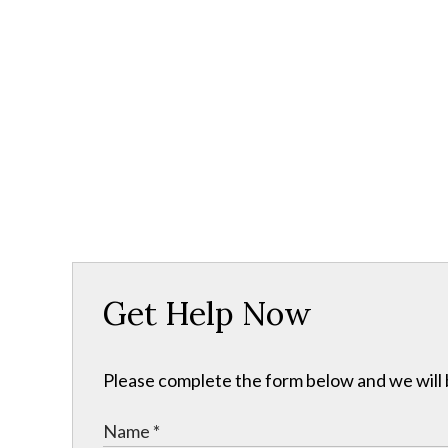
Get Help Now
Please complete the form below and we will b