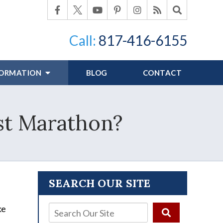
Call:
817-416-6155
FORMATION
BLOG
CONTACT
rst Marathon?
SEARCH OUR SITE
ke