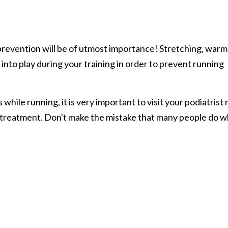
prevention will be of utmost importance! Stretching, warm
e into play during your training in order to prevent running
 while running, it is very important to visit your podiatrist 
 treatment. Don't make the mistake that many people do 