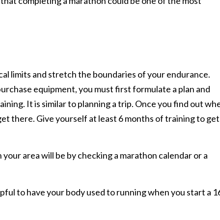
d that completing a marathon could be one of the most
ical limits and stretch the boundaries of your endurance.
urchase equipment, you must first formulate a plan and
ining. It is similar to planning a trip. Once you find out wh
et there. Give yourself at least 6 months of training to get
 your area will be by checking a marathon calendar or a
elpful to have your body used to running when you start a 1