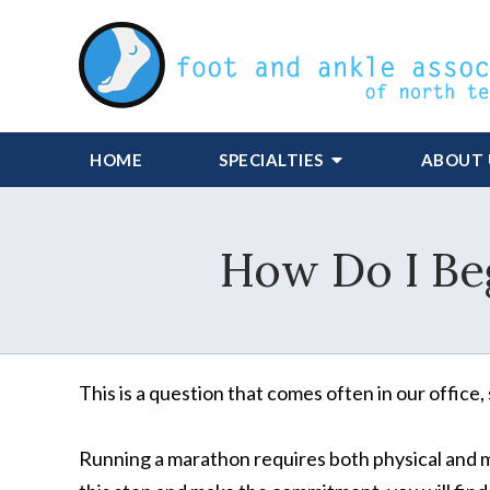
HOME
SPECIALTIES
ABOUT 
How Do I Beg
This is a question that comes often in our office,
Running a marathon requires both physical and m