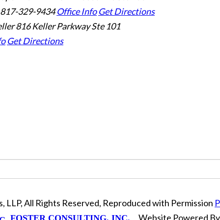
 817-329-9434
Office Info
Get Directions
ller
816 Keller Parkway Ste 101
fo
Get Directions
, LLP, All Rights Reserved, Reproduced with Permission
P
Website Powered B
FOSTER CONSULTING, INC.