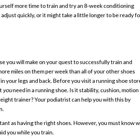
ourself more time to train and try an 8-week conditioning
just quickly, or it might take a little longer to be ready fo
 you will make on your quest to successfully train and
 more miles on them per week than all of your other shoes
 in your legs and back. Before you visit a running shoe stor
at
you
need in a running shoe. Is it stability, cushion, motion
weight trainer? Your podiatrist can help you with this by
n.
ortant as having the right shoes. However, you must know 
id you while you train.