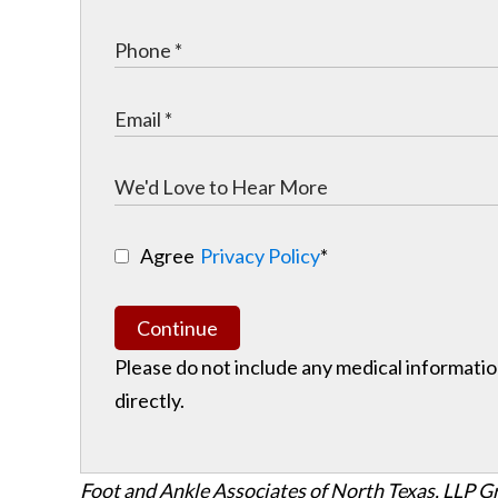
Agree
Privacy Policy
*
Continue
Please do not include any medical information
directly.
Foot and Ankle Associates of North Texas, LLP G