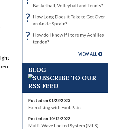
Basketball, Volleyball and Tennis?
?
How Long Does it Take to Get Over
an Ankle Sprain?
-
?
How do I know if I tore my Achilles
tendon?
VIEW ALL
right
when
BLOG
Posted on 01/23/2023
Exercising with Foot Pain
Posted on 10/12/2022
Multi-Wave Locked System (MLS)