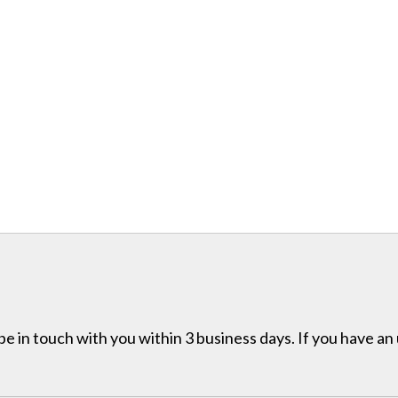
e in touch with you within 3 business days. If you have an