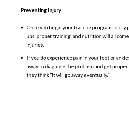
Preventing Injury
Once you begin your training program, injury 
ups, proper training, and nutrition will all com
injuries.
If you do experience pain in your feet or ankles
away to diagnose the problem and get proper
they think "it will go away eventually."