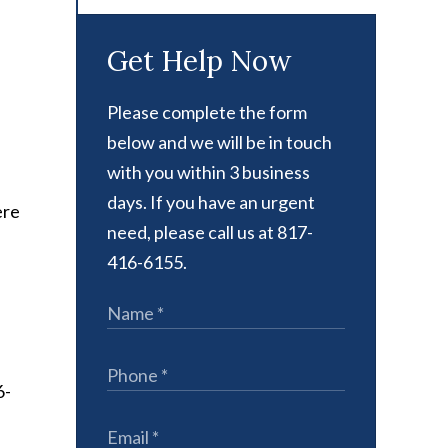
Get Help Now
Please complete the form
below and we will be in touch
with you within 3 business
days. If you have an urgent
ere
need, please call us at 817-
416-6155.
6-