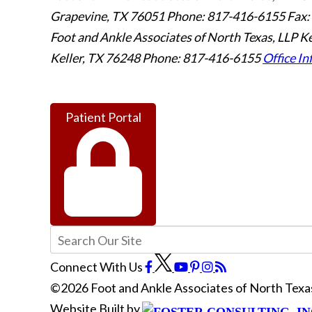
Grapevine
,
TX
76051
Phone: 817-416-6155
Fax:
Foot and Ankle Associates of North Texas, LLP Ke
Keller
,
TX
76248
Phone: 817-416-6155
Office In
Patient Portal
Connect With Us
©2026 Foot and Ankle Associates of North Texas
Website Built by