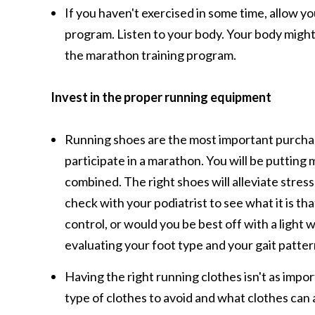
If you haven't exercised in some time, allow y
program. Listen to your body. Your body might ad
the marathon training program.
Invest in the proper running equipment
Running shoes are the most important purchase
participate in a marathon. You will be putting
combined. The right shoes will alleviate stress
check with your podiatrist to see what it is th
control, or would you be best off with a light 
evaluating your foot type and your gait patter
Having the right running clothes isn't as imp
type of clothes to avoid and what clothes can a