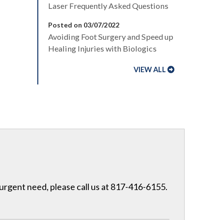
Laser Frequently Asked Questions
Posted on 03/07/2022
Avoiding Foot Surgery and Speed up
Healing Injuries with Biologics
VIEW ALL
 urgent need, please call us at 817-416-6155.