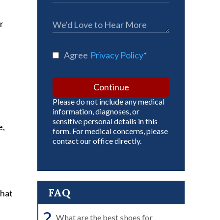
r
Agree
Privacy Policy
*
Continue
Please do not include any medical
information, diagnoses, or
sensitive personal details in this
e,
form. For medical concerns, please
contact our office directly.
FAQ
what
?
What are the best shoes for