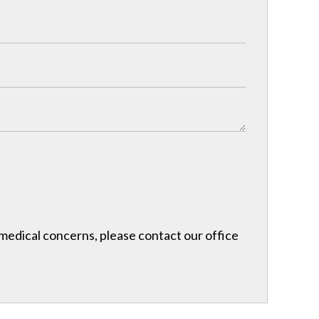
r medical concerns, please contact our office