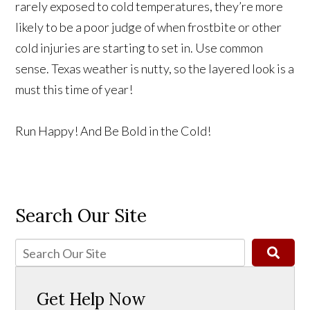
rarely exposed to cold temperatures, they’re more
likely to be a poor judge of when frostbite or other
cold injuries are starting to set in. Use common
sense. Texas weather is nutty, so the layered look is a
must this time of year!
Run Happy! And Be Bold in the Cold!
Search Our Site
Get Help Now