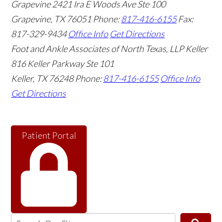
Grapevine
2421 Ira E Woods Ave Ste 100
Grapevine
,
TX
76051
Phone:
817-416-6155
Fax:
817-329-9434
Office Info
Get Directions
Foot and Ankle Associates of North Texas, LLP Keller
816 Keller Parkway Ste 101
Keller
,
TX
76248
Phone:
817-416-6155
Office Info
Get Directions
Patient Portal