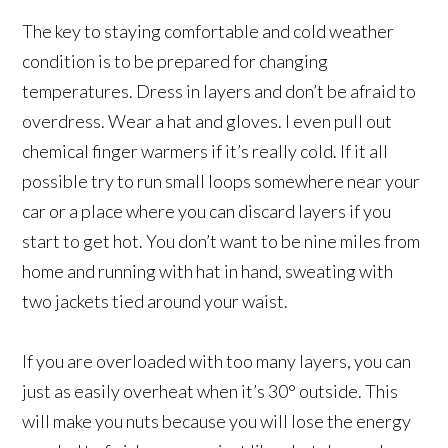
The key to staying comfortable and cold weather
condition is to be prepared for changing
temperatures. Dress in layers and don’t be afraid to
overdress. Wear a hat and gloves. I even pull out
chemical finger warmers if it’s really cold. If it all
possible try to run small loops somewhere near your
car or a place where you can discard layers if you
start to get hot. You don’t want to be nine miles from
home and running with hat in hand, sweating with
two jackets tied around your waist.
If you are overloaded with too many layers, you can
just as easily overheat when it’s 30° outside. This
will make you nuts because you will lose the energy