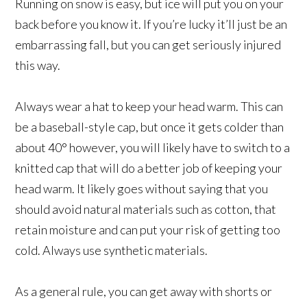
Running on snow is easy, but ice will put you on your
back before you know it. If you’re lucky it’ll just be an
embarrassing fall, but you can get seriously injured
this way.
Always wear a hat to keep your head warm. This can
be a baseball-style cap, but once it gets colder than
about 40° however, you will likely have to switch to a
knitted cap that will do a better job of keeping your
head warm. It likely goes without saying that you
should avoid natural materials such as cotton, that
retain moisture and can put your risk of getting too
cold. Always use synthetic materials.
As a general rule, you can get away with shorts or