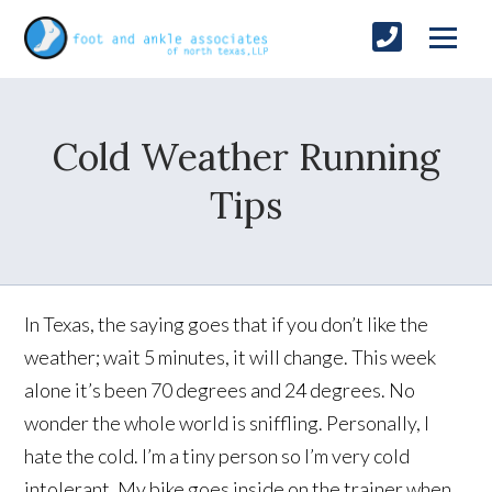
Cold Weather Running
Tips
In Texas, the saying goes that if you don’t like the
weather; wait 5 minutes, it will change. This week
alone it’s been 70 degrees and 24 degrees. No
wonder the whole world is sniffling. Personally, I
hate the cold. I’m a tiny person so I’m very cold
intolerant. My bike goes inside on the trainer when