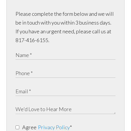
Please complete the form below and we will
be in touch with you within 3 business days.
If you have an urgent need, please call us at
817-416-6155.
Agree
Privacy Policy
*