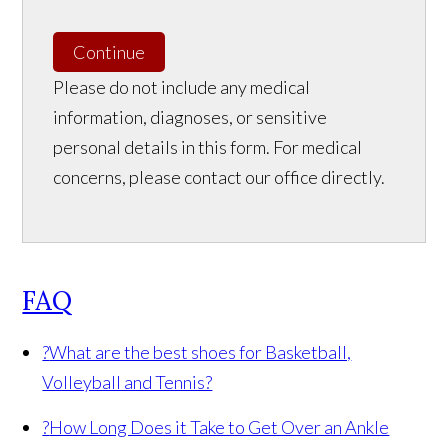
Continue
Please do not include any medical
information, diagnoses, or sensitive
personal details in this form. For medical
concerns, please contact our office directly.
FAQ
?
What are the best shoes for Basketball,
Volleyball and Tennis?
?
How Long Does it Take to Get Over an Ankle