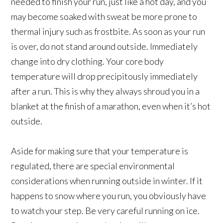
needed to finish your run, just like a hot day, and you
may become soaked with sweat be more prone to
thermal injury such as frostbite. As soon as your run
is over, do not stand around outside. Immediately
change into dry clothing. Your core body
temperature will drop precipitously immediately
after a run. This is why they always shroud you in a
blanket at the finish of a marathon, even when it’s hot
outside.
Aside for making sure that your temperature is
regulated, there are special environmental
considerations when running outside in winter. If it
happens to snow where you run, you obviously have
to watch your step. Be very careful running on ice.