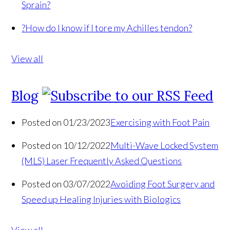
Sprain?
?
How do I know if I tore my Achilles tendon?
View all
Blog
Posted on 01/23/2023
Exercising with Foot Pain
Posted on 10/12/2022
Multi-Wave Locked System
(MLS) Laser Frequently Asked Questions
Posted on 03/07/2022
Avoiding Foot Surgery and
Speed up Healing Injuries with Biologics