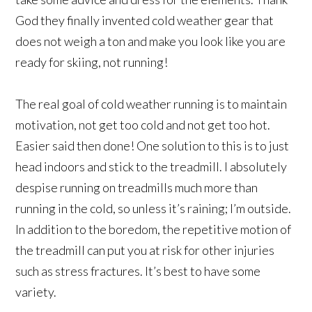
God they finally invented cold weather gear that
does not weigh a ton and make you look like you are
ready for skiing, not running!
The real goal of cold weather running is to maintain
motivation, not get too cold and not get too hot.
Easier said then done! One solution to this is to just
head indoors and stick to the treadmill. I absolutely
despise running on treadmills much more than
running in the cold, so unless it’s raining; I’m outside.
In addition to the boredom, the repetitive motion of
the treadmill can put you at risk for other injuries
such as stress fractures. It’s best to have some
variety.