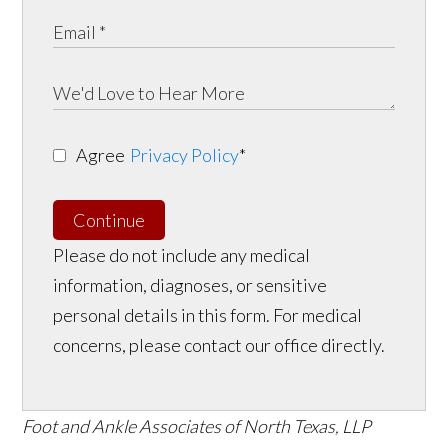
Agree
Privacy Policy
*
Continue
Please do not include any medical
information, diagnoses, or sensitive
personal details in this form. For medical
concerns, please contact our office directly.
Foot and Ankle Associates of North Texas, LLP