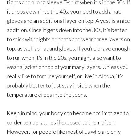
tights and a long sleeve T-shirt when it’s in the 50s. If
it drops down into the 40s, you need to add a hat,
gloves and an additional layer on top. A vest is a nice
addition. Once it gets down into the 30s, it’s better
to stick with tights or pants and wear three layers on
top, as well as hat and gloves. If you’re brave enough
to run when it’s in the 20s, you might also want to
wear a jacket on top of your many layers. Unless you
really like to torture yourself, or live in Alaska, it’s
probably better to just stay inside when the
temperature drops into the teens.
Keep in mind, your body can become acclimatized to
colder temperatures if exposed to them often.
However, for people like most of us who are only