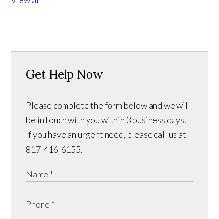
View all
Get Help Now
Please complete the form below and we will
be in touch with you within 3 business days.
If you have an urgent need, please call us at
817-416-6155.