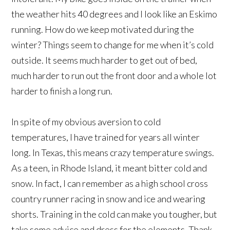
the weather hits 40 degrees and I look like an Eskimo
running. How do we keep motivated during the
winter? Things seem to change for me when it’s cold
outside. It seems much harder to get out of bed,
much harder to run out the front door and a whole lot
harder to finish a long run.
In spite of my obvious aversion to cold
temperatures, I have trained for years all winter
long. In Texas, this means crazy temperature swings.
As a teen, in Rhode Island, it meant bitter cold and
snow. In fact, I can remember as a high school cross
country runner racing in snow and ice and wearing
shorts. Training in the cold can make you tougher, but
take some advice and dress for the elements. Thank