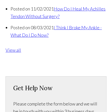
Posted on 11/02/2021
How Do I Heal My Achilles
Tendon Without Surgery?
Posted on 08/03/2021
I Think I Broke My Ankle -
What Do I Do Now?
View all
Get Help Now
Please complete the form below and we will
be in touch with you within 3 business days.