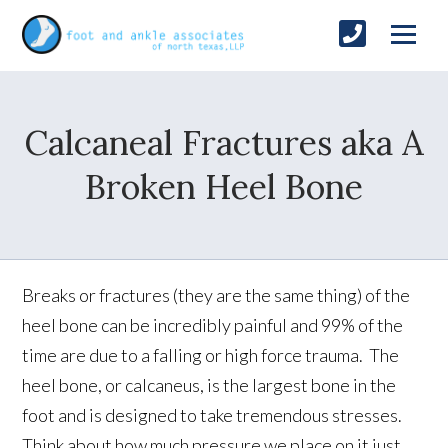
Calcaneal Fractures aka A
Broken Heel Bone
Breaks or fractures (they are the same thing) of the
heel bone can be incredibly painful and 99% of the
time are due to a falling or high force trauma. The
heel bone, or calcaneus, is the largest bone in the
foot and is designed to take tremendous stresses.
Think about how much pressure we place on it just