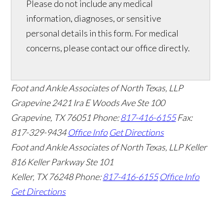
Please do not include any medical
information, diagnoses, or sensitive
personal details in this form. For medical
concerns, please contact our office directly.
Foot and Ankle Associates of North Texas, LLP
Grapevine
2421 Ira E Woods Ave Ste 100
Grapevine
,
TX
76051
Phone:
817-416-6155
Fax:
817-329-9434
Office Info
Get Directions
Foot and Ankle Associates of North Texas, LLP Keller
816 Keller Parkway Ste 101
Keller
,
TX
76248
Phone:
817-416-6155
Office Info
Get Directions