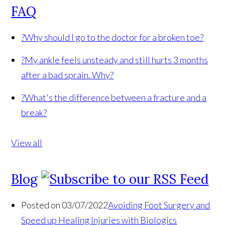
FAQ
?
Why should I go to the doctor for a broken toe?
?
My ankle feels unsteady and still hurts 3 months
after a bad sprain. Why?
?
What's the difference between a fracture and a
break?
View all
Blog
Posted on 03/07/2022
Avoiding Foot Surgery and
Speed up Healing Injuries with Biologics