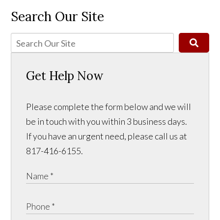
Search Our Site
Get Help Now
Please complete the form below and we will
be in touch with you within 3 business days.
If you have an urgent need, please call us at
817-416-6155.