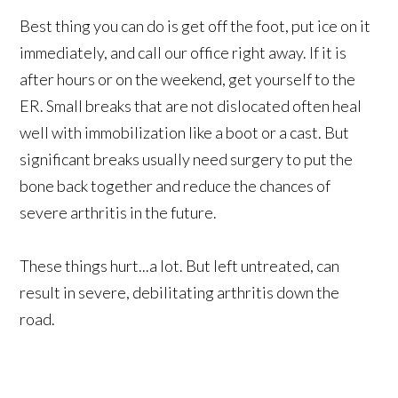
Best thing you can do is get off the foot, put ice on it
immediately, and call our office right away. If it is
after hours or on the weekend, get yourself to the
ER. Small breaks that are not dislocated often heal
well with immobilization like a boot or a cast. But
significant breaks usually need surgery to put the
bone back together and reduce the chances of
severe arthritis in the future.
These things hurt...a lot. But left untreated, can
result in severe, debilitating arthritis down the
road.