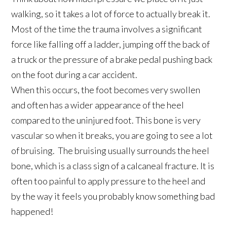
walking, so it takes a lot of force to actually break it.
Most of the time the trauma involves a significant
force like falling off a ladder, jumping off the back of
a truck or the pressure of a brake pedal pushing back
on the foot during a car accident.
When this occurs, the foot becomes very swollen
and often has a wider appearance of the heel
compared to the uninjured foot. This bone is very
vascular so when it breaks, you are going to see a lot
of bruising. The bruising usually surrounds the heel
bone, which is a class sign of a calcaneal fracture. It is
often too painful to apply pressure to the heel and
by the way it feels you probably know something bad
happened!