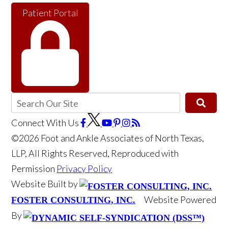
Patient Portal
Connect With Us
©2026 Foot and Ankle Associates of North Texas,
LLP, All Rights Reserved, Reproduced with
Permission
Privacy Policy
Website Built by
Website Powered
FOSTER CONSULTING, INC.
By