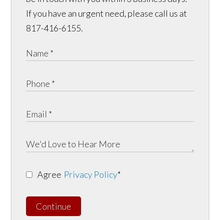
If you have an urgent need, please call us at
817-416-6155.
Agree
Privacy Policy
*
Continue