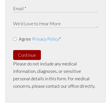
Agree
Privacy Policy
*
Continue
Please do not include any medical
information, diagnoses, or sensitive
personal details in this form. For medical
concerns, please contact our office directly.