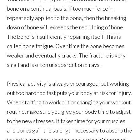
bone on a continual basis. If too much force in
repeatedly applied to the bone, then the breaking
down of bone will exceeds the rebuilding of bone.
The bone is insufficiently repairing itself. This is
called bone fatigue. Over time the bone becomes
weaker and eventually cracks. The fracture is very
small and is often unapparent on x-rays.
Physical activity is always encouraged, but working
out too hard too fast puts your body at risk for injury.
When starting to work out or changing your workout
routine, make sure you give your body time to adjust
to the new stresses. It takes time for your muscles
and bones gain the strength necessary to absorb the
impact of running, jumping, and jarring. When your