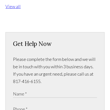
View all
Get Help Now
Please complete the form below and we will
be in touch with you within 3 business days.
If you have an urgent need, please call us at
817-416-6155.