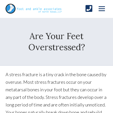
Are Your Feet
Overstressed?
A stress fracture is a tiny crack in the bone caused by
overuse. Most stress fractures occur on your
metatarsal bones in your foot but they can occur in
any part of the body. Stress fractures develop over a
long period of time and are often initially unnoticed.
Your bones naturally break down bone and rebuild