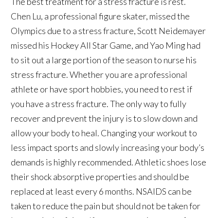
The best treatment for a stress fracture is rest.
Chen Lu, a professional figure skater, missed the
Olympics due to a stress fracture, Scott Neidemayer
missed his Hockey All Star Game, and Yao Ming had
to sit out a large portion of the season to nurse his
stress fracture. Whether you are a professional
athlete or have sport hobbies, you need to rest if
you have a stress fracture. The only way to fully
recover and prevent the injury is to slow down and
allow your body to heal. Changing your workout to
less impact sports and slowly increasing your body’s
demands is highly recommended. Athletic shoes lose
their shock absorptive properties and should be
replaced at least every 6 months. NSAIDS can be
taken to reduce the pain but should not be taken for