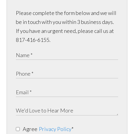
Please complete the form below and we will
be in touch with you within 3 business days.
If you have an urgent need, please call us at
817-416-6155.
Agree
Privacy Policy
*