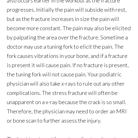
also occurs earlier in the workout as the fracture
progresses. Initially the pain will subside with rest,
but as the fracture increases in size the pain will
become more constant. The pain may also be elicited
by palpating the area over the fracture. Sometime a
doctor may use a tuning fork to elicit the pain. The
fork causes vibrations in your bone, and if a fracture
is present it will cause pain. If no fracture is present,
the tuning fork will not cause pain. Your podiatric
physician will also take x-rays to rule out any other
complications. The stress fracture will often be
unapparent on a x-ray because the crack is so small.
Therefore, the physician may need to order an MRI
or bone scan to further assess the injury.