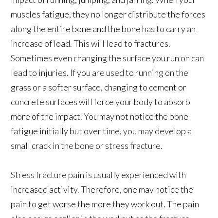
muscles fatigue, they no longer distribute the forces
along the entire bone and the bone has to carry an
increase of load. This will lead to fractures.
Sometimes even changing the surface you run on can
lead to injuries. If you are used to running on the
grass or a softer surface, changing to cement or
concrete surfaces will force your body to absorb
more of the impact. You may not notice the bone
fatigue initially but over time, you may develop a
small crack in the bone or stress fracture.
Stress fracture pain is usually experienced with
increased activity. Therefore, one may notice the
pain to get worse the more they work out. The pain