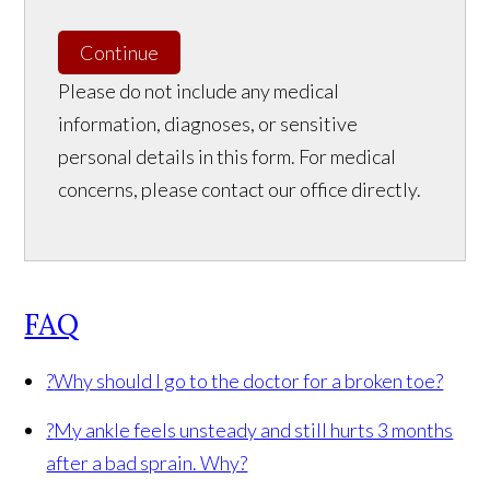
Continue
Please do not include any medical
information, diagnoses, or sensitive
personal details in this form. For medical
concerns, please contact our office directly.
FAQ
?
Why should I go to the doctor for a broken toe?
?
My ankle feels unsteady and still hurts 3 months
after a bad sprain. Why?