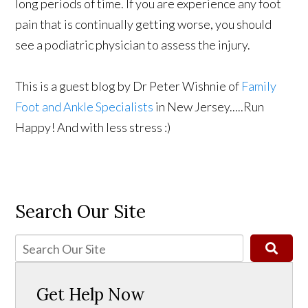
long periods of time. If you are experience any foot
pain that is continually getting worse, you should
see a podiatric physician to assess the injury.
This is a guest blog by Dr Peter Wishnie of
Family
Foot and Ankle Specialists
in New Jersey.....Run
Happy! And with less stress :)
Search Our Site
Get Help Now