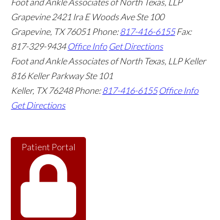
Foot and Ankle Associates of North Texas, LLP
Grapevine
2421 Ira E Woods Ave Ste 100
Grapevine
,
TX
76051
Phone:
817-416-6155
Fax:
817-329-9434
Office Info
Get Directions
Foot and Ankle Associates of North Texas, LLP Keller
816 Keller Parkway Ste 101
Keller
,
TX
76248
Phone:
817-416-6155
Office Info
Get Directions
Patient Portal