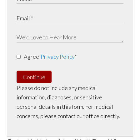
Agree
Privacy Policy
*
Continue
Please do not include any medical
information, diagnoses, or sensitive
personal details in this form. For medical
concerns, please contact our office directly.