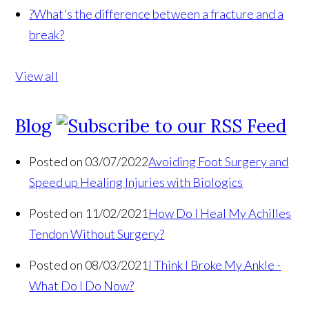
?
What's the difference between a fracture and a
break?
View all
Blog
Posted on 03/07/2022
Avoiding Foot Surgery and
Speed up Healing Injuries with Biologics
Posted on 11/02/2021
How Do I Heal My Achilles
Tendon Without Surgery?
Posted on 08/03/2021
I Think I Broke My Ankle -
What Do I Do Now?