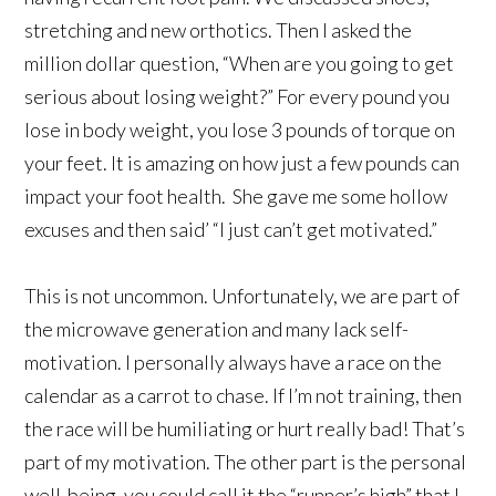
stretching and new orthotics. Then I asked the
million dollar question, “When are you going to get
serious about losing weight?” For every pound you
lose in body weight, you lose 3 pounds of torque on
your feet. It is amazing on how just a few pounds can
impact your foot health. She gave me some hollow
excuses and then said’ “I just can’t get motivated.”
This is not uncommon. Unfortunately, we are part of
the microwave generation and many lack self-
motivation. I personally always have a race on the
calendar as a carrot to chase. If I’m not training, then
the race will be humiliating or hurt really bad! That’s
part of my motivation. The other part is the personal
well-being, you could call it the “runner’s high” that I