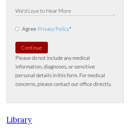
Agree
Privacy Policy
*
Continue
Please do not include any medical
information, diagnoses, or sensitive
personal details in this form. For medical
concerns, please contact our office directly.
Library