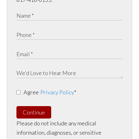
Agree
Privacy Policy
*
Continue
Please do not include any medical
information, diagnoses, or sensitive