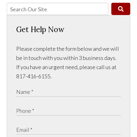
Get Help Now
Please complete the form below and we will
be in touch with you within 3 business days.
If you have an urgent need, please call us at
817-416-6155.