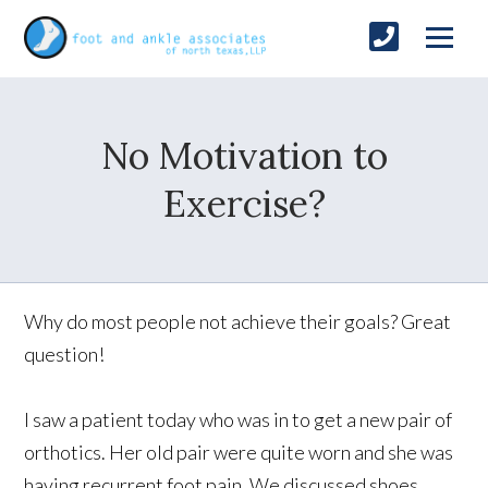
No Motivation to
Exercise?
Why do most people not achieve their goals? Great
question!
I saw a patient today who was in to get a new pair of
orthotics. Her old pair were quite worn and she was
having recurrent foot pain. We discussed shoes,