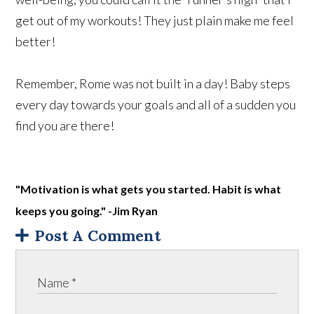
get out of my workouts! They just plain make me feel
better!
Remember, Rome was not built in a day! Baby steps
every day towards your goals and all of a sudden you
find you are there!
"Motivation is what gets you started. Habit is what
keeps you going." -Jim Ryan
Post A Comment