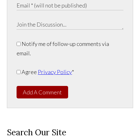
Notify me of follow-up comments via
email.
Agree
Privacy Policy
*
Add A Comment
Search Our Site