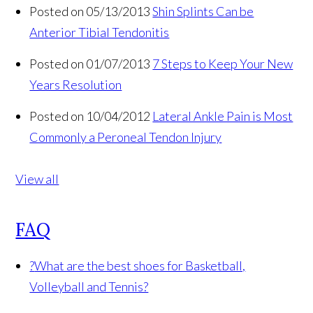
Posted on 05/13/2013
Shin Splints Can be
Anterior Tibial Tendonitis
Posted on 01/07/2013
7 Steps to Keep Your New
Years Resolution
Posted on 10/04/2012
Lateral Ankle Pain is Most
Commonly a Peroneal Tendon Injury
View all
FAQ
?
What are the best shoes for Basketball,
Volleyball and Tennis?