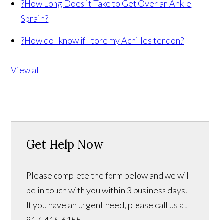
?
How Long Does it Take to Get Over an Ankle
Sprain?
?
How do I know if I tore my Achilles tendon?
View all
Get Help Now
Please complete the form below and we will
be in touch with you within 3 business days.
If you have an urgent need, please call us at
817-416-6155.