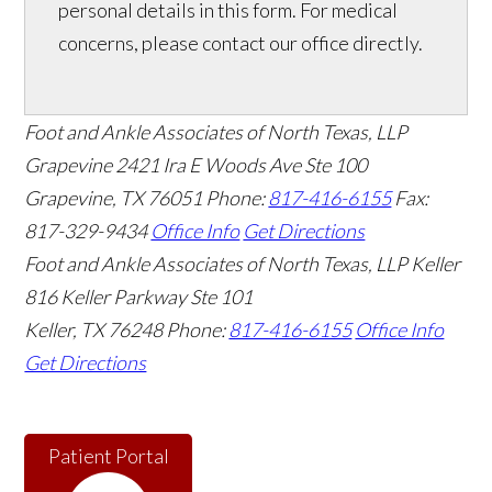
personal details in this form. For medical
concerns, please contact our office directly.
Foot and Ankle Associates of North Texas, LLP
Grapevine
2421 Ira E Woods Ave Ste 100
Grapevine
,
TX
76051
Phone:
817-416-6155
Fax:
817-329-9434
Office Info
Get Directions
Foot and Ankle Associates of North Texas, LLP Keller
816 Keller Parkway Ste 101
Keller
,
TX
76248
Phone:
817-416-6155
Office Info
Get Directions
Patient Portal