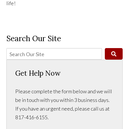
life!
Search Our Site
Get Help Now
Please complete the form below and we will
be in touch with you within 3 business days.
If you have an urgent need, please call us at
817-416-6155.