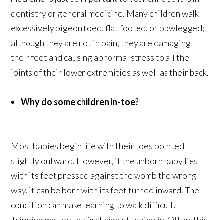
dentistry or general medicine. Many children walk
excessively pigeon toed, flat footed, or bowlegged;
although they are not in pain, they are damaging
their feet and causing abnormal stress to all the
joints of their lower extremities as well as their back.
Why do some children in-toe?
Most babies begin life with their toes pointed
slightly outward. However, if the unborn baby lies
with its feet pressed against the womb the wrong
way, it can be born with its feet turned inward. The
condition can make learning to walk difficult.
Tripping may be the first sign of toeing in. Often, this