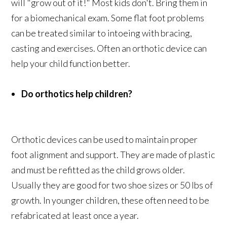
will "grow out of it!" Most kids don't. Bring them in
for a biomechanical exam. Some flat foot problems
can be treated similar to intoeing with bracing,
casting and exercises. Often an orthotic device can
help your child function better.
Do orthotics help children?
Orthotic devices can be used to maintain proper
foot alignment and support. They are made of plastic
and must be refitted as the child grows older.
Usually they are good for two shoe sizes or 50 lbs of
growth. In younger children, these often need to be
refabricated at least once a year.