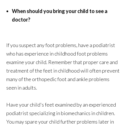
When should you bring your child to see a
doctor?
If you suspect any foot problems, have a podiatrist
who has experience in childhood foot problems
examine your child. Remember that proper care and
treatment of the feet in childhood will often prevent
many of the orthopedic foot and ankle problems
seen in adults.
Have your child's feet examined by an experienced
podiatrist specializing in biomechanics in children.
You may spare your child further problems later in