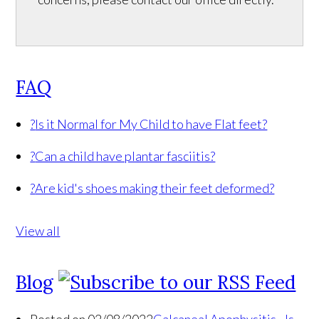
FAQ
?
Is it Normal for My Child to have Flat feet?
?
Can a child have plantar fasciitis?
?
Are kid's shoes making their feet deformed?
View all
Blog