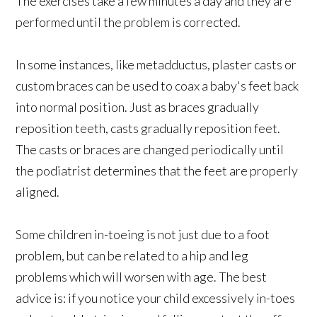
The exercises take a few minutes a day and they are
performed until the problem is corrected.
In some instances, like metadductus, plaster casts or
custom braces can be used to coax a baby's feet back
into normal position. Just as braces gradually
reposition teeth, casts gradually reposition feet.
The casts or braces are changed periodically until
the podiatrist determines that the feet are properly
aligned.
Some children in-toeing is not just due to a foot
problem, but can be related to a hip and leg
problems which will worsen with age. The best
advice is: if you notice your child excessively in-toes