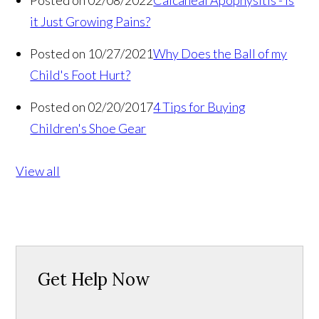
Posted on 02/08/2022
Calcaneal Apophysitis - Is
it Just Growing Pains?
Posted on 10/27/2021
Why Does the Ball of my
Child's Foot Hurt?
Posted on 02/20/2017
4 Tips for Buying
Children's Shoe Gear
View all
Get Help Now