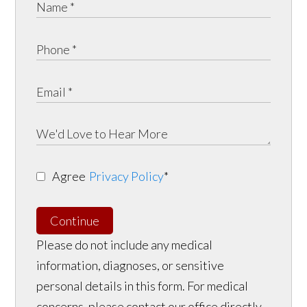
Agree
Privacy Policy
*
Continue
Please do not include any medical
information, diagnoses, or sensitive
personal details in this form. For medical
concerns, please contact our office directly.