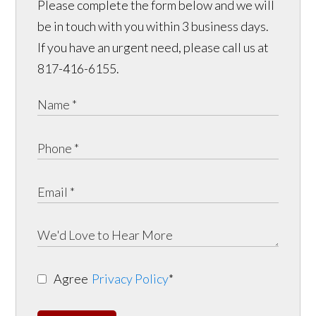
Please complete the form below and we will
be in touch with you within 3 business days.
If you have an urgent need, please call us at
817-416-6155.
Agree
Privacy Policy
*