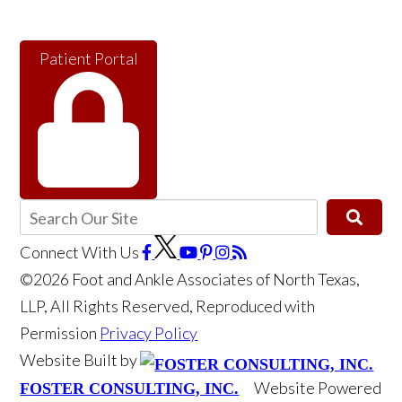
Patient Portal
Connect With Us
©2026 Foot and Ankle Associates of North Texas,
LLP, All Rights Reserved, Reproduced with
Permission
Privacy Policy
Website Built by
Website Powered
FOSTER CONSULTING, INC.