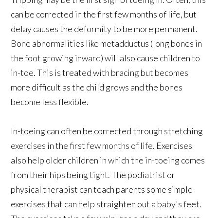
can be corrected in the first few months of life, but
delay causes the deformity to be more permanent.
Bone abnormalities like metadductus (long bones in
the foot growing inward) will also cause children to
in-toe. This is treated with bracing but becomes
more difficult as the child grows and the bones
become less flexible.
In-toeing can often be corrected through stretching
exercises in the first few months of life. Exercises
also help older children in which the in-toeing comes
from their hips being tight. The podiatrist or
physical therapist can teach parents some simple
exercises that can help straighten out a baby's feet.