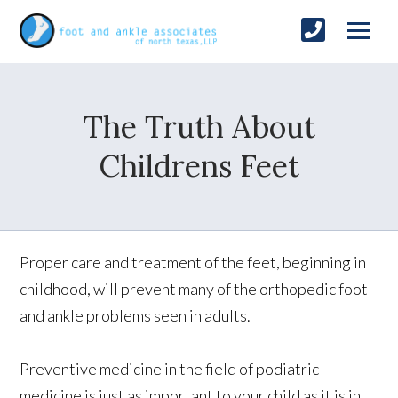
The Truth About
Childrens Feet
Proper care and treatment of the feet, beginning in
childhood, will prevent many of the orthopedic foot
and ankle problems seen in adults.
Preventive medicine in the field of podiatric
medicine is just as important to your child as it is in