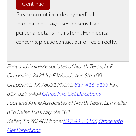
Continue
Please do not include any medical
information, diagnoses, or sensitive
personal details in this form. For medical
concerns, please contact our office directly.
Foot and Ankle Associates of North Texas, LLP
Grapevine
2421 Ira E Woods Ave Ste 100
Grapevine
,
TX
76051
Phone:
817-416-6155
Fax:
817-329-9434
Office Info
Get Directions
Foot and Ankle Associates of North Texas, LLP Keller
816 Keller Parkway Ste 101
Keller
,
TX
76248
Phone:
817-416-6155
Office Info
Get Directions