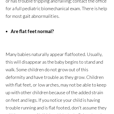
or has trouble tripping and falling; contact the office
for a full pediatric biomechanical exam. There is help
for most gait abnormalities.
Are flat feet normal?
Many babies naturally appear flatfooted. Usually,
this will disappear as the baby begins to stand and
walk. Some children do not grow out of this
deformity and have trouble as they grow. Children
with flat feet, or low arches, may not be able to keep
up with other children because of the added strain
on feet and legs. If you notice your child is having
trouble running and is flat footed, don't assume they