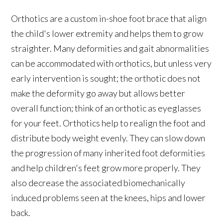
Orthotics are a custom in-shoe foot brace that align
the child's lower extremity and helps them to grow
straighter. Many deformities and gait abnormalities
can be accommodated with orthotics, but unless very
early intervention is sought; the orthotic does not
make the deformity go away but allows better
overall function; think of an orthotic as eyeglasses
for your feet. Orthotics help to realign the foot and
distribute body weight evenly. They can slow down
the progression of many inherited foot deformities
and help children's feet grow more properly. They
also decrease the associated biomechanically
induced problems seen at the knees, hips and lower
back.