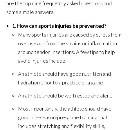
are the top nine frequently asked questions and
some simple answers.
1. How can sports injuries be prevented?
Many sports injuries are caused by stress from
overuse and from the strains or inflammation
around tendon insertions. A few tips to help
avoid injuries include:
An athlete should have good nutrition and
hydration prior to a practice or a game
An athlete should be well rested and alert.
Most importantly, the athlete should have
good pre-season/pre-game training that
includes stretching and flexibility skills,