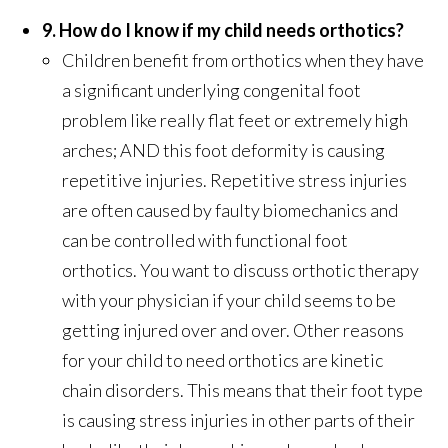
9. How do I know if my child needs orthotics?
Children benefit from orthotics when they have
a significant underlying congenital foot
problem like really flat feet or extremely high
arches; AND this foot deformity is causing
repetitive injuries. Repetitive stress injuries
are often caused by faulty biomechanics and
can be controlled with functional foot
orthotics. You want to discuss orthotic therapy
with your physician if your child seems to be
getting injured over and over. Other reasons
for your child to need orthotics are kinetic
chain disorders. This means that their foot type
is causing stress injuries in other parts of their