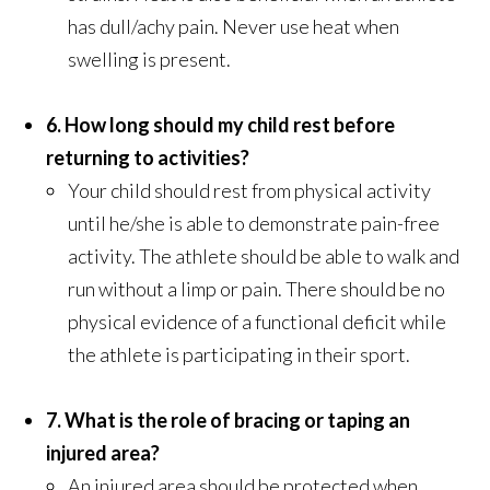
has dull/achy pain. Never use heat when
swelling is present.
6. How long should my child rest before
returning to activities?
Your child should rest from physical activity
until he/she is able to demonstrate pain-free
activity. The athlete should be able to walk and
run without a limp or pain. There should be no
physical evidence of a functional deficit while
the athlete is participating in their sport.
7. What is the role of bracing or taping an
injured area?
An injured area should be protected when