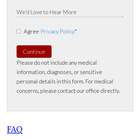
Agree
Privacy Policy
*
Continue
Please do not include any medical
information, diagnoses, or sensitive
personal details in this form. For medical
concerns, please contact our office directly.
FAQ