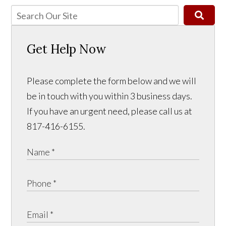
Get Help Now
Please complete the form below and we will
be in touch with you within 3 business days.
If you have an urgent need, please call us at
817-416-6155.