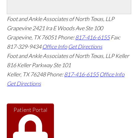
Foot and Ankle Associates of North Texas, LLP
Grapevine
2421 Ira E Woods Ave Ste 100
Grapevine
,
TX
76051
Phone:
817-416-6155
Fax:
817-329-9434
Office Info
Get Directions
Foot and Ankle Associates of North Texas, LLP Keller
816 Keller Parkway Ste 101
Keller
,
TX
76248
Phone:
817-416-6155
Office Info
Get Directions
Patient Portal