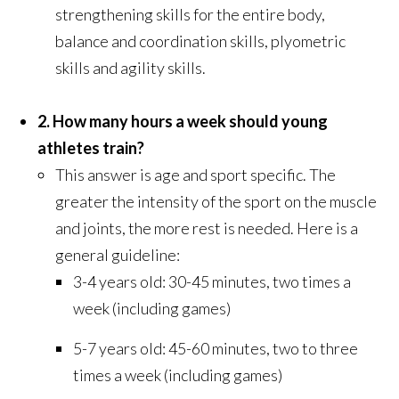
strengthening skills for the entire body,
balance and coordination skills, plyometric
skills and agility skills.
2. How many hours a week should young
athletes train?
This answer is age and sport specific. The
greater the intensity of the sport on the muscle
and joints, the more rest is needed. Here is a
general guideline:
3-4 years old: 30-45 minutes, two times a
week (including games)
5-7 years old: 45-60 minutes, two to three
times a week (including games)