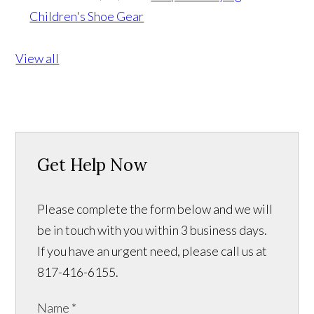
Children's Shoe Gear
View all
Get Help Now
Please complete the form below and we will
be in touch with you within 3 business days.
If you have an urgent need, please call us at
817-416-6155.