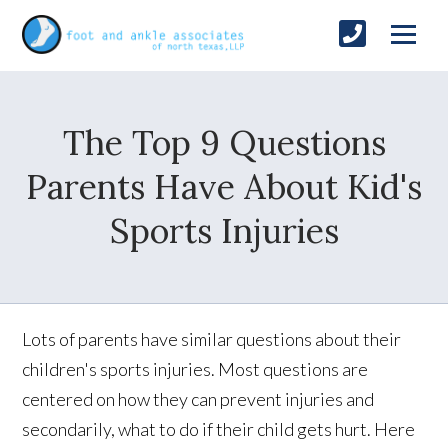
The Top 9 Questions
Parents Have About Kid's
Sports Injuries
Lots of parents have similar questions about their
children's sports injuries. Most questions are
centered on how they can prevent injuries and
secondarily, what to do if their child gets hurt. Here