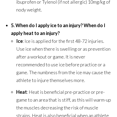
ibuprofen or Tylenol (if not allergic) 10mg/kg of
nody weight.
5. When do I apply ice to an injury? When do I
apply heat to an injury?
Ice
: Ice is applied for the first 48-72 injuries.
Use ice when there is swelling or as prevention
after a workout or game. It is never
recommended to use ice before practice or a
game. The numbness from the ice may cause the
athlete to injure themselves more.
Heat
: Heat is beneficial pre-practice or pre-
game to an area that is stiff, as this will warm-up
the muscles decreasing the risk of muscle
strains. Heat is also beneficial when an athlete