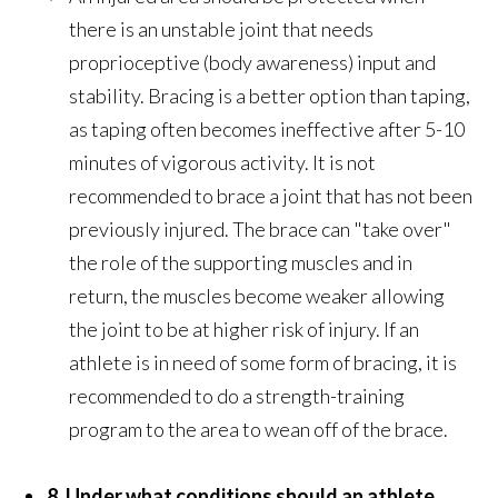
there is an unstable joint that needs
proprioceptive (body awareness) input and
stability. Bracing is a better option than taping,
as taping often becomes ineffective after 5-10
minutes of vigorous activity. It is not
recommended to brace a joint that has not been
previously injured. The brace can "take over"
the role of the supporting muscles and in
return, the muscles become weaker allowing
the joint to be at higher risk of injury. If an
athlete is in need of some form of bracing, it is
recommended to do a strength-training
program to the area to wean off of the brace.
8. Under what conditions should an athlete