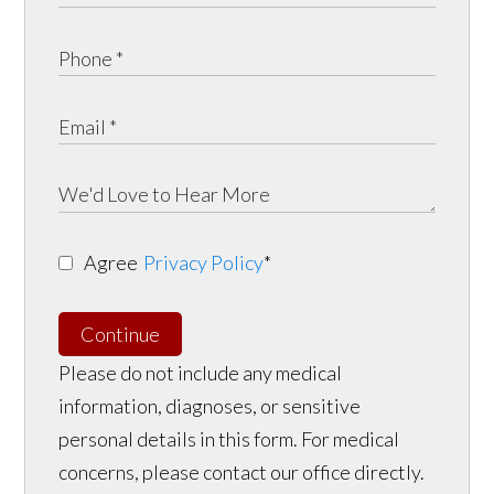
Agree
Privacy Policy
*
Continue
Please do not include any medical
information, diagnoses, or sensitive
personal details in this form. For medical
concerns, please contact our office directly.