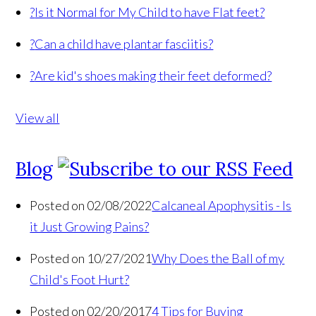
?
Is it Normal for My Child to have Flat feet?
?
Can a child have plantar fasciitis?
?
Are kid's shoes making their feet deformed?
View all
Blog
Posted on 02/08/2022
Calcaneal Apophysitis - Is
it Just Growing Pains?
Posted on 10/27/2021
Why Does the Ball of my
Child's Foot Hurt?
Posted on 02/20/2017
4 Tips for Buying