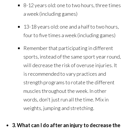
8-12 years old: one to two hours, three times
a week (including games)
13-18 years old: one and a half to two hours,
four to five times a week (including games)
Remember that participating in different
sports, instead of the same sport year round,
will decrease the risk of overuse injuries. It
is recommended to vary practices and
strength programs to rotate the different
muscles throughout the week. In other
words, don't just run all the time. Mix in
weights, jumping and stretching.
3. What can I do after an injury to decrease the