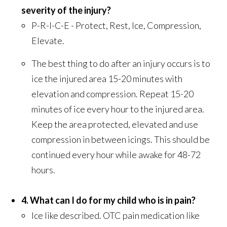
severity of the injury?
P-R-I-C-E - Protect, Rest, Ice, Compression,
Elevate.
The best thing to do after an injury occurs is to
ice the injured area 15-20 minutes with
elevation and compression. Repeat 15-20
minutes of ice every hour to the injured area.
Keep the area protected, elevated and use
compression in between icings. This should be
continued every hour while awake for 48-72
hours.
4. What can I do for my child who is in pain?
Ice like described. OTC pain medication like