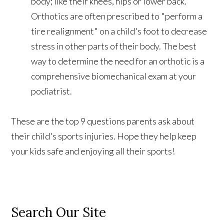
body; like their knees, hips or lower back.
Orthotics are often prescribed to "perform a
tire realignment" on a child's foot to decrease
stress in other parts of their body. The best
way to determine the need for an orthotic is a
comprehensive biomechanical exam at your
podiatrist.
These are the top 9 questions parents ask about
their child's sports injuries. Hope they help keep
your kids safe and enjoying all their sports!
Search Our Site