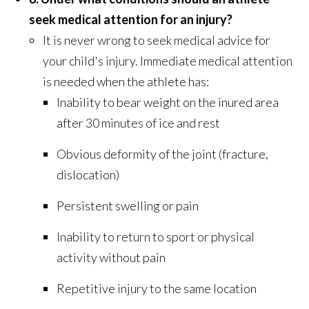
seek medical attention for an injury?
It is never wrong to seek medical advice for
your child's injury. Immediate medical attention
is needed when the athlete has:
Inability to bear weight on the inured area
after 30 minutes of ice and rest
Obvious deformity of the joint (fracture,
dislocation)
Persistent swelling or pain
Inability to return to sport or physical
activity without pain
Repetitive injury to the same location