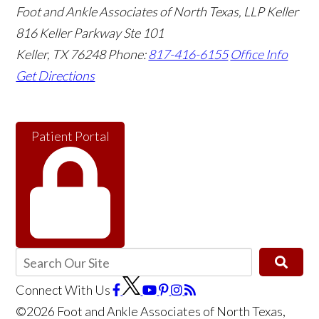
Foot and Ankle Associates of North Texas, LLP Keller
816 Keller Parkway Ste 101
Keller
,
TX
76248
Phone:
817-416-6155
Office Info
Get Directions
Patient Portal
Connect With Us
©2026 Foot and Ankle Associates of North Texas,