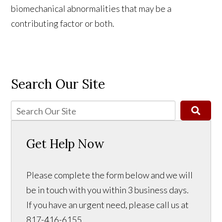
biomechanical abnormalities that may be a
contributing factor or both.
Search Our Site
Get Help Now
Please complete the form below and we will
be in touch with you within 3 business days.
If you have an urgent need, please call us at
817-416-6155.