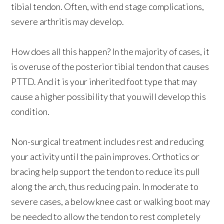
tibial tendon. Often, with end stage complications,
severe arthritis may develop.
How does all this happen? In the majority of cases, it
is overuse of the posterior tibial tendon that causes
PTTD. And it is your inherited foot type that may
cause a higher possibility that you will develop this
condition.
Non-surgical treatment includes rest and reducing
your activity until the pain improves. Orthotics or
bracing help support the tendon to reduce its pull
along the arch, thus reducing pain. In moderate to
severe cases, a below knee cast or walking boot may
be needed to allow the tendon to rest completely