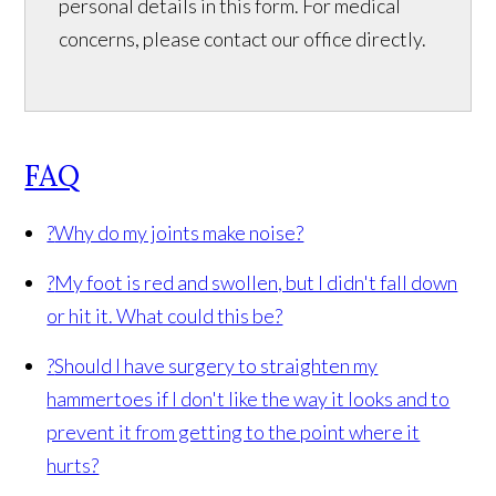
personal details in this form. For medical
concerns, please contact our office directly.
FAQ
?
Why do my joints make noise?
?
My foot is red and swollen, but I didn't fall down
or hit it. What could this be?
?
Should I have surgery to straighten my
hammertoes if I don't like the way it looks and to
prevent it from getting to the point where it
hurts?