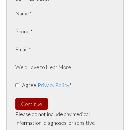
Agree
Privacy Policy
*
Continue
Please do not include any medical
information, diagnoses, or sensitive