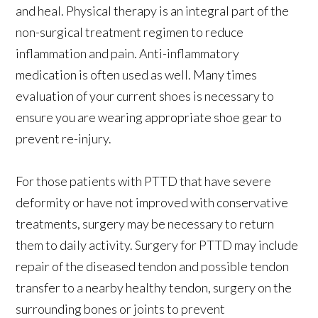
and heal. Physical therapy is an integral part of the
non-surgical treatment regimen to reduce
inflammation and pain. Anti-inflammatory
medication is often used as well. Many times
evaluation of your current shoes is necessary to
ensure you are wearing appropriate shoe gear to
prevent re-injury.
For those patients with PTTD that have severe
deformity or have not improved with conservative
treatments, surgery may be necessary to return
them to daily activity. Surgery for PTTD may include
repair of the diseased tendon and possible tendon
transfer to a nearby healthy tendon, surgery on the
surrounding bones or joints to prevent