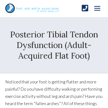
Posterior Tibial Tendon
Dysfunction (Adult-
Acquired Flat Foot)
Noticed that your foot is getting flatter and more
painful? Do you have difficulty walking or performing
exercise activity without leg and arch pain? Have you
heard the term "fallen arches"? All of these things