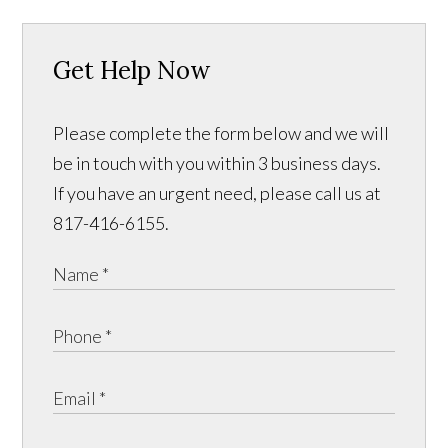
Get Help Now
Please complete the form below and we will
be in touch with you within 3 business days.
If you have an urgent need, please call us at
817-416-6155.