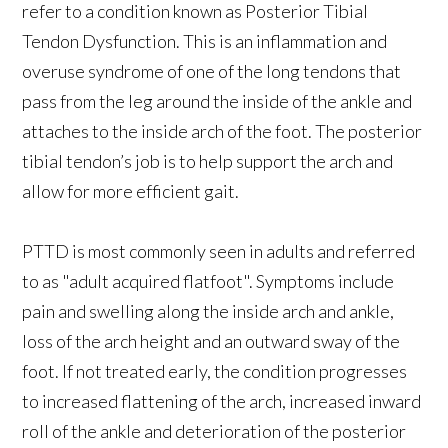
refer to a condition known as Posterior Tibial
Tendon Dysfunction. This is an inflammation and
overuse syndrome of one of the long tendons that
pass from the leg around the inside of the ankle and
attaches to the inside arch of the foot. The posterior
tibial tendon’s job is to help support the arch and
allow for more efficient gait.
PTTD is most commonly seen in adults and referred
to as "adult acquired flatfoot". Symptoms include
pain and swelling along the inside arch and ankle,
loss of the arch height and an outward sway of the
foot. If not treated early, the condition progresses
to increased flattening of the arch, increased inward
roll of the ankle and deterioration of the posterior