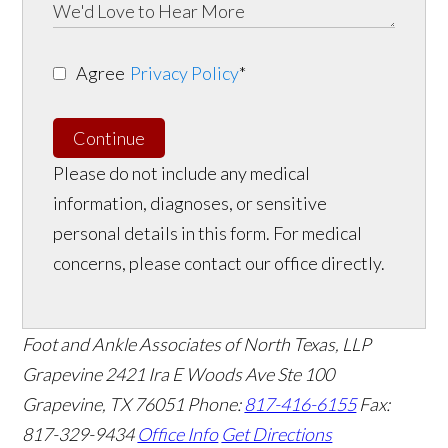
Agree
Privacy Policy
*
Continue
Please do not include any medical
information, diagnoses, or sensitive
personal details in this form. For medical
concerns, please contact our office directly.
Foot and Ankle Associates of North Texas, LLP
Grapevine
2421 Ira E Woods Ave Ste 100
Grapevine
,
TX
76051
Phone:
817-416-6155
Fax:
817-329-9434
Office Info
Get Directions