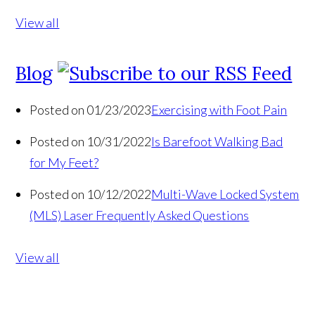
View all
Blog
Posted on 01/23/2023
Exercising with Foot Pain
Posted on 10/31/2022
Is Barefoot Walking Bad
for My Feet?
Posted on 10/12/2022
Multi-Wave Locked System
(MLS) Laser Frequently Asked Questions
View all