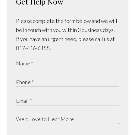
Get Help Now
Please complete the form below and we will
be in touch with you within 3 business days.
If you have an urgent need, please call us at
817-416-6155.