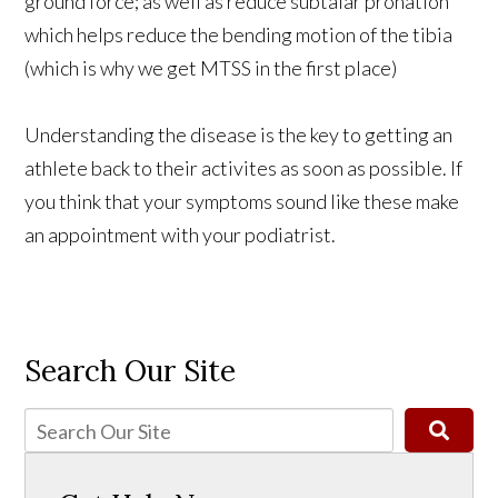
ground force; as well as reduce subtalar pronation
which helps reduce the bending motion of the tibia
(which is why we get MTSS in the first place)
Understanding the disease is the key to getting an
athlete back to their activites as soon as possible. If
you think that your symptoms sound like these make
an appointment with your podiatrist.
Search Our Site