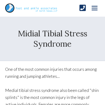
Midial Tibial Stress
Syndrome
One of the most common injuries that occurs among
running and jumping athletes...
Medial tibial stress syndrome also been called "shin
splints" is the most common injury in the legs of
active individuals. Females are more commonly