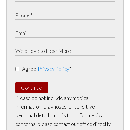
Agree
Privacy Policy
*
Continue
Please do not include any medical
information, diagnoses, or sensitive
personal details in this form. For medical
concerns, please contact our office directly.