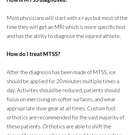
Most physicians will start with x-rays but most of the
time they will get an MRI which is more specific test
and has the abilty to diagnose the injured athlete.
How do I treat MTSS?
After the diagnosis has been made of MTSS, ice
should be applied for 20 minutes multiple times a
day. Activites should be reduced, patients should
focus on exercising on softer surfaces, and wear
appropriate shoe gear at all times. Custom foot
orthotics are recommended for the vast majority of
these patients. Orthotics are able to shift the