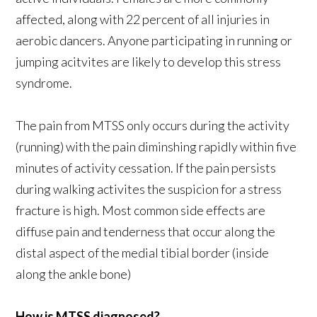
affected, along with 22 percent of all injuries in
aerobic dancers. Anyone participating in running or
jumping acitvites are likely to develop this stress
syndrome.
The pain from MTSS only occurs during the activity
(running) with the pain diminshing rapidly within five
minutes of activity cessation. If the pain persists
during walking activites the suspicion for a stress
fracture is high. Most common side effects are
diffuse pain and tenderness that occur along the
distal aspect of the medial tibial border (inside
along the ankle bone)
How is MTSS diagnosed?