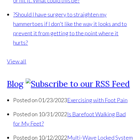
or hit it. What could this be?
?
Should I have surgery to straighten my
hammertoes if I don't like the way it looks and to
prevent it from getting to the point where it
hurts?
View all
Blog
Posted on 01/23/2023
Exercising with Foot Pain
Posted on 10/31/2022
Is Barefoot Walking Bad
for My Feet?
Posted on 10/12/2022
Multi-Wave Locked System