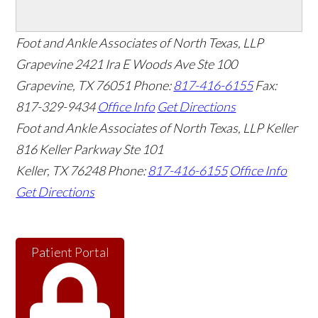
Foot and Ankle Associates of North Texas, LLP
Grapevine
2421 Ira E Woods Ave Ste 100
Grapevine
,
TX
76051
Phone:
817-416-6155
Fax:
817-329-9434
Office Info
Get Directions
Foot and Ankle Associates of North Texas, LLP Keller
816 Keller Parkway Ste 101
Keller
,
TX
76248
Phone:
817-416-6155
Office Info
Get Directions
Patient Portal