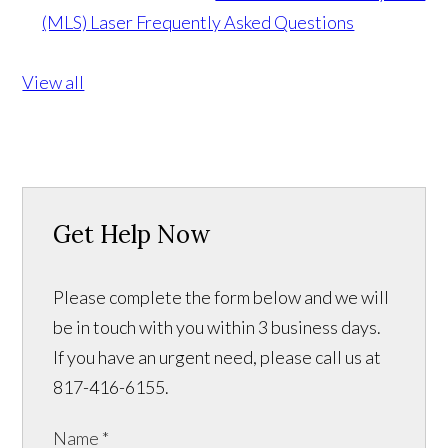
(MLS) Laser Frequently Asked Questions
View all
Get Help Now
Please complete the form below and we will
be in touch with you within 3 business days.
If you have an urgent need, please call us at
817-416-6155.