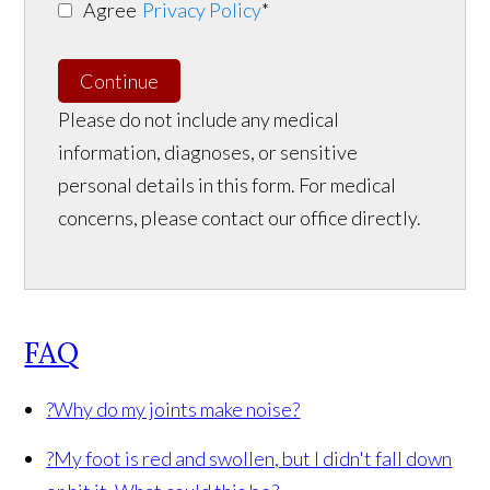
Agree
Privacy Policy
*
Continue
Please do not include any medical
information, diagnoses, or sensitive
personal details in this form. For medical
concerns, please contact our office directly.
FAQ
?
Why do my joints make noise?
?
My foot is red and swollen, but I didn't fall down