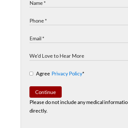
Agree
Privacy Policy
*
Continue
Please do not include any medical information
directly.