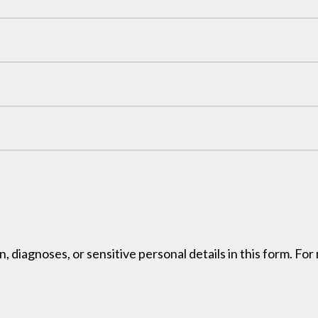
, diagnoses, or sensitive personal details in this form. Fo