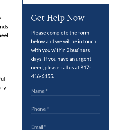
Get Help Now
y
onds
Please complete the form
heel
below and we will be in touch
with you within 3 business
days. If you have an urgent
f
need, please call us at 817-
416-6155.
ful
ury