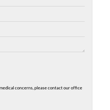
r medical concerns, please contact our office