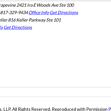
rapevine
2421 Ira E Woods Ave Ste 100
 817-329-9434
Office Info
Get Directions
ller
816 Keller Parkway Ste 101
fo
Get Directions
, LLP, All Rights Reserved, Reproduced with Permission
P