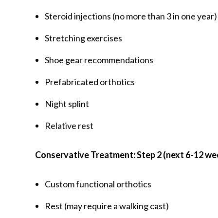
Steroid injections (no more than 3 in one year)
Stretching exercises
Shoe gear recommendations
Prefabricated orthotics
Night splint
Relative rest
Conservative Treatment: Step 2 (next 6-12 we
Custom functional orthotics
Rest (may require a walking cast)