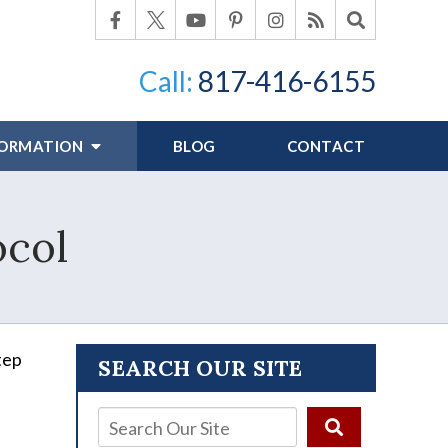
Call:
817-416-6155
FORMATION
BLOG
CONTACT
ocol
tep
SEARCH OUR SITE