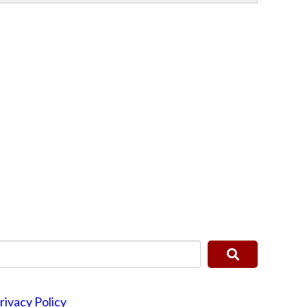
rivacy Policy