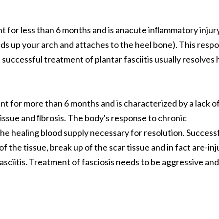
nt for less than 6 months and is anacute inﬂammatory injur
olds up your arch and attaches to the heel bone). This resp
uccessful treatment of plantar fasciitis usually resolves 
ent for more than 6 months and is characterized by a lack o
issue and ﬁbrosis. The body's response to chronic
the healing blood supply necessary for resolution. Success
of the tissue, break up of the scar tissue and in fact are-inj
fasciitis. Treatment of fasciosis needs to be aggressive and