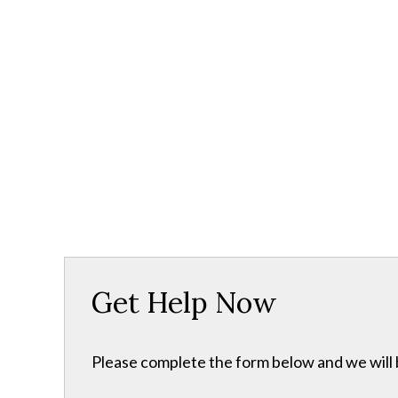
Get Help Now
Please complete the form below and we will b