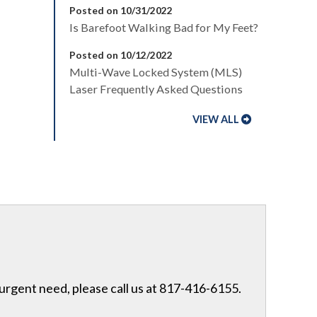
Posted on 10/31/2022
Is Barefoot Walking Bad for My Feet?
Posted on 10/12/2022
Multi-Wave Locked System (MLS)
Laser Frequently Asked Questions
VIEW ALL
 urgent need, please call us at 817-416-6155.