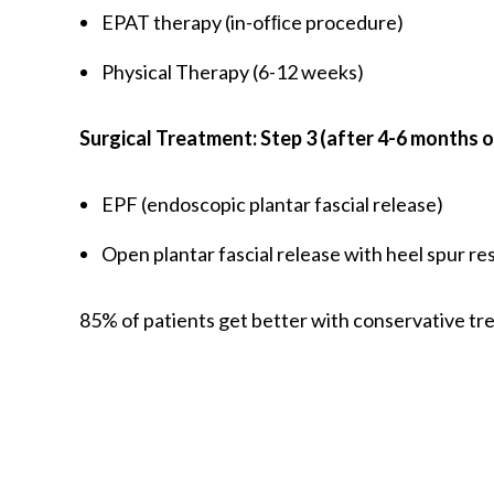
EPAT therapy (in-ofﬁce procedure)
Physical Therapy (6-12 weeks)
Surgical Treatment: Step 3 (after 4-6 months 
EPF (endoscopic plantar fascial release)
Open plantar fascial release with heel spur re
85% of patients get better with conservative tr