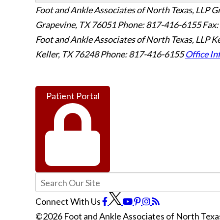
Foot and Ankle Associates of North Texas, LLP G
Grapevine
,
TX
76051
Phone: 817-416-6155
Fax:
Foot and Ankle Associates of North Texas, LLP Ke
Keller
,
TX
76248
Phone: 817-416-6155
Office In
Patient Portal
Connect With Us
©2026 Foot and Ankle Associates of North Texas