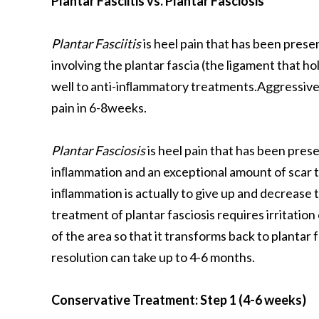
Plantar Fasciitis vs. Plantar Fasciosis
Plantar Fasciitis
is heel pain that has been prese
involving the plantar fascia (the ligament that h
well to anti-inﬂammatory treatments.Aggressive s
pain in 6-8weeks.
Plantar Fasciosis
is heel pain that has been pres
inﬂammation and an exceptional amount of scar t
inﬂammation is actually to give up and decrease 
treatment of plantar fasciosis requires irritation 
of the area so that it transforms back to plantar 
resolution can take up to 4-6 months.
Conservative Treatment: Step 1 (4-6 weeks)