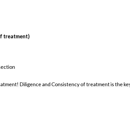
of treatment)
section
eatment! Diligence and Consistency of treatment is the ke