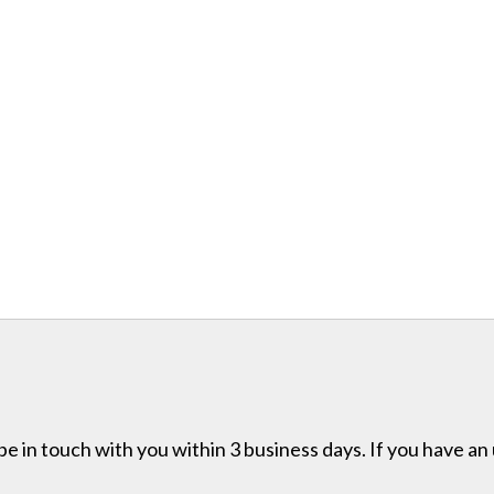
e in touch with you within 3 business days. If you have an