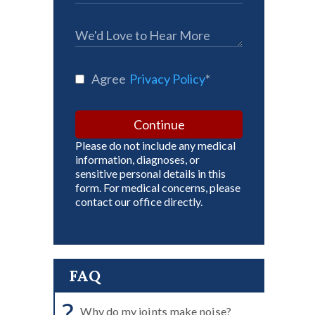
Agree
Privacy Policy
*
Continue
Please do not include any medical
information, diagnoses, or
sensitive personal details in this
form. For medical concerns, please
contact our office directly.
FAQ
?
Why do my joints make noise?