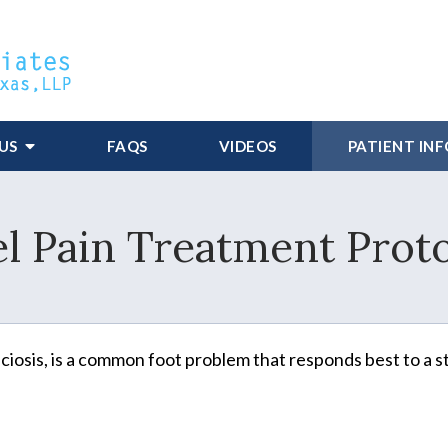
US
FAQS
VIDEOS
PATIENT IN
l Pain Treatment Prot
asciosis, is a common foot problem that responds best to a s