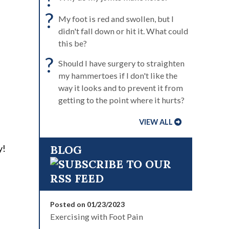
?
My foot is red and swollen, but I
didn't fall down or hit it. What could
this be?
?
Should I have surgery to straighten
my hammertoes if I don't like the
way it looks and to prevent it from
getting to the point where it hurts?
VIEW ALL
y!
BLOG
Posted on 01/23/2023
Exercising with Foot Pain