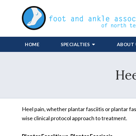
HOME
SPECIALTIES
ABOUT 
Hee
Heel pain, whether plantar fasciitis or plantar f
wise clinical protocol approach to treatment.