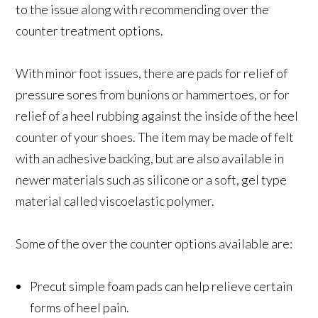
to the issue along with recommending over the
counter treatment options.
With minor foot issues, there are pads for relief of
pressure sores from bunions or hammertoes, or for
relief of a heel rubbing against the inside of the heel
counter of your shoes. The item may be made of felt
with an adhesive backing, but are also available in
newer materials such as silicone or a soft, gel type
material called viscoelastic polymer.
Some of the over the counter options available are:
Precut simple foam pads can help relieve certain
forms of heel pain.