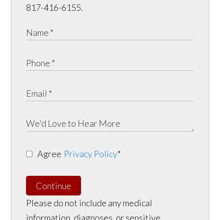
817-416-6155.
Agree
Privacy Policy
*
Continue
Please do not include any medical
information, diagnoses, or sensitive