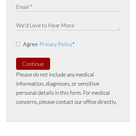
Agree
Privacy Policy
*
Continue
Please do not include any medical
information, diagnoses, or sensitive
personal details in this form. For medical
concerns, please contact our office directly.