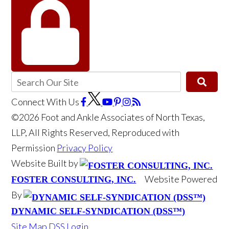
Connect With Us
©2026 Foot and Ankle Associates of North Texas,
LLP, All Rights Reserved, Reproduced with
Permission
Privacy Policy
Website Built by
Website Powered
FOSTER CONSULTING, INC.
By
DYNAMIC SELF-SYNDICATION (DSS™)
Site Map
DSS Login