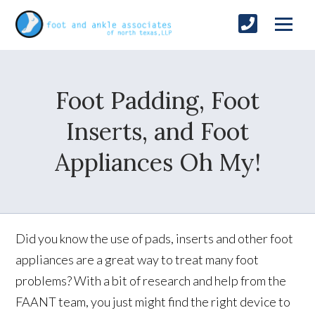
Foot Padding, Foot
Inserts, and Foot
Appliances Oh My!
Did you know the use of pads, inserts and other foot
appliances are a great way to treat many foot
problems? With a bit of research and help from the
FAANT team, you just might find the right device to