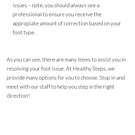
issues – note, you should always see a
professional to ensure you receive the
appropiate amount of correction based on your
foot type.
As you can see, there are many items to assist you in
resolving your foot issue. At Healthy Steps, we
provide many options for you to choose. Stop in and
meet with our staff to help you step in the right
direction!