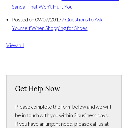
Sandal That Won’t Hurt You
Posted on 09/07/2017
7 Questions to Ask
Yourself When Shopping for Shoes
View all
Get Help Now
Please complete the form below and we will
be in touch with you within 3 business days.
If you have an urgent need, please call us at