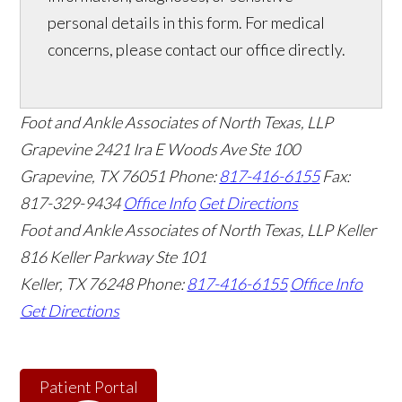
personal details in this form. For medical
concerns, please contact our office directly.
Foot and Ankle Associates of North Texas, LLP
Grapevine
2421 Ira E Woods Ave Ste 100
Grapevine
,
TX
76051
Phone:
817-416-6155
Fax:
817-329-9434
Office Info
Get Directions
Foot and Ankle Associates of North Texas, LLP Keller
816 Keller Parkway Ste 101
Keller
,
TX
76248
Phone:
817-416-6155
Office Info
Get Directions
Patient Portal