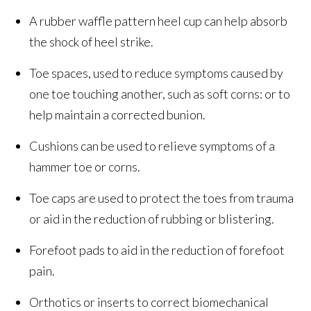
A rubber waffle pattern heel cup can help absorb
the shock of heel strike.
Toe spaces, used to reduce symptoms caused by
one toe touching another, such as soft corns: or to
help maintain a corrected bunion.
Cushions can be used to relieve symptoms of a
hammer toe or corns.
Toe caps are used to protect the toes from trauma
or aid in the reduction of rubbing or blistering.
Forefoot pads to aid in the reduction of forefoot
pain.
Orthotics or inserts to correct biomechanical