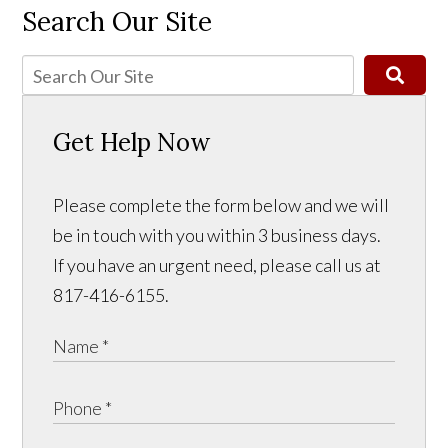
Search Our Site
Get Help Now
Please complete the form below and we will
be in touch with you within 3 business days.
If you have an urgent need, please call us at
817-416-6155.