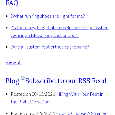
FAQ
?
What running shoes are right for me?
?
Is there anything that can help my back pain when
wearing a BK walking cast or boot?
?
Are all custom foot orthotics the same?
View all
Blog
Posted on 08/10/2021
Hiking With Your Feet in
the Right Direction!
Posted on 05/26/2021
How To Choose A Summer