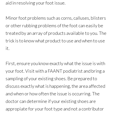
aid in resolving your foot issue.
Minor foot problems such as corns, calluses, blisters
or other rubbing problems of the foot can easily be
treated by an array of products available to you. The
trick is to know what product to use and when to use
it.
First, ensure you know exactly what the issue is with
your foot. Visit with a FAANT podiatrist and bring a
sampling of your existing shoes. Be prepared to
discuss exactly what is happening, the area affected
and when or how often the issue is occurring. The
doctor can determine if your existing shoes are
appropiate for your foot type and not a contributor