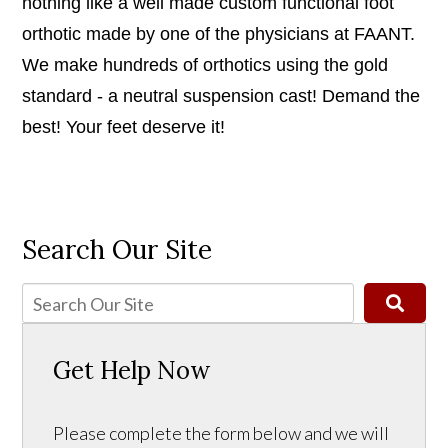
nothing like a well made custom functional foot
orthotic made by one of the physicians at FAANT.
We make hundreds of orthotics using the gold
standard - a neutral suspension cast! Demand the
best! Your feet deserve it!
Search Our Site
Get Help Now
Please complete the form below and we will