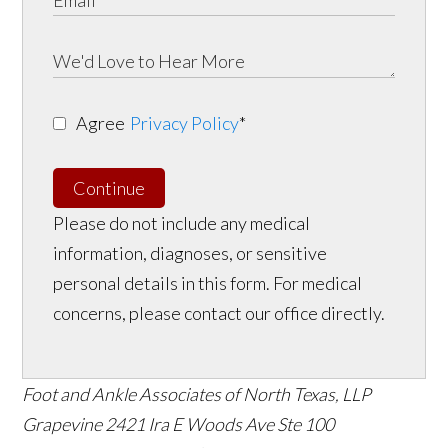
Agree
Privacy Policy
*
Continue
Please do not include any medical
information, diagnoses, or sensitive
personal details in this form. For medical
concerns, please contact our office directly.
Foot and Ankle Associates of North Texas, LLP
Grapevine
2421 Ira E Woods Ave Ste 100