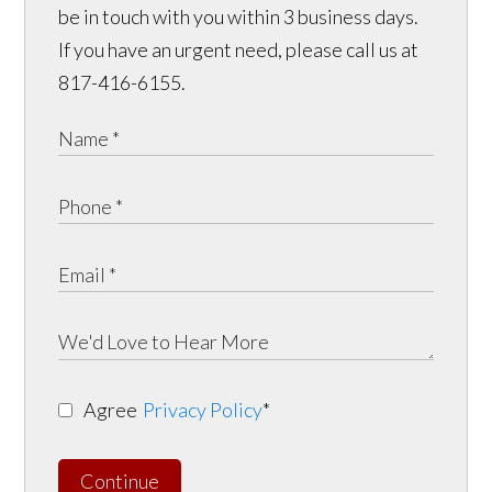
be in touch with you within 3 business days.
If you have an urgent need, please call us at
817-416-6155.
Agree
Privacy Policy
*
Continue