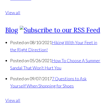
View all
Blog
Posted on 08/10/2021
Hiking With Your Feet in
the Right Direction!
Posted on 05/26/2021
How To Choose A Summer
Sandal That Won’t Hurt You
Posted on 09/07/2017
7 Questions to Ask
Yourself When Shopping for Shoes
View all