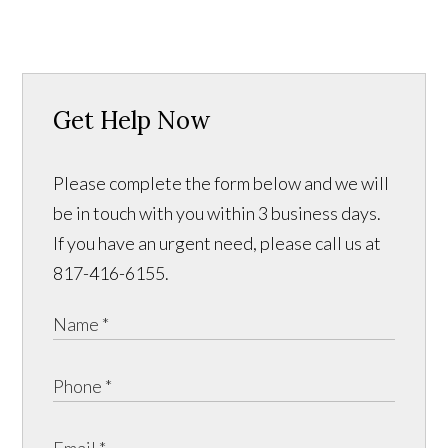
Get Help Now
Please complete the form below and we will
be in touch with you within 3 business days.
If you have an urgent need, please call us at
817-416-6155.