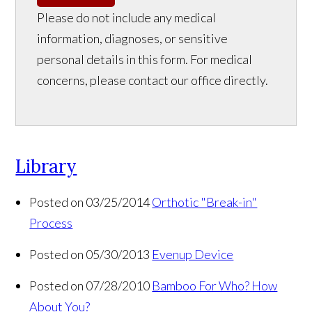
Please do not include any medical
information, diagnoses, or sensitive
personal details in this form. For medical
concerns, please contact our office directly.
Library
Posted on 03/25/2014
Orthotic "Break-in"
Process
Posted on 05/30/2013
Evenup Device
Posted on 07/28/2010
Bamboo For Who? How
About You?