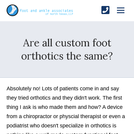
Are all custom foot
orthotics the same?
Absolutely no! Lots of patients come in and say
they tried orthotics and they didn't work. The first
thing I ask is who made them and how? A device
from a chiropractor or physcial therapist or even a
podiatrist who doesn't specialize in orthotics is