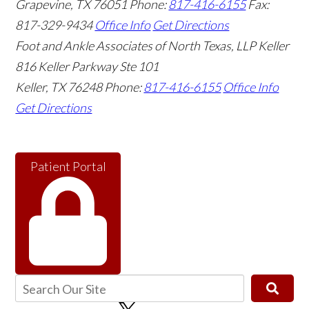
Grapevine
,
TX
76051
Phone:
817-416-6155
Fax:
817-329-9434
Office Info
Get Directions
Foot and Ankle Associates of North Texas, LLP Keller
816 Keller Parkway Ste 101
Keller
,
TX
76248
Phone:
817-416-6155
Office Info
Get Directions
Patient Portal