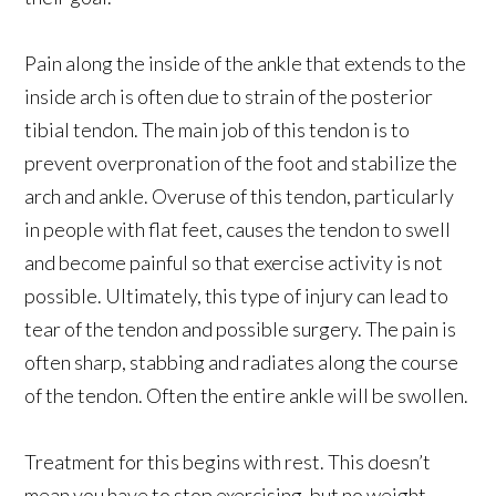
Pain along the inside of the ankle that extends to the
inside arch is often due to strain of the posterior
tibial tendon. The main job of this tendon is to
prevent overpronation of the foot and stabilize the
arch and ankle. Overuse of this tendon, particularly
in people with flat feet, causes the tendon to swell
and become painful so that exercise activity is not
possible. Ultimately, this type of injury can lead to
tear of the tendon and possible surgery. The pain is
often sharp, stabbing and radiates along the course
of the tendon. Often the entire ankle will be swollen.
Treatment for this begins with rest. This doesn’t
mean you have to stop exercising, but no weight