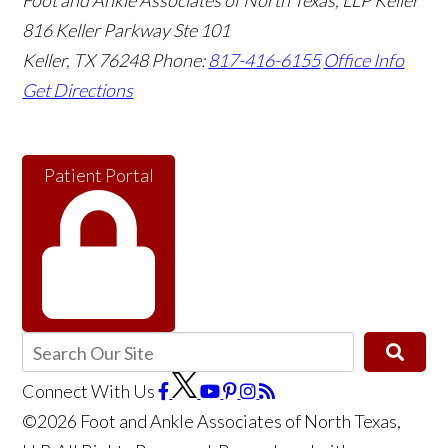
Foot and Ankle Associates of North Texas, LLP Keller
816 Keller Parkway Ste 101
Keller
,
TX
76248
Phone:
817-416-6155
Office Info
Get Directions
Patient Portal
Connect With Us
©2026 Foot and Ankle Associates of North Texas,