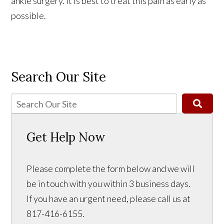
ankle surgery. It is best to treat this pain as early as
possible.
Search Our Site
Get Help Now
Please complete the form below and we will
be in touch with you within 3 business days.
If you have an urgent need, please call us at
817-416-6155.