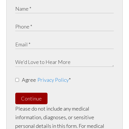
Agree
Privacy Policy
*
Continue
Please do not include any medical
information, diagnoses, or sensitive
personal details in this form. For medical