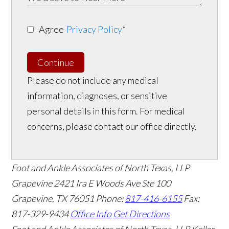
Agree
Privacy Policy
*
Continue
Please do not include any medical
information, diagnoses, or sensitive
personal details in this form. For medical
concerns, please contact our office directly.
Foot and Ankle Associates of North Texas, LLP
Grapevine
2421 Ira E Woods Ave Ste 100
Grapevine
,
TX
76051
Phone:
817-416-6155
Fax:
817-329-9434
Office Info
Get Directions