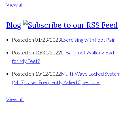
View all
Blog
Posted on 01/23/2023
Exercising with Foot Pain
Posted on 10/31/2022
Is Barefoot Walking Bad
for My Feet?
Posted on 10/12/2022
Multi-Wave Locked System
(MLS) Laser Frequently Asked Questions
View all