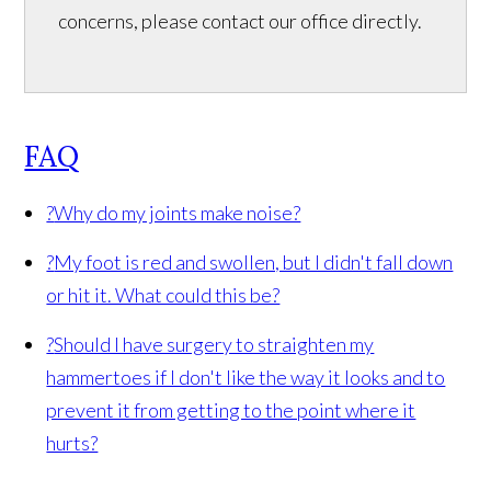
concerns, please contact our office directly.
FAQ
?
Why do my joints make noise?
?
My foot is red and swollen, but I didn't fall down
or hit it. What could this be?
?
Should I have surgery to straighten my
hammertoes if I don't like the way it looks and to
prevent it from getting to the point where it
hurts?