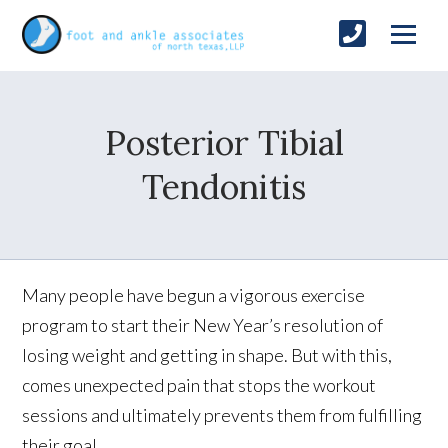
Posterior Tibial
Tendonitis
Many people have begun a vigorous exercise
program to start their New Year’s resolution of
losing weight and getting in shape. But with this,
comes unexpected pain that stops the workout
sessions and ultimately prevents them from fulfilling
their goal.