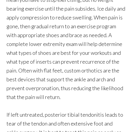
bearing exercise until the pain subsides. Ice daily and
apply compression to reduce swelling. When pain is
gone, then gradual return to an exercise program
with appropriate shoes and brace as needed. A
complete lower extremity exam will help determine
what types of shoes are best for your workouts and
what type of inserts can prevent recurrence of the
pain. Often with flat feet, custom orthotics are the
best devices that support the ankle and arch and
prevent overpronation, thus reducing the likelihood
that the pain will return.
If left untreated, posterior tibial tendonitis leads to
tear of the tendon and often extensive foot and