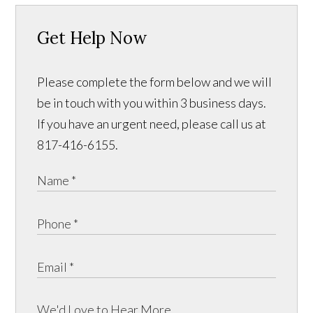
Get Help Now
Please complete the form below and we will
be in touch with you within 3 business days.
If you have an urgent need, please call us at
817-416-6155.