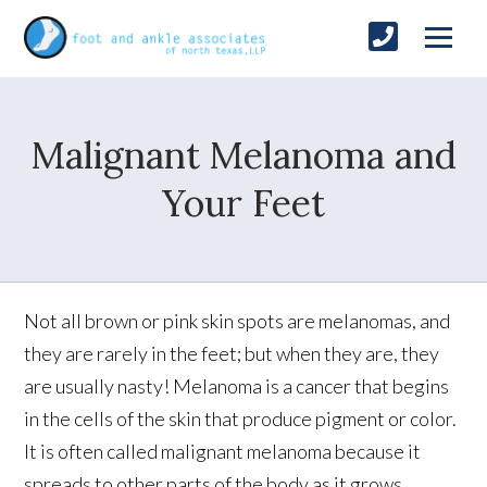
Malignant Melanoma and
Your Feet
Not all brown or pink skin spots are melanomas, and
they are rarely in the feet; but when they are, they
are usually nasty! Melanoma is a cancer that begins
in the cells of the skin that produce pigment or color.
It is often called malignant melanoma because it
spreads to other parts of the body as it grows