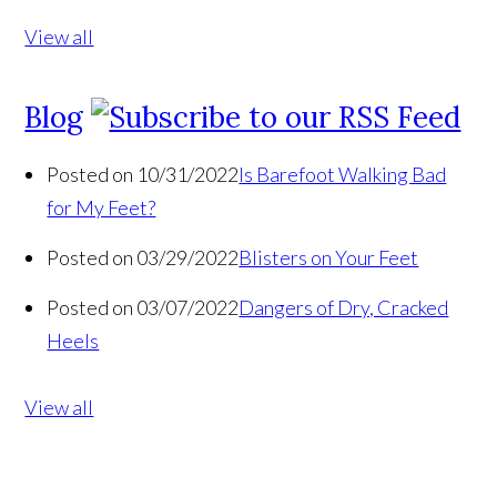
View all
Blog
Posted on 10/31/2022
Is Barefoot Walking Bad
for My Feet?
Posted on 03/29/2022
Blisters on Your Feet
Posted on 03/07/2022
Dangers of Dry, Cracked
Heels
View all