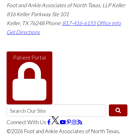
Foot and Ankle Associates of North Texas, LLP Keller
816 Keller Parkway Ste 101
Keller
,
TX
76248
Phone:
817-416-6155
Office Info
Get Directions
Patient Portal
Connect With Us
©2026 Foot and Ankle Associates of North Texas,