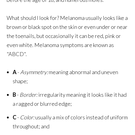
What should I look for? Melanoma usually looks like a
brown or black spot on the skin or even under or near
the toenails, but occasionally it can be red, pink or
even white. Melanoma symptoms are known as
"ABCD".
A
-
Asymmetry:
meaning abnormal and uneven
shape;
B
-
Border:
irregularity meaning it looks like it had
a ragged or blurred edge;
C
-
Color:
usually a mix of colors instead of uniform
throughout; and