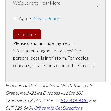
Agree
Privacy Policy
*
Continue
Please do not include any medical
information, diagnoses, or sensitive
personal details in this form. For medical
concerns, please contact our office directly.
Foot and Ankle Associates of North Texas, LLP
Grapevine
2421 Ira E Woods Ave Ste 100
Grapevine
,
TX
76051
Phone:
817-416-6155
Fax:
817-329-9434
Office Info
Get Directions