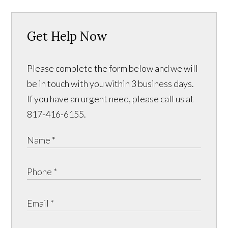
Get Help Now
Please complete the form below and we will
be in touch with you within 3 business days.
If you have an urgent need, please call us at
817-416-6155.