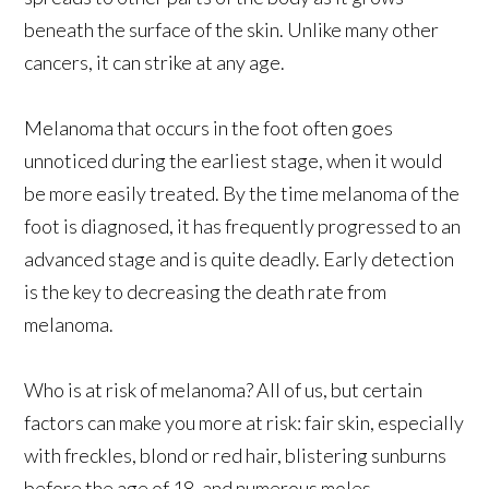
beneath the surface of the skin. Unlike many other
cancers, it can strike at any age.
Melanoma that occurs in the foot often goes
unnoticed during the earliest stage, when it would
be more easily treated. By the time melanoma of the
foot is diagnosed, it has frequently progressed to an
advanced stage and is quite deadly. Early detection
is the key to decreasing the death rate from
melanoma.
Who is at risk of melanoma? All of us, but certain
factors can make you more at risk: fair skin, especially
with freckles, blond or red hair, blistering sunburns
before the age of 18, and numerous moles.