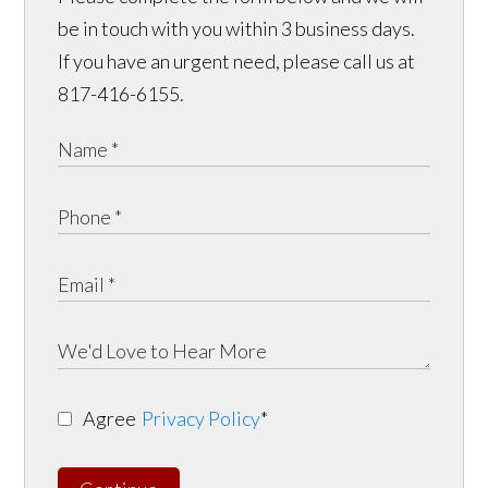
be in touch with you within 3 business days.
If you have an urgent need, please call us at
817-416-6155.
Agree
Privacy Policy
*