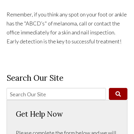
Remember, if you think any spot on your foot or ankle
has the "ABCD’s" of melanoma, call or contact the
office immediately for a skin and nail inspection.
Early detection is the key to successful treatment!
Search Our Site
Get Help Now
Please complete the form below and we will