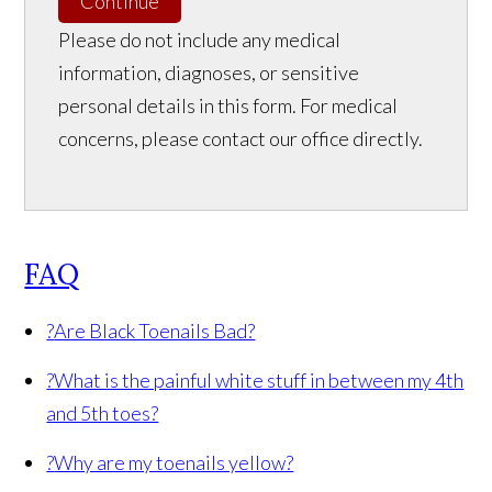
Continue
Please do not include any medical
information, diagnoses, or sensitive
personal details in this form. For medical
concerns, please contact our office directly.
FAQ
?
Are Black Toenails Bad?
?
What is the painful white stuff in between my 4th
and 5th toes?
?
Why are my toenails yellow?