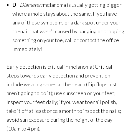
D
-
Diameter:
melanoma is usually getting bigger
where a mole stays about the same. If you have
any of these symptoms or a dark spot under your
toenail that wasn’t caused by banging or dropping
something on your toe, call or contact the office
immediately!
Early detection is critical in melanoma! Critical
steps towards early detection and prevention
include wearing shoes at the beach (flip flops just
aren’t going to do it); use sunscreen on your feet;
inspect your feet daily; if you wear toenail polish,
take it off at least once a month to inspect the nails;
avoid sun exposure during the height of the day
(10am to 4 pm).