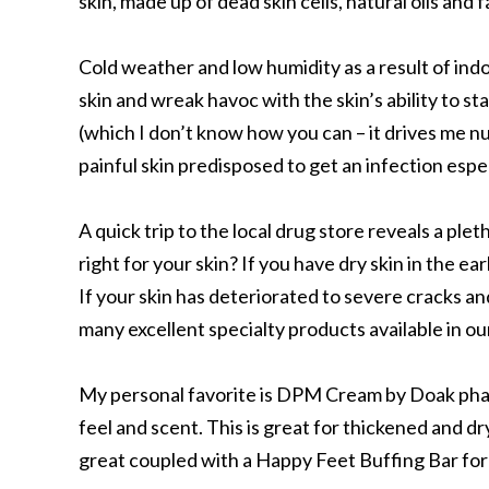
skin, made up of dead skin cells, natural oils and f
Cold weather and low humidity as a result of indo
skin and wreak havoc with the skin’s ability to st
(which I don’t know how you can – it drives me n
painful skin predisposed to get an infection espec
A quick trip to the local drug store reveals a plet
right for your skin? If you have dry skin in the e
If your skin has deteriorated to severe cracks an
many excellent specialty products available in our
My personal favorite is DPM Cream by Doak pharm
feel and scent. This is great for thickened and dr
great coupled with a Happy Feet Buffing Bar for 