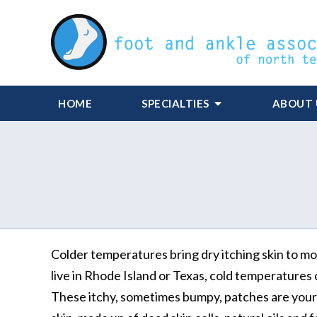
HOME
SPECIALTIES
ABOUT 
Colder temperatures bring dry itching skin to m
live in Rhode Island or Texas, cold temperatures 
These itchy, sometimes bumpy, patches are your bo