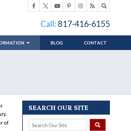
Call:
817-416-6155
FORMATION
BLOG
CONTACT
?
ou
SEARCH OUR SITE
azy.
r of