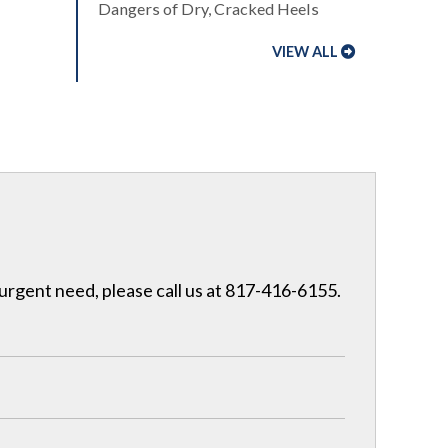
Dangers of Dry, Cracked Heels
VIEW ALL
 urgent need, please call us at 817-416-6155.