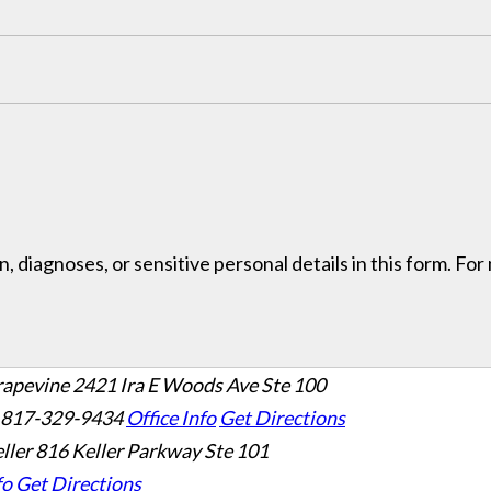
, diagnoses, or sensitive personal details in this form. Fo
rapevine
2421 Ira E Woods Ave Ste 100
 817-329-9434
Office Info
Get Directions
ller
816 Keller Parkway Ste 101
fo
Get Directions