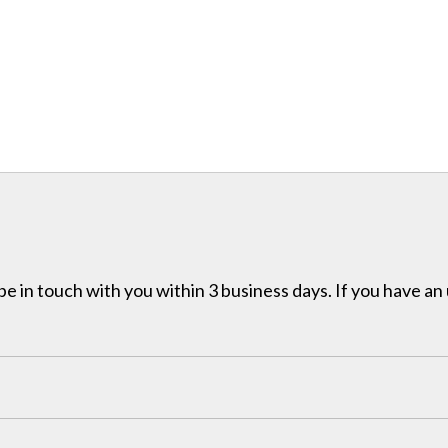
e in touch with you within 3 business days. If you have an