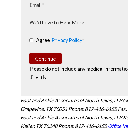
Agree
Privacy Policy
*
Continue
Please do not include any medical information
directly.
Foot and Ankle Associates of North Texas, LLP G
Grapevine
,
TX
76051
Phone: 817-416-6155
Fax:
Foot and Ankle Associates of North Texas, LLP Ke
Keller
,
TX
76248
Phone: 817-416-6155
Office In