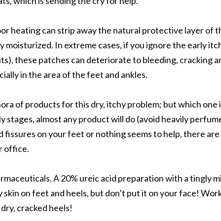
ats, which is sending the cry for help.
or heating can strip away the natural protective layer of t
ay moisturized. In extreme cases, if you ignore the early itc
uts), these patches can deteriorate to bleeding, cracking a
ially in the area of the feet and ankles.
hora of products for this dry, itchy problem; but which one 
arly stages, almost any product will do (avoid heavily perfum
d fissures on your feet or nothing seems to help, there are
 office.
aceuticals. A 20% ureic acid preparation with a tingly m
y skin on feet and heels, but don’t put it on your face! Wor
dry, cracked heels!