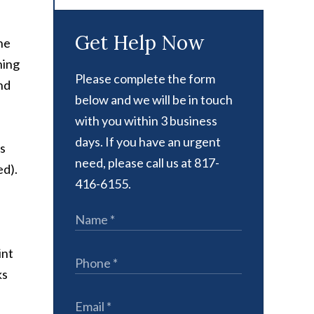
Get Help Now
he
hing
Please complete the form
nd
below and we will be in touch
with you within 3 business
days. If you have an urgent
is
need, please call us at 817-
ed).
416-6155.
int
ks