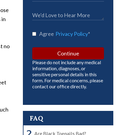
hose
 in
Agree
Privacy Policy
*
st no
Continue
Please do not include any medical
information, diagnoses, or
sensitive personal details in this
form. For medical concerns, please
eet
contact our office directly.
much
FAQ
?
Are Black Toenails Bad?