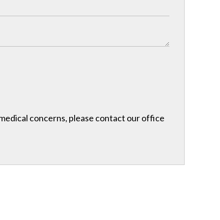
r medical concerns, please contact our office