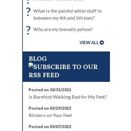
?
What is the painful white stuff in
between my 4th and 5th toes?
?
Why are my toenails yellow?
VIEW ALL
BLOG
Posted on 10/31/2022
Is Barefoot Walking Bad for My Feet?
Posted on 03/29/2022
Blisters on Your Feet
Posted on 03/07/2022