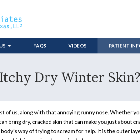
US
FAQS
VIDEOS
PATIENT IN
Itchy Dry Winter Skin
ost of us, along with that annoying runny nose. Whether y
can bring dry, cracked skin that can make you just about cr
dy’s way of trying to scream for help. It is the outer laye