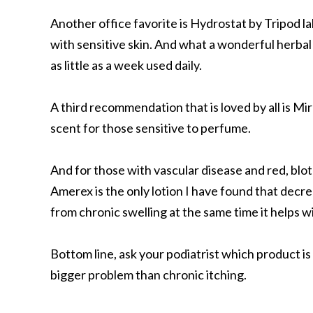
Another office favorite is Hydrostat by Tripod labs
with sensitive skin. And what a wonderful herbal
as little as a week used daily.
A third recommendation that is loved by all is Mi
scent for those sensitive to perfume.
And for those with vascular disease and red, blo
Amerex is the only lotion I have found that decr
from chronic swelling at the same time it helps w
Bottom line, ask your podiatrist which product i
bigger problem than chronic itching.