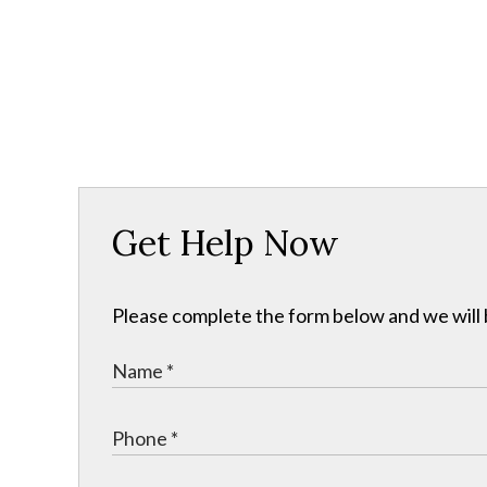
Get Help Now
Please complete the form below and we will b