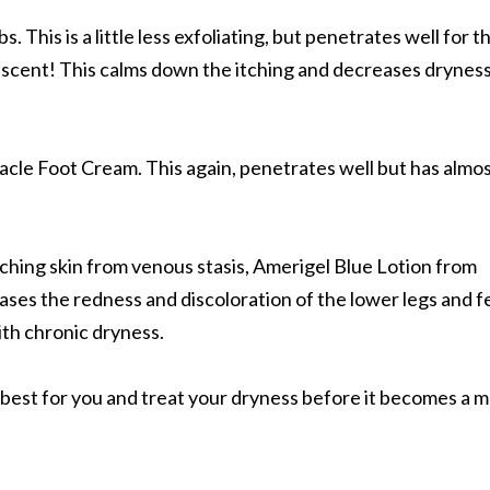
. This is a little less exfoliating, but penetrates well for t
 scent! This calms down the itching and decreases dryness
racle Foot Cream. This again, penetrates well but has almo
tching skin from venous stasis, Amerigel Blue Lotion from
eases the redness and discoloration of the lower legs and f
ith chronic dryness.
s best for you and treat your dryness before it becomes a 