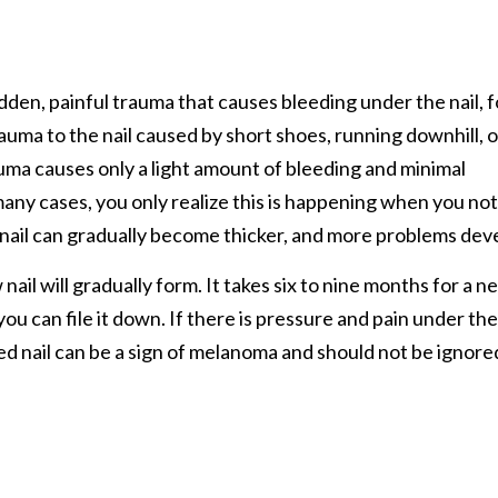
dden, painful trauma that causes bleeding under the nail, f
trauma to the nail caused by short shoes, running downhill, o
ma causes only a light amount of bleeding and minimal
In many cases, you only realize this is happening when you no
he nail can gradually become thicker, and more problems dev
 nail will gradually form. It takes six to nine months for a n
, you can file it down. If there is pressure and pain under the
ed nail can be a sign of melanoma and should not be ignore