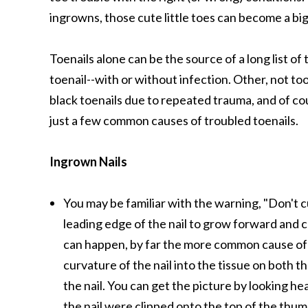
ingrowns, those cute little toes can become a bi
Toenails alone can be the source of a long list o
toenail--with or without infection. Other, not too
black toenails due to repeated trauma, and of cou
just a few common causes of troubled toenails.
Ingrown Nails
You may be familiar with the warning, "Don't c
leading edge of the nail to grow forward and ca
can happen, by far the more common cause of in
curvature of the nail into the tissue on both th
the nail. You can get the picture by looking hea
the nail were clipped onto the top of the thumb