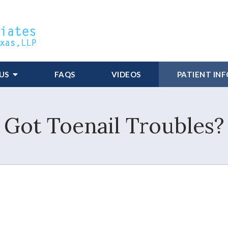
US
FAQS
VIDEOS
PATIENT IN
Got Toenail Troubles?