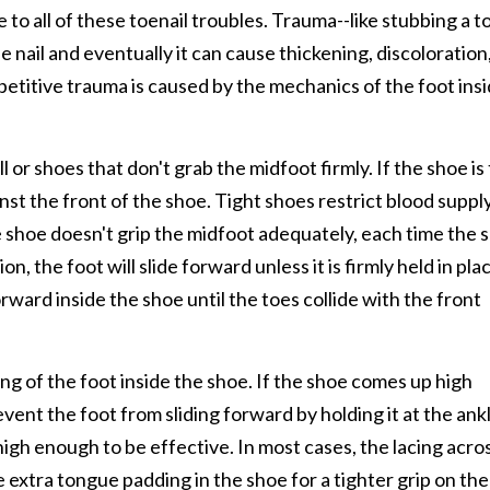
to all of these toenail troubles. Trauma--like stubbing a t
 nail and eventually it can cause thickening, discoloration,
petitive trauma is caused by the mechanics of the foot ins
or shoes that don't grab the midfoot firmly. If the shoe is
nst the front of the shoe. Tight shoes restrict blood suppl
the shoe doesn't grip the midfoot adequately, each time the 
n, the foot will slide forward unless it is firmly held in pla
ard inside the shoe until the toes collide with the front
ning of the foot inside the shoe. If the shoe comes up high
event the foot from sliding forward by holding it at the ank
gh enough to be effective. In most cases, the lacing acro
e extra tongue padding in the shoe for a tighter grip on the