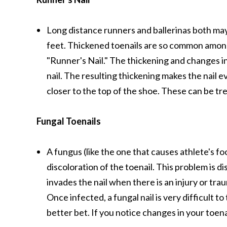
Long distance runners and ballerinas both ma
feet. Thickened toenails are so common among
"Runner's Nail." The thickening and changes in
nail. The resulting thickening makes the nail e
closer to the top of the shoe. These can be tr
Fungal Toenails
A fungus (like the one that causes athlete's fo
discoloration of the toenail. This problem is 
invades the nail when there is an injury or tra
Once infected, a fungal nail is very difficult 
better bet. If you notice changes in your toena