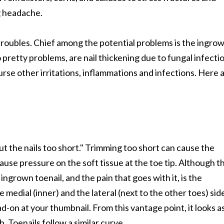
g headache.
f troubles. Chief among the potential problems is the ingro
 pretty problems, are nail thickening due to fungal infecti
rse other irritations, inflammations and infections. Here 
ut the nails too short." Trimming too short can cause the
use pressure on the soft tissue at the toe tip. Although th
grown toenail, and the pain that goes with it, is the
e medial (inner) and the lateral (next to the other toes) sid
d-on at your thumbnail. From this vantage point, it looks as
. Toenails follow a similar curve.