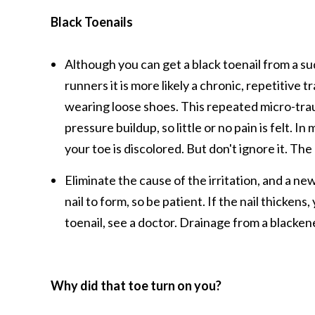
Black Toenails
Although you can get a black toenail from a su
runners it is more likely a chronic, repetitive 
wearing loose shoes. This repeated micro-trau
pressure buildup, so little or no pain is felt. 
your toe is discolored. But don't ignore it. T
Eliminate the cause of the irritation, and a new
nail to form, so be patient. If the nail thickens
toenail, see a doctor. Drainage from a blacken
Why did that toe turn on you?