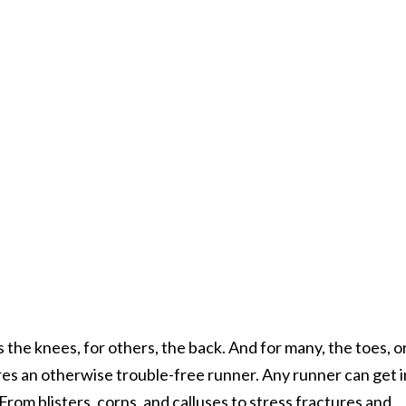
s the knees, for others, the back. And for many, the toes, or
res an otherwise trouble-free runner. Any runner can get 
From blisters, corns, and calluses to stress fractures and