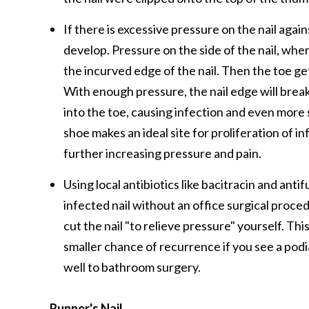
If there is excessive pressure on the nail agai
develop. Pressure on the side of the nail, whe
the incurved edge of the nail. Then the toe get
With enough pressure, the nail edge will break
into the toe, causing infection and even mor
shoe makes an ideal site for proliferation of in
further increasing pressure and pain.
Using local antibiotics like bacitracin and ant
infected nail without an office surgical proced
cut the nail "to relieve pressure" yourself. This 
smaller chance of recurrence if you see a pod
well to bathroom surgery.
Runner's Nail