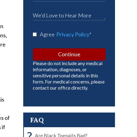
wn
Agree
Privacy Policy
*
ons,
are
Continue
Please do not include any medical
information, diagnoses, or
sensitive personal details in this
form. For medical concerns, please
contact our office directly.
is
es of
FAQ
 if
?
Are Black Toenails Bad?