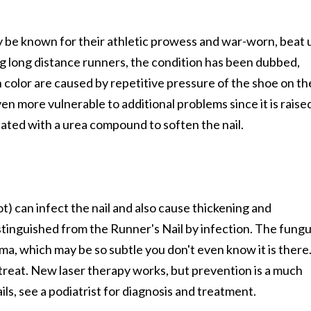
y be known for their athletic prowess and war-worn, beat 
 long distance runners, the condition has been dubbed,
 color are caused by repetitive pressure of the shoe on th
ven more vulnerable to additional problems since it is raise
eated with a urea compound to soften the nail.
ot) can infect the nail and also cause thickening and
distinguished from the Runner's Nail by infection. The fung
uma, which may be so subtle you don't even know it is there
to treat. New laser therapy works, but prevention is a much
ils, see a podiatrist for diagnosis and treatment.