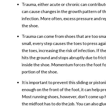
Trauma, either acute or chronic can contribute 
can cause changes in the growth pattern of the
infection. More often, excess pressure and re
the shoe.
Trauma can come from shoes that are too small 
small, every step causes the toes to press agai
the toes, increasing the risk of infection. If 
hits the ground and stops abruptly due to frictio
inside the shoe. Momentum forces the foot forw
portion of the shoe.
It is important to prevent this sliding or pisto
enough on the front of the foot, it can help pr
Most running shoes, however, don't come up hi
the midfoot has to do the job. You can also glu