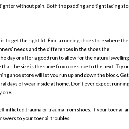
 tighter without pain. Both the padding and tight lacing st
s to get the right fit. Find a running shoe store where the
ners' needs and the differences in the shoes the
the day or after a good run to allow for the natural swelling
 that the size is the same from one shoe to the next. Try o
ning shoe store will let you run up and down the block. Get
ral days of wear inside at home. Don't ever expect runnin
y one.
lf inflicted trauma or trauma from shoes. If your toenail a
answers to your toenail troubles.