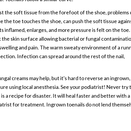
nst the soft tissue from the forefoot of the shoe, problems
re the toe touches the shoe, can push the soft tissue again
s inflamed, enlarges, and more pressure is felt on the toe.
 the skin surface allowing bacterial or fungal contaminati
e swelling and pain. The warm sweaty environment of a run
fection. Infection can spread around the rest of the nail,
ifungal creams may help, but it's hard to reverse an ingrown,
ure using local anesthesia. See your podiatrist! Never try 
is a recipe for disaster. It will heal faster and better with a
iatrist for treatment. Ingrown toenails do not lend themse