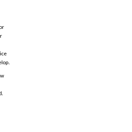
or
r
tice
elop.
ew
d.