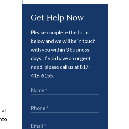
Get Help Now
Please complete the form
below and we will be in touch
with you within 3 business
days. If you have an urgent
need, please call us at 817-
416-6155.
 at
into