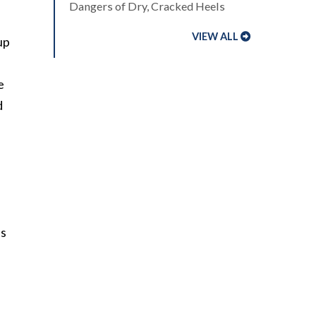
Dangers of Dry, Cracked Heels
VIEW ALL
up
e
d
us
.