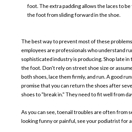
foot. The extra padding allows the laces to be
the foot from sliding forward in the shoe.
The best way to prevent most of these problems i
employees are professionals who understand run
sophisticated industry is producing. Shop late in 
the foot. Don't rely on street shoe size or assume
both shoes, lace them firmly, and run. A good run
promise that you can return the shoes after seve
shoes to "break in." They need to fit well from da
As you can see, toenail troubles are often from se
looking funny or painful, see your podiatrist for 