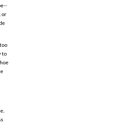
oe--
 or
ide
 too
y to
shoe
ce
le.
ss