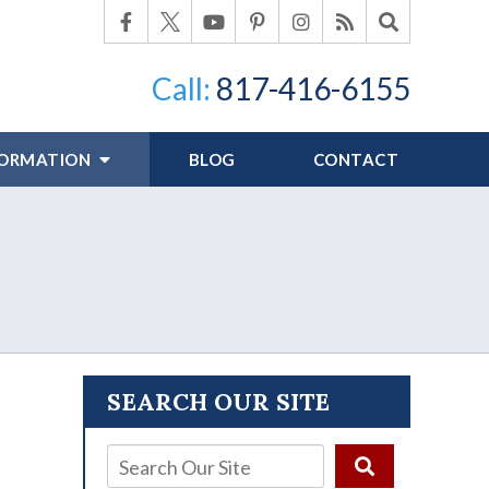
Call:
817-416-6155
FORMATION
BLOG
CONTACT
SEARCH OUR SITE