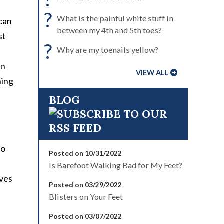
?
What is the painful white stuff in
 can
between my 4th and 5th toes?
st
?
Why are my toenails yellow?
on
VIEW ALL
ning
BLOG
to
Posted on 10/31/2022
Is Barefoot Walking Bad for My Feet?
lves
Posted on 03/29/2022
Blisters on Your Feet
Posted on 03/07/2022