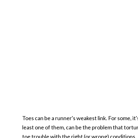
Toes can be a runner's weakest link. For some, it'
least one of them, can be the problem that tortu
toe trouble with the right (or wrong) conditions. 