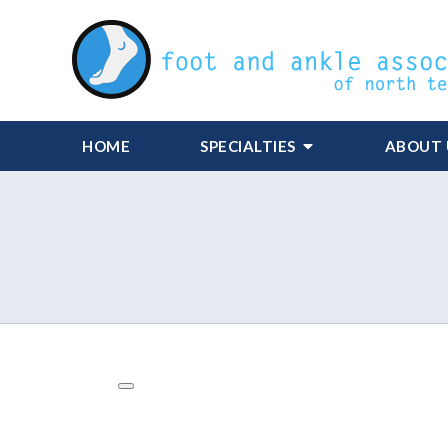
HOME
SPECIALTIES
ABOUT 