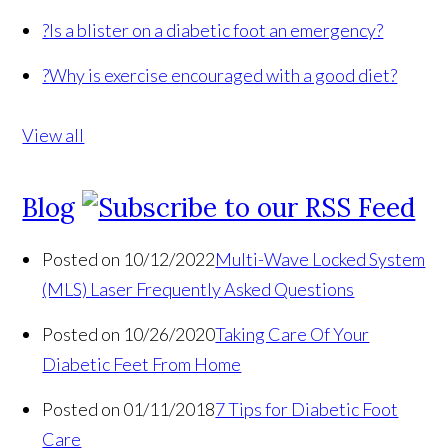
?
Is a blister on a diabetic foot an emergency?
?
Why is exercise encouraged with a good diet?
View all
Blog
Posted on 10/12/2022
Multi-Wave Locked System
(MLS) Laser Frequently Asked Questions
Posted on 10/26/2020
Taking Care Of Your
Diabetic Feet From Home
Posted on 01/11/2018
7 Tips for Diabetic Foot
Care