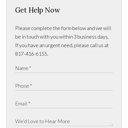
Get Help Now
Please complete the form below and we will
be in touch with you within 3 business days.
If you have an urgent need, please call us at
817-416-6155.