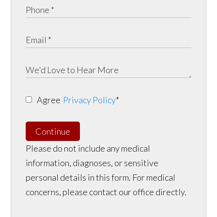
Agree
Privacy Policy
*
Continue
Please do not include any medical
information, diagnoses, or sensitive
personal details in this form. For medical
concerns, please contact our office directly.