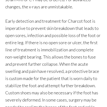
changes, the x-rays are unmistakable.
Early detection and treatment for Charcot foot is
imperative to prevent skin breakdown that leads to
open sores, infection and possible loss of the foot or
entire leg. If there is no open sore or ulcer, the first
line of treatment is immobilization and complete
non-weight bearing. This allows the bones to fuse
and prevent further collapse. When the acute
swelling and pain have resolved, a protective brace
is custom made for the patient that is worn daily to
stabilize the foot and attempt further breakdown.
Custom shoes may also be necessary if the foot has
severely deformed. In some cases, surgery may be
needed to realign the bones of the foot and ankle