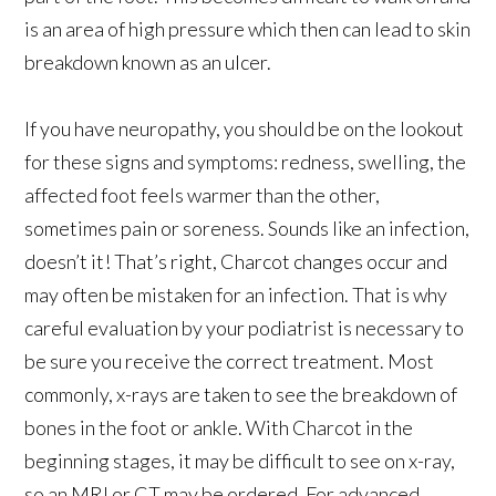
is an area of high pressure which then can lead to skin
breakdown known as an ulcer.
If you have neuropathy, you should be on the lookout
for these signs and symptoms: redness, swelling, the
affected foot feels warmer than the other,
sometimes pain or soreness. Sounds like an infection,
doesn’t it! That’s right, Charcot changes occur and
may often be mistaken for an infection. That is why
careful evaluation by your podiatrist is necessary to
be sure you receive the correct treatment. Most
commonly, x-rays are taken to see the breakdown of
bones in the foot or ankle. With Charcot in the
beginning stages, it may be difficult to see on x-ray,
so an MRI or CT may be ordered. For advanced