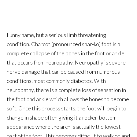
Funny name, but a serious limb threatening
condition. Charcot (pronounced shar-ko) foot is a
complete collapse of the bones in the foot or ankle
that occurs from neuropathy. Neuropathy is severe
nerve damage that can be caused from numerous
conditions, most commonly diabetes. With
neuropathy, there is a complete loss of sensation in
the foot and ankle which allows the bones to become
soft. Once this process starts, the foot will begin to
change in shape often giving it a rocker-bottom
appearance where the arch is actually the lowest
part of the foot. This becomes difficult to walk on and