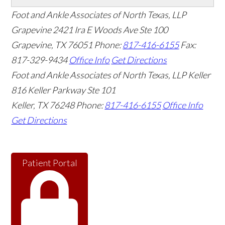
Foot and Ankle Associates of North Texas, LLP
Grapevine
2421 Ira E Woods Ave Ste 100
Grapevine
,
TX
76051
Phone:
817-416-6155
Fax:
817-329-9434
Office Info
Get Directions
Foot and Ankle Associates of North Texas, LLP Keller
816 Keller Parkway Ste 101
Keller
,
TX
76248
Phone:
817-416-6155
Office Info
Get Directions
Patient Portal