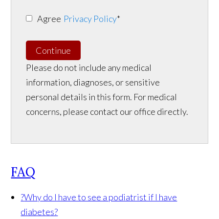
Agree
Privacy Policy
*
Continue
Please do not include any medical
information, diagnoses, or sensitive
personal details in this form. For medical
concerns, please contact our office directly.
FAQ
?
Why do I have to see a podiatrist if I have
diabetes?