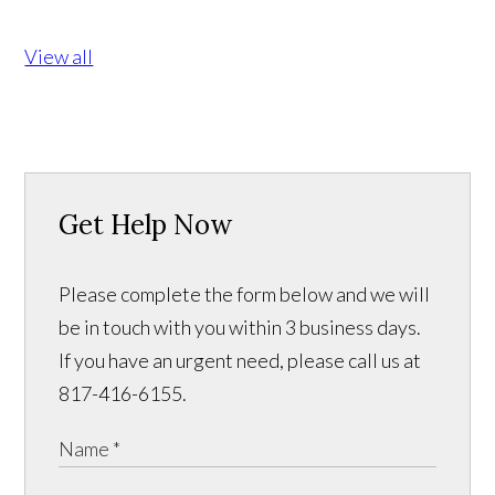
View all
Get Help Now
Please complete the form below and we will
be in touch with you within 3 business days.
If you have an urgent need, please call us at
817-416-6155.