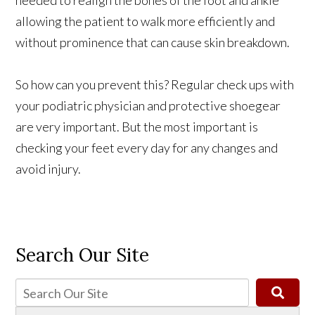
allowing the patient to walk more efficiently and
without prominence that can cause skin breakdown.
So how can you prevent this? Regular check ups with
your podiatric physician and protective shoegear
are very important. But the most important is
checking your feet every day for any changes and
avoid injury.
Search Our Site