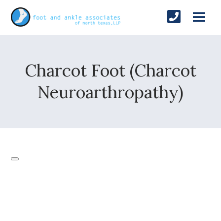
Charcot Foot (Charcot
Neuroarthropathy)