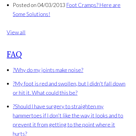
Posted on 04/03/2013
Foot Cramps? Here are
Some Solutions!
View all
FAQ
?
Why do my joints make noise?
?
My foot is red and swollen, but I didn't fall down
or hit it. What could this be?
?
Should I have surgery to straighten my
hammertoes if I don't like the way it looks and to
prevent it from getting to the point where it
hurts?