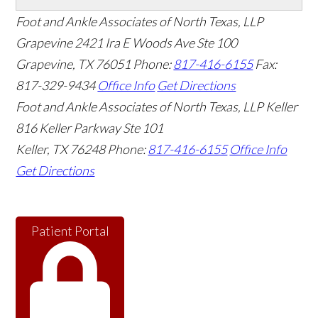
Foot and Ankle Associates of North Texas, LLP
Grapevine
2421 Ira E Woods Ave Ste 100
Grapevine
,
TX
76051
Phone:
817-416-6155
Fax:
817-329-9434
Office Info
Get Directions
Foot and Ankle Associates of North Texas, LLP Keller
816 Keller Parkway Ste 101
Keller
,
TX
76248
Phone:
817-416-6155
Office Info
Get Directions
Patient Portal