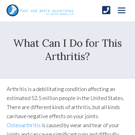
What Can I Do for This
Arthritis?
Arthritis is a debilitating condition affecting an
estimated 52.5 million people in the United States.
There are different kinds of arthritis, but all kinds
can have negative effects on your joints.
Osteoarthritis
is caused by wear and tear of your
joints and can cause significant pain and difficulty