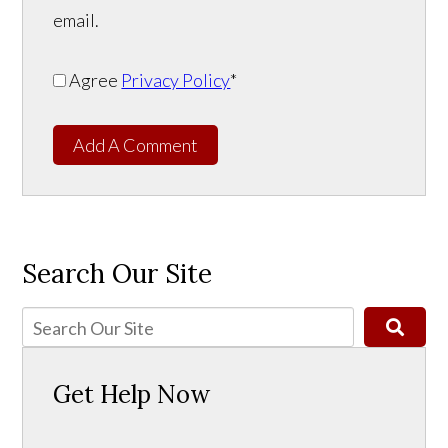
email.
Agree
Privacy Policy
*
Add A Comment
Search Our Site
Get Help Now