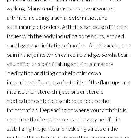
walking. Many conditions can cause or worsen
arthritis including trauma, deformities, and
autoimmune disorders. Arthritis can cause different
issues with the body including bone spurs, eroded
cartilage, and limitation of motion. All this adds up to
pain in the joints which can come and go. So what can
you do for this pain? Taking anti-inflammatory
medication and icing can help calm down
intermittent flare ups of arthritis. If the flare ups are
intense then steroid injections or steroid
medication can be prescribed to reduce the
inflammation. Depending on where your arthritis is,
certain orthotics or braces can be very helpful in
stabilizing the joints and reducing stress on the
joints. If the arthritis is severe then surgeries can be