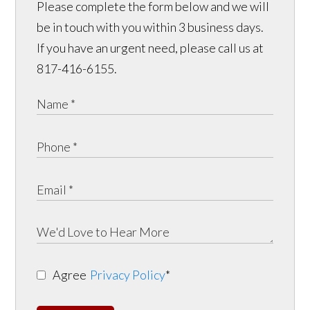
Please complete the form below and we will
be in touch with you within 3 business days.
If you have an urgent need, please call us at
817-416-6155.
Agree
Privacy Policy
*