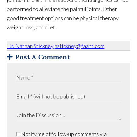
performed to alleviate the painful joints. Other
good treatment options can be physical therapy,
weight loss, and diet!
Dr. Nathan Stickney
nstickney@faant.com
Post A Comment
Notify me of follow-up comments via