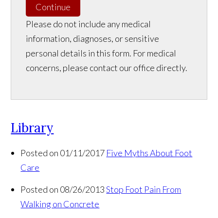
Continue
Please do not include any medical
information, diagnoses, or sensitive
personal details in this form. For medical
concerns, please contact our office directly.
Library
Posted on 01/11/2017
Five Myths About Foot
Care
Posted on 08/26/2013
Stop Foot Pain From
Walking on Concrete