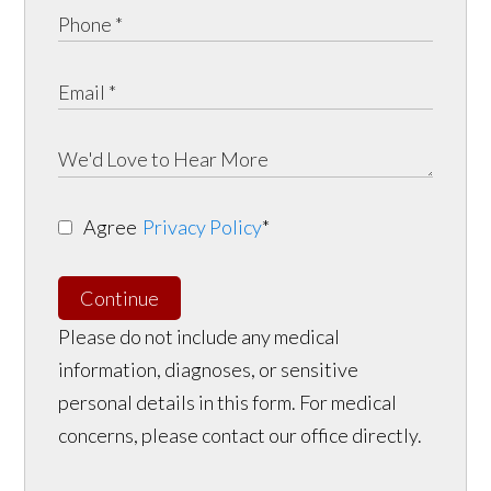
Agree
Privacy Policy
*
Continue
Please do not include any medical
information, diagnoses, or sensitive
personal details in this form. For medical
concerns, please contact our office directly.