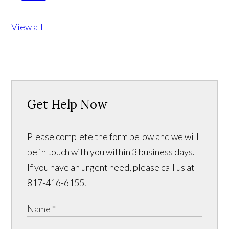
View all
Get Help Now
Please complete the form below and we will
be in touch with you within 3 business days.
If you have an urgent need, please call us at
817-416-6155.