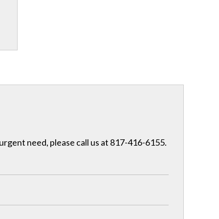
 urgent need, please call us at 817-416-6155.