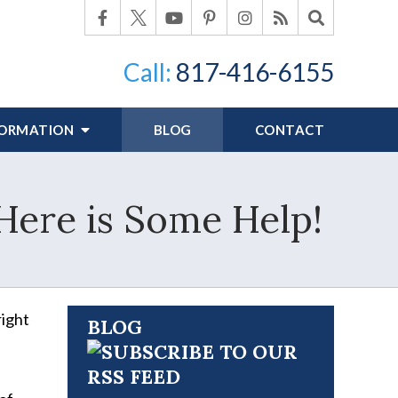
Call:
817-416-6155
FORMATION
BLOG
CONTACT
Here is Some Help!
right
BLOG