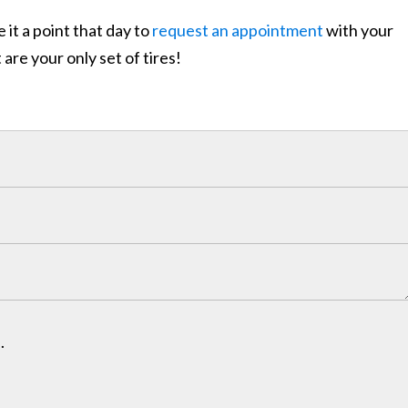
it a point that day to
request an appointment
with your
re your only set of tires!
.