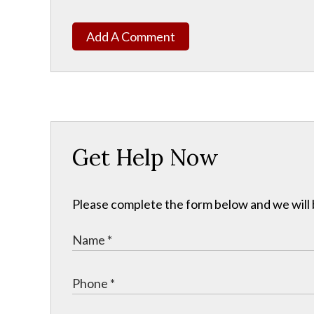
Add A Comment
Get Help Now
Please complete the form below and we will b