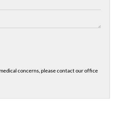
r medical concerns, please contact our office