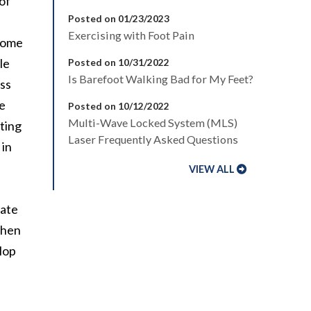
of
Posted on 01/23/2023
Exercising with Foot Pain
 some
le
Posted on 10/31/2022
Is Barefoot Walking Bad for My Feet?
ss
he
Posted on 10/12/2022
Multi-Wave Locked System (MLS)
tting
Laser Frequently Asked Questions
 in
VIEW ALL
nate
 when
elop