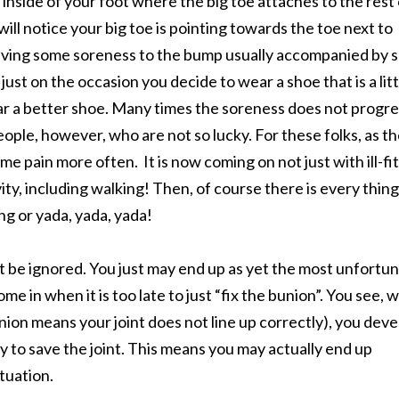
inside of your foot where the big toe attaches to the rest 
 will notice your big toe is pointing towards the toe next to
 having some soreness to the bump usually accompanied by
just on the occasion you decide to wear a shoe that is a litt
r a better shoe. Many times the soreness does not progre
ople, however, who are not so lucky. For these folks, as t
e pain more often. It is now coming on not just with ill-fi
ty, including walking! Then, of course there is every thing
ng or yada, yada, yada!
not be ignored. You just may end up as yet the most unfortu
me in when it is too late to just “fix the bunion”. You see,
union means your joint does not line up correctly), you dev
way to save the joint. This means you may actually end up
ituation.