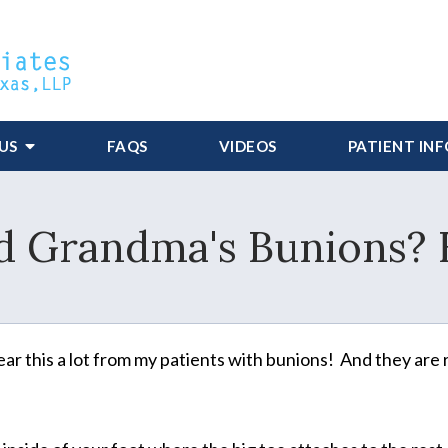
US
FAQS
VIDEOS
PATIENT IN
d Grandma's Bunions? 
ear this a lot from my patients with bunions! And they are 