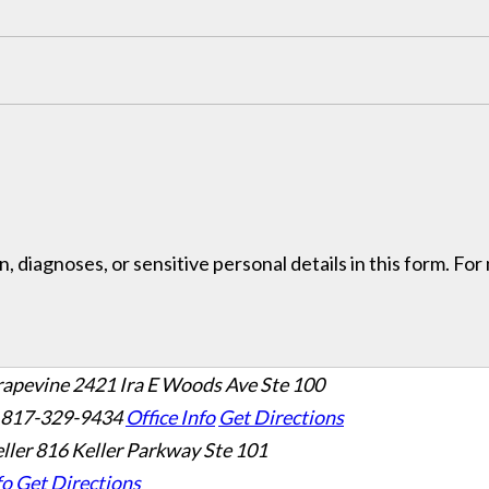
, diagnoses, or sensitive personal details in this form. Fo
rapevine
2421 Ira E Woods Ave Ste 100
 817-329-9434
Office Info
Get Directions
ller
816 Keller Parkway Ste 101
fo
Get Directions