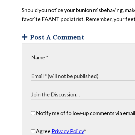
Should you notice your bunion misbehaving, make 
favorite FAANT podiatrist. Remember, your feet a
Post A Comment
Notify me of follow-up comments via email
Agree
Privacy Policy
*