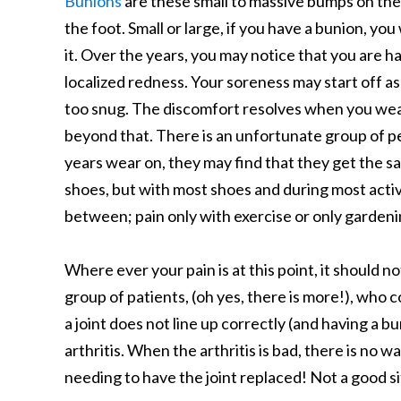
Bunions
are these small to massive bumps on the 
the foot. Small or large, if you have a bunion, you
it. Over the years, you may notice that you are
localized redness. Your soreness may start off as 
too snug. The discomfort resolves when you wea
beyond that. There is an unfortunate group of pe
years wear on, they may find that they get the sam
shoes, but with most shoes and during most activi
between; pain only with exercise or only gardeni
Where ever your pain is at this point, it should 
group of patients, (oh yes, there is more!), who co
a joint does not line up correctly (and having a b
arthritis. When the arthritis is bad, there is no 
needing to have the joint replaced! Not a good s