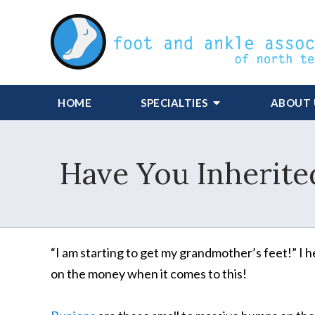
HOME
SPECIALTIES
ABOUT 
Have You Inherite
“I am starting to get my grandmother’s feet!” I h
on the money when it comes to this!