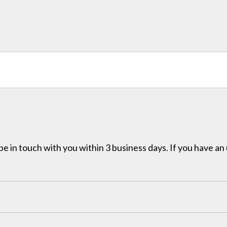
e in touch with you within 3 business days. If you have an