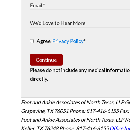
Agree
Privacy Policy
*
Continue
Please do not include any medical information
directly.
Foot and Ankle Associates of North Texas, LLP G
Grapevine
,
TX
76051
Phone: 817-416-6155
Fax:
Foot and Ankle Associates of North Texas, LLP Ke
Keller
,
TX
76248
Phone: 817-416-6155
Office In