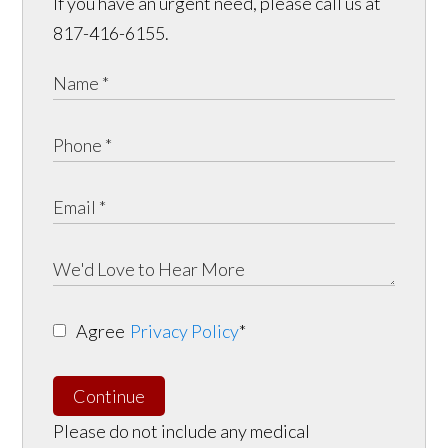
If you have an urgent need, please call us at
817-416-6155.
Agree
Privacy Policy
*
Continue
Please do not include any medical