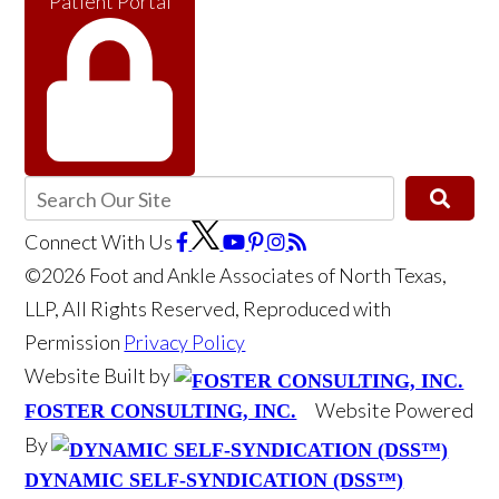
Patient Portal
Connect With Us
©2026 Foot and Ankle Associates of North Texas,
LLP, All Rights Reserved, Reproduced with
Permission
Privacy Policy
Website Built by
Website Powered
FOSTER CONSULTING, INC.
By
DYNAMIC SELF-SYNDICATION (DSS™)