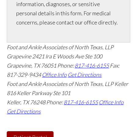
information, diagnoses, or sensitive
personal details in this form. For medical
concerns, please contact our office directly.
Foot and Ankle Associates of North Texas, LLP
Grapevine
2421 Ira E Woods Ave Ste 100
Grapevine
,
TX
76051
Phone:
817-416-6155
Fax:
817-329-9434
Office Info
Get Directions
Foot and Ankle Associates of North Texas, LLP Keller
816 Keller Parkway Ste 101
Keller
,
TX
76248
Phone:
817-416-6155
Office Info
Get Directions