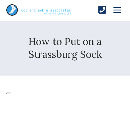
How to Put on a
Strassburg Sock