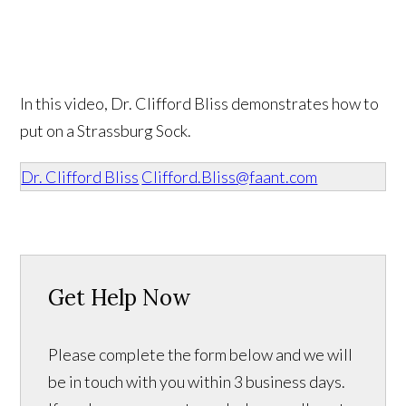
In this video, Dr. Clifford Bliss demonstrates how to
put on a Strassburg Sock.
Dr. Clifford Bliss
Clifford.Bliss@faant.com
Get Help Now
Please complete the form below and we will
be in touch with you within 3 business days.