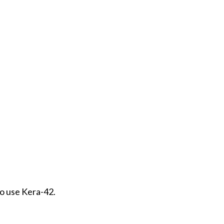
to use Kera-42.