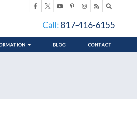
Call:
817-416-6155
FORMATION
BLOG
CONTACT