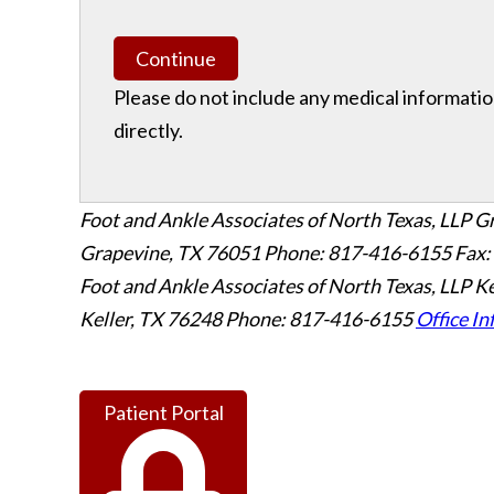
Continue
Please do not include any medical information
directly.
Foot and Ankle Associates of North Texas, LLP G
Grapevine
,
TX
76051
Phone: 817-416-6155
Fax:
Foot and Ankle Associates of North Texas, LLP Ke
Keller
,
TX
76248
Phone: 817-416-6155
Office In
Patient Portal