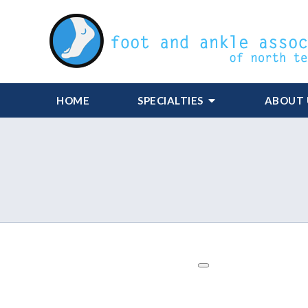
HOME
SPECIALTIES
ABOUT 