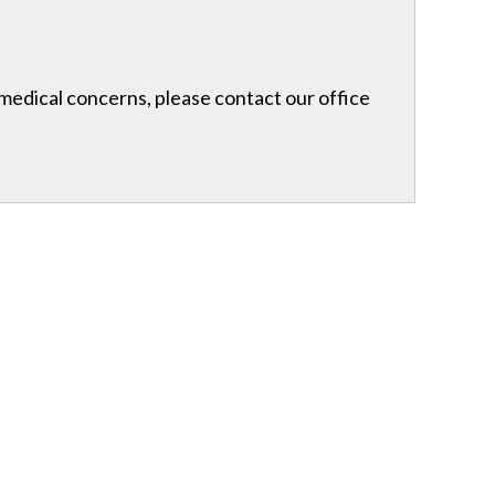
r medical concerns, please contact our office