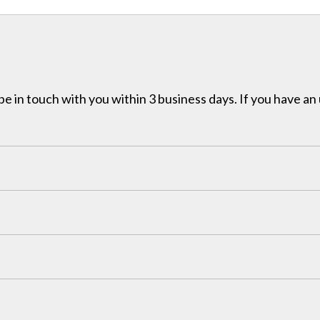
e in touch with you within 3 business days. If you have an