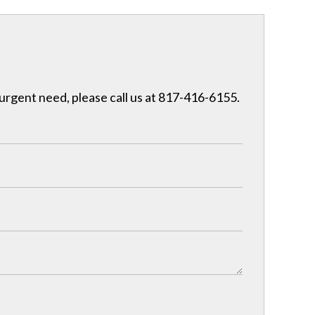
 urgent need, please call us at 817-416-6155.