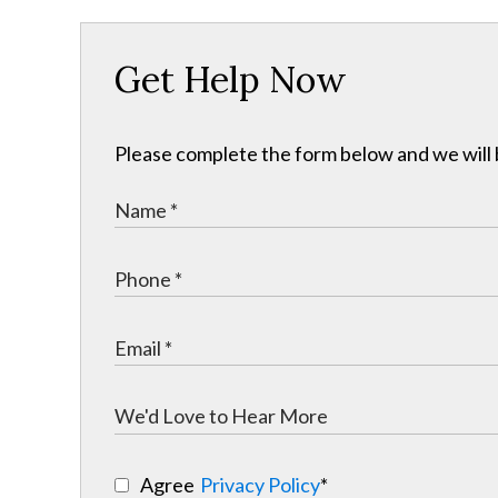
Get Help Now
Please complete the form below and we will b
Agree
Privacy Policy
*