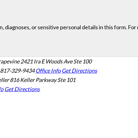
, diagnoses, or sensitive personal details in this form. Fo
rapevine
2421 Ira E Woods Ave Ste 100
 817-329-9434
Office Info
Get Directions
ller
816 Keller Parkway Ste 101
fo
Get Directions