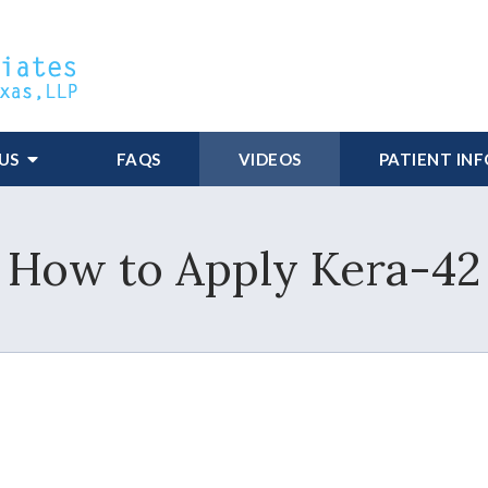
US
FAQS
VIDEOS
PATIENT IN
How to Apply Kera-42