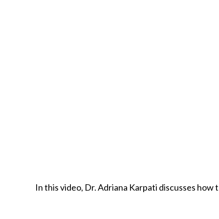
In this video, Dr. Adriana Karpati discusses how 